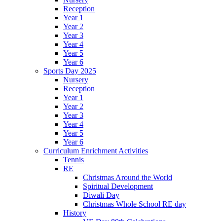
Reception
Year 1
Year 2
Year 3
Year 4
Year 5
Year 6
Sports Day 2025
Nursery
Reception
Year 1
Year 2
Year 3
Year 4
Year 5
Year 6
Curriculum Enrichment Activities
Tennis
RE
Christmas Around the World
Spiritual Development
Diwali Day
Christmas Whole School RE day
History