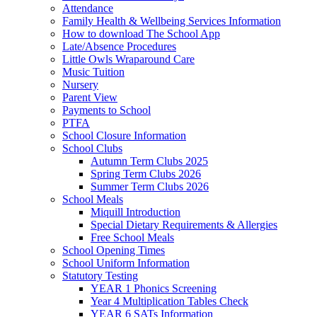
Attendance
Family Health & Wellbeing Services Information
How to download The School App
Late/Absence Procedures
Little Owls Wraparound Care
Music Tuition
Nursery
Parent View
Payments to School
PTFA
School Closure Information
School Clubs
Autumn Term Clubs 2025
Spring Term Clubs 2026
Summer Term Clubs 2026
School Meals
Miquill Introduction
Special Dietary Requirements & Allergies
Free School Meals
School Opening Times
School Uniform Information
Statutory Testing
YEAR 1 Phonics Screening
Year 4 Multiplication Tables Check
YEAR 6 SATs Information