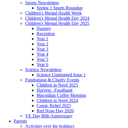
Sports Newsletters
Spring 1 Sports Roundup
Children's Mental Health Week
Children's Mental Health Day 2024
Children's Mental Health Day 2025
Nursery
Reception
Year 1
Year 2
Year 3
Year 4
Year 5
Year 6
Science Newsletters
Science Unplugged Issue 1
Fundraising & Charity Events
Children in Need 2025
Harvest - Foodbank
Macmillan Coffee Morning
Children in Need 2024
Comic Relief 2025
Red Nose Day 2026
VE Day 80th Anniversary
Parents
Activities over the holidays