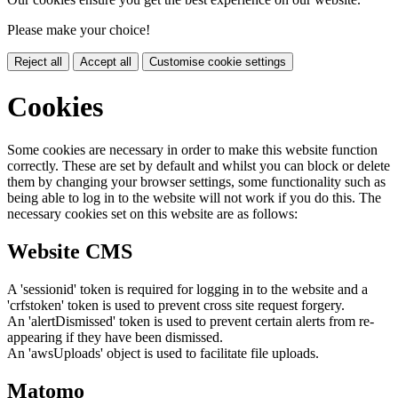
Please make your choice!
Reject all
Accept all
Customise cookie settings
Cookies
Some cookies are necessary in order to make this website function
correctly. These are set by default and whilst you can block or delete
them by changing your browser settings, some functionality such as
being able to log in to the website will not work if you do this. The
necessary cookies set on this website are as follows:
Website CMS
A 'sessionid' token is required for logging in to the website and a
'crfstoken' token is used to prevent cross site request forgery.
An 'alertDismissed' token is used to prevent certain alerts from re-
appearing if they have been dismissed.
An 'awsUploads' object is used to facilitate file uploads.
Matomo