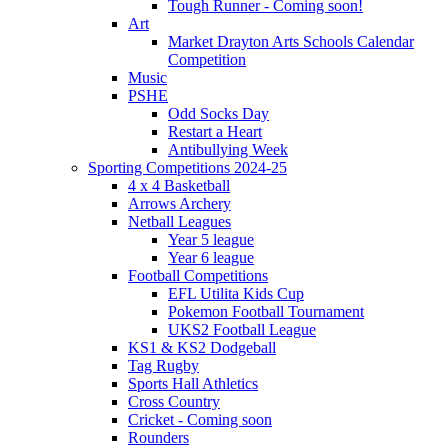
Tough Runner - Coming soon!
Art
Market Drayton Arts Schools Calendar
Competition
Music
PSHE
Odd Socks Day
Restart a Heart
Antibullying Week
Sporting Competitions 2024-25
4 x 4 Basketball
Arrows Archery
Netball Leagues
Year 5 league
Year 6 league
Football Competitions
EFL Utilita Kids Cup
Pokemon Football Tournament
UKS2 Football League
KS1 & KS2 Dodgeball
Tag Rugby
Sports Hall Athletics
Cross Country
Cricket - Coming soon
Rounders