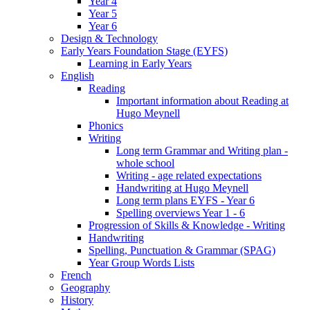
Year 4
Year 5
Year 6
Design & Technology
Early Years Foundation Stage (EYFS)
Learning in Early Years
English
Reading
Important information about Reading at
Hugo Meynell
Phonics
Writing
Long term Grammar and Writing plan -
whole school
Writing - age related expectations
Handwriting at Hugo Meynell
Long term plans EYFS - Year 6
Spelling overviews Year 1 - 6
Progression of Skills & Knowledge - Writing
Handwriting
Spelling, Punctuation & Grammar (SPAG)
Year Group Words Lists
French
Geography
History