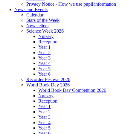
Privacy Notice - How we use pupil information
News and Events
Calendar
Stars of the Week
Newsletters
Science Week 2026
Nursery
Reception
Year 1
Year 2
Year 3
Year 4
Year 5
Year 6
Recorder Festival 2026
World Book Day 2026
World Book Day Competition 2026
Nursery
Reception
Year 1
Year 2
Year 3
Year 4
Year 5
Year 6