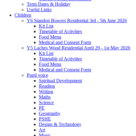
Term Dates & Holiday
Useful Links
Children
Y6 Standon Bowers Residential 3rd - 5th June 2026
Kit List
Timetable of Activities
Food Menu
Medical and Consent Form
Y5 Laches Wood Residential April 29 - 1st May 2026
Kit List
Timetable of Activities
Food Menu
Medical and Consent Form
Pupil voice
Spiritual Development
Reading
Writing
Maths
Science
PE
Geography
PSHE
Design & Technology
Art
Music