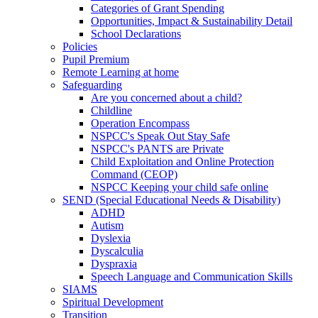
Categories of Grant Spending
Opportunities, Impact & Sustainability Detail
School Declarations
Policies
Pupil Premium
Remote Learning at home
Safeguarding
Are you concerned about a child?
Childline
Operation Encompass
NSPCC's Speak Out Stay Safe
NSPCC's PANTS are Private
Child Exploitation and Online Protection
Command (CEOP)
NSPCC Keeping your child safe online
SEND (Special Educational Needs & Disability)
ADHD
Autism
Dyslexia
Dyscalculia
Dyspraxia
Speech Language and Communication Skills
SIAMS
Spiritual Development
Transition