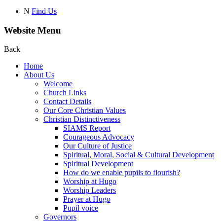
N
Find Us
Website Menu
Back
Home
About Us
Welcome
Church Links
Contact Details
Our Core Christian Values
Christian Distinctiveness
SIAMS Report
Courageous Advocacy
Our Culture of Justice
Spiritual, Moral, Social & Cultural Development
Spiritual Development
How do we enable pupils to flourish?
Worship at Hugo
Worship Leaders
Prayer at Hugo
Pupil voice
Governors