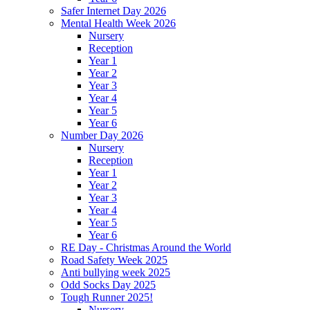
Safer Internet Day 2026
Mental Health Week 2026
Nursery
Reception
Year 1
Year 2
Year 3
Year 4
Year 5
Year 6
Number Day 2026
Nursery
Reception
Year 1
Year 2
Year 3
Year 4
Year 5
Year 6
RE Day - Christmas Around the World
Road Safety Week 2025
Anti bullying week 2025
Odd Socks Day 2025
Tough Runner 2025!
Nursery