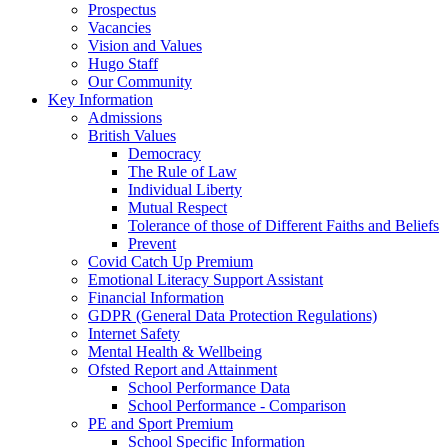
Prospectus
Vacancies
Vision and Values
Hugo Staff
Our Community
Key Information
Admissions
British Values
Democracy
The Rule of Law
Individual Liberty
Mutual Respect
Tolerance of those of Different Faiths and Beliefs
Prevent
Covid Catch Up Premium
Emotional Literacy Support Assistant
Financial Information
GDPR (General Data Protection Regulations)
Internet Safety
Mental Health & Wellbeing
Ofsted Report and Attainment
School Performance Data
School Performance - Comparison
PE and Sport Premium
School Specific Information