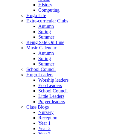
History
Computing
Hugo Life
Extra-curricular Clubs
Autumn
Spring
Summer
Being Safe On Line
Music Calendar
Autumn
Spring
Summer
School Council
Hugo Leaders
Worship leaders
Eco Leaders
School Council
Little Leaders
Prayer leaders
Class Blogs
Nursery
Reception
Year 1
Year 2
Year 3