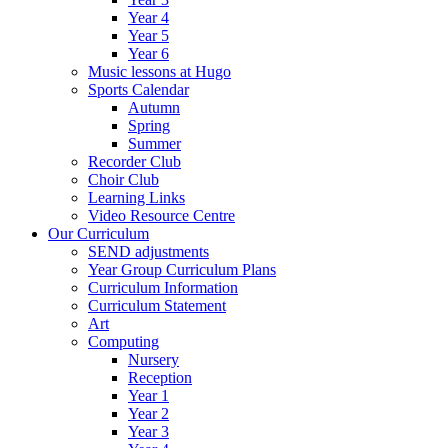
Year 4
Year 5
Year 6
Music lessons at Hugo
Sports Calendar
Autumn
Spring
Summer
Recorder Club
Choir Club
Learning Links
Video Resource Centre
Our Curriculum
SEND adjustments
Year Group Curriculum Plans
Curriculum Information
Curriculum Statement
Art
Computing
Nursery
Reception
Year 1
Year 2
Year 3