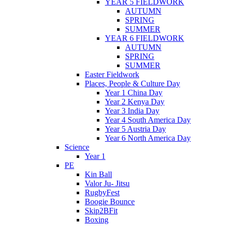
YEAR 5 FIELDWORK
AUTUMN
SPRING
SUMMER
YEAR 6 FIELDWORK
AUTUMN
SPRING
SUMMER
Easter Fieldwork
Places, People & Culture Day
Year 1 China Day
Year 2 Kenya Day
Year 3 India Day
Year 4 South America Day
Year 5 Austria Day
Year 6 North America Day
Science
Year 1
PE
Kin Ball
Valor Ju- Jitsu
RugbyFest
Boogie Bounce
Skip2BFit
Boxing