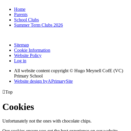
Home
Parents
School Clubs
Summer Term Clubs 2026
Sitemap
Cookie Information
Website Policy
Log in
All website content copyright © Hugo Meynell CofE (VC)
Primary School
Website design by
A
PrimarySite

Top
Cookies
Unfortunately not the ones with chocolate chips.
Our cookies ensure you get the best experience on our website.