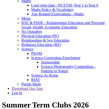
Maths
Long term plan - NCETM- Year 1 to Year 6
Maths Policy & Vocabulary
Age Related Expectations - Maths
Music
RSE & PSHE - Relationships Education and Personal,
Social, Health, Economic Education
No Outsiders
Physical Education (PE)
Relationships & Sex Education
Religious Education (RE)
Science
PSQM
Science Curriculum Enrichment
Sponsorship
Science Photography Competition -
Patterns in Nature
Science At Home
RIAT
Purple Mash
Download Our App
Log in
Summer Term Clubs 2026