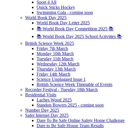
Sport 4 All
Quick Sticks Hockey
Swimming Gala - coming soon
World Book Day 2025
World Book Day Letter 2025
📚 World Book Day Competition 2025 📚
📚 World Book Day 2025 School Activiites 📚
British Science Week 2025
Friday 7th March
Monday 10th March
Tuesday 11th March
Wednesday 12th March
Thursday 13th March
Friday 14th March
Science Unplugged Issue 1
British Science Week Timetable of Events
Recorder Festival - Tuesday 18th March
Residential Visits
Laches Wood 2025
Standon Bowers 2025 - coming soon
Number Day 2025
Safer Internet Day 2025
Dare To Be Safe Online Safety Home Challenge
Dare to Be Safe House Team Results