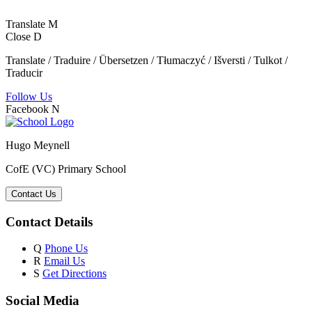
Translate
M
Close
D
Translate / Traduire / Übersetzen / Tłumaczyć / Išversti / Tulkot /
Traducir
Follow Us
Facebook
N
Hugo Meynell
CofE (VC) Primary School
Contact Us
Contact Details
Q
Phone Us
R
Email Us
S
Get Directions
Social Media