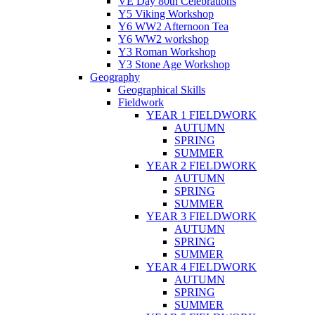
VE Day 80th Celebrations
Y5 Viking Workshop
Y6 WW2 Afternoon Tea
Y6 WW2 workshop
Y3 Roman Workshop
Y3 Stone Age Workshop
Geography
Geographical Skills
Fieldwork
YEAR 1 FIELDWORK
AUTUMN
SPRING
SUMMER
YEAR 2 FIELDWORK
AUTUMN
SPRING
SUMMER
YEAR 3 FIELDWORK
AUTUMN
SPRING
SUMMER
YEAR 4 FIELDWORK
AUTUMN
SPRING
SUMMER