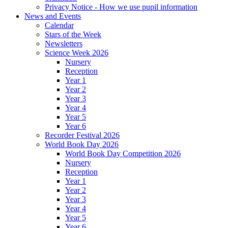
Privacy Notice - How we use pupil information
News and Events
Calendar
Stars of the Week
Newsletters
Science Week 2026
Nursery
Reception
Year 1
Year 2
Year 3
Year 4
Year 5
Year 6
Recorder Festival 2026
World Book Day 2026
World Book Day Competition 2026
Nursery
Reception
Year 1
Year 2
Year 3
Year 4
Year 5
Year 6