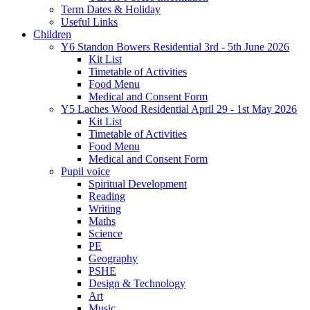
Term Dates & Holiday
Useful Links
Children
Y6 Standon Bowers Residential 3rd - 5th June 2026
Kit List
Timetable of Activities
Food Menu
Medical and Consent Form
Y5 Laches Wood Residential April 29 - 1st May 2026
Kit List
Timetable of Activities
Food Menu
Medical and Consent Form
Pupil voice
Spiritual Development
Reading
Writing
Maths
Science
PE
Geography
PSHE
Design & Technology
Art
Music