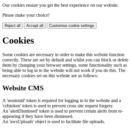
Our cookies ensure you get the best experience on our website.
Please make your choice!
Reject all
Accept all
Customise cookie settings
Cookies
Some cookies are necessary in order to make this website function
correctly. These are set by default and whilst you can block or delete
them by changing your browser settings, some functionality such as
being able to log in to the website will not work if you do this. The
necessary cookies set on this website are as follows:
Website CMS
A 'sessionid' token is required for logging in to the website and a
'crfstoken' token is used to prevent cross site request forgery.
An 'alertDismissed' token is used to prevent certain alerts from re-
appearing if they have been dismissed.
An 'awsUploads' object is used to facilitate file uploads.