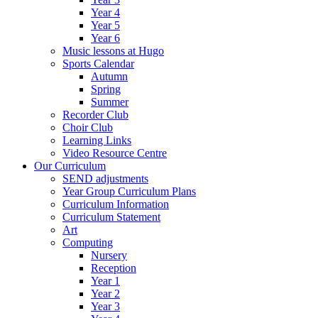
Year 4
Year 5
Year 6
Music lessons at Hugo
Sports Calendar
Autumn
Spring
Summer
Recorder Club
Choir Club
Learning Links
Video Resource Centre
Our Curriculum
SEND adjustments
Year Group Curriculum Plans
Curriculum Information
Curriculum Statement
Art
Computing
Nursery
Reception
Year 1
Year 2
Year 3