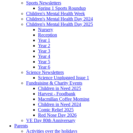
Sports Newsletters
Spring 1 Sports Roundup
Children's Mental Health Week
Children's Mental Health Day 2024
Children's Mental Health Day 2025
Nursery
Reception
Year 1
Year 2
Year 3
Year 4
Year 5
Year 6
Science Newsletters
Science Unplugged Issue 1
Fundraising & Charity Events
Children in Need 2025
Harvest - Foodbank
Macmillan Coffee Morning
Children in Need 2024
Comic Relief 2025
Red Nose Day 2026
VE Day 80th Anniversary
Parents
Activities over the holidays