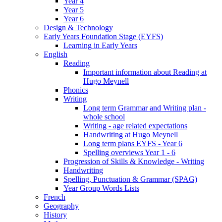
Year 4
Year 5
Year 6
Design & Technology
Early Years Foundation Stage (EYFS)
Learning in Early Years
English
Reading
Important information about Reading at
Hugo Meynell
Phonics
Writing
Long term Grammar and Writing plan -
whole school
Writing - age related expectations
Handwriting at Hugo Meynell
Long term plans EYFS - Year 6
Spelling overviews Year 1 - 6
Progression of Skills & Knowledge - Writing
Handwriting
Spelling, Punctuation & Grammar (SPAG)
Year Group Words Lists
French
Geography
History