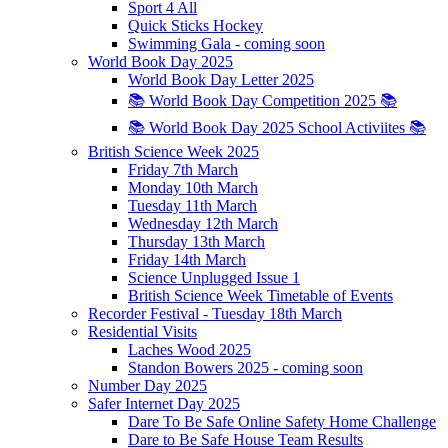
Sport 4 All
Quick Sticks Hockey
Swimming Gala - coming soon
World Book Day 2025
World Book Day Letter 2025
📚 World Book Day Competition 2025 📚
📚 World Book Day 2025 School Activiites 📚
British Science Week 2025
Friday 7th March
Monday 10th March
Tuesday 11th March
Wednesday 12th March
Thursday 13th March
Friday 14th March
Science Unplugged Issue 1
British Science Week Timetable of Events
Recorder Festival - Tuesday 18th March
Residential Visits
Laches Wood 2025
Standon Bowers 2025 - coming soon
Number Day 2025
Safer Internet Day 2025
Dare To Be Safe Online Safety Home Challenge
Dare to Be Safe House Team Results