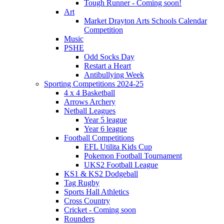
Tough Runner - Coming soon!
Art
Market Drayton Arts Schools Calendar
Competition
Music
PSHE
Odd Socks Day
Restart a Heart
Antibullying Week
Sporting Competitions 2024-25
4 x 4 Basketball
Arrows Archery
Netball Leagues
Year 5 league
Year 6 league
Football Competitions
EFL Utilita Kids Cup
Pokemon Football Tournament
UKS2 Football League
KS1 & KS2 Dodgeball
Tag Rugby
Sports Hall Athletics
Cross Country
Cricket - Coming soon
Rounders