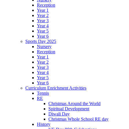
Reception
Year 1
Year 2
Year 3
Year 4
Year 5
Year 6
Sports Day 2025
Nursery
Reception
Year 1
Year 2
Year 3
Year 4
Year 5
Year 6
Curriculum Enrichment Activities
Tennis
RE
Christmas Around the World
Spiritual Development
Diwali Day
Christmas Whole School RE day
History