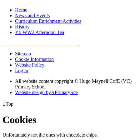
Home
News and Events
Curriculum Enrichment Activities
History
Y6 WW2 Afternoon Tea
Sitemap
Cookie Information
Website Policy
Log in
All website content copyright © Hugo Meynell CofE (VC)
Primary School
Website design by
A
PrimarySite

Top
Cookies
Unfortunately not the ones with chocolate chips.