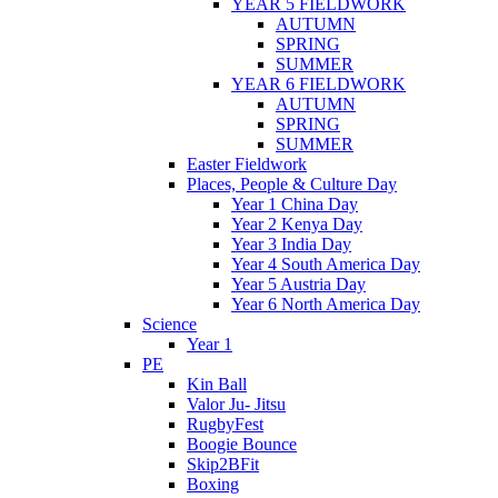
YEAR 5 FIELDWORK
AUTUMN
SPRING
SUMMER
YEAR 6 FIELDWORK
AUTUMN
SPRING
SUMMER
Easter Fieldwork
Places, People & Culture Day
Year 1 China Day
Year 2 Kenya Day
Year 3 India Day
Year 4 South America Day
Year 5 Austria Day
Year 6 North America Day
Science
Year 1
PE
Kin Ball
Valor Ju- Jitsu
RugbyFest
Boogie Bounce
Skip2BFit
Boxing