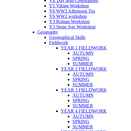
VE Day 80th Celebrations
Y5 Viking Workshop
Y6 WW2 Afternoon Tea
Y6 WW2 workshop
Y3 Roman Workshop
Y3 Stone Age Workshop
Geography
Geographical Skills
Fieldwork
YEAR 1 FIELDWORK
AUTUMN
SPRING
SUMMER
YEAR 2 FIELDWORK
AUTUMN
SPRING
SUMMER
YEAR 3 FIELDWORK
AUTUMN
SPRING
SUMMER
YEAR 4 FIELDWORK
AUTUMN
SPRING
SUMMER