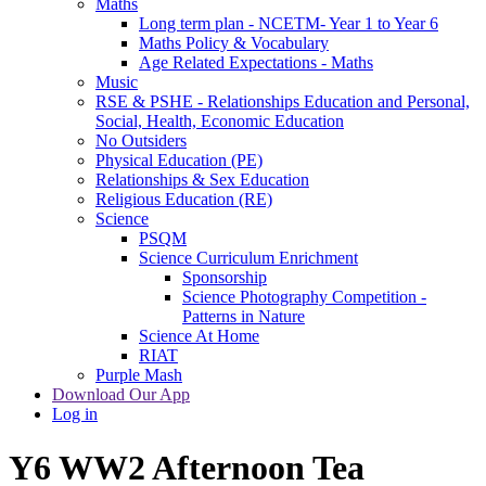
Maths
Long term plan - NCETM- Year 1 to Year 6
Maths Policy & Vocabulary
Age Related Expectations - Maths
Music
RSE & PSHE - Relationships Education and Personal,
Social, Health, Economic Education
No Outsiders
Physical Education (PE)
Relationships & Sex Education
Religious Education (RE)
Science
PSQM
Science Curriculum Enrichment
Sponsorship
Science Photography Competition -
Patterns in Nature
Science At Home
RIAT
Purple Mash
Download Our App
Log in
Y6 WW2 Afternoon Tea