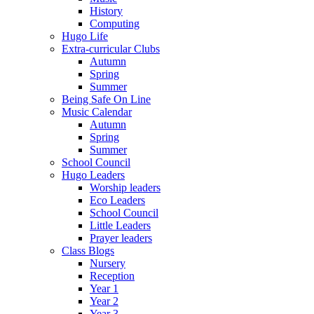
History
Computing
Hugo Life
Extra-curricular Clubs
Autumn
Spring
Summer
Being Safe On Line
Music Calendar
Autumn
Spring
Summer
School Council
Hugo Leaders
Worship leaders
Eco Leaders
School Council
Little Leaders
Prayer leaders
Class Blogs
Nursery
Reception
Year 1
Year 2
Year 3