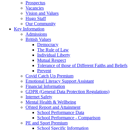
Prospectus
Vacancies
Vision and Values
Hugo Staff
Our Community
Key Information
Admissions
British Values
Democracy
The Rule of Law
Individual Liberty
Mutual Respect
Tolerance of those of Different Faiths and Beliefs
Prevent
Covid Catch Up Premium
Emotional Literacy Support Assistant
Financial Information
GDPR (General Data Protection Regulations)
Internet Safety
Mental Health & Wellbeing
Ofsted Report and Attainment
School Performance Data
School Performance - Comparison
PE and Sport Premium
School Specific Information