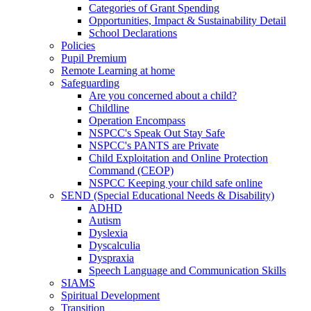
Categories of Grant Spending
Opportunities, Impact & Sustainability Detail
School Declarations
Policies
Pupil Premium
Remote Learning at home
Safeguarding
Are you concerned about a child?
Childline
Operation Encompass
NSPCC's Speak Out Stay Safe
NSPCC's PANTS are Private
Child Exploitation and Online Protection
Command (CEOP)
NSPCC Keeping your child safe online
SEND (Special Educational Needs & Disability)
ADHD
Autism
Dyslexia
Dyscalculia
Dyspraxia
Speech Language and Communication Skills
SIAMS
Spiritual Development
Transition