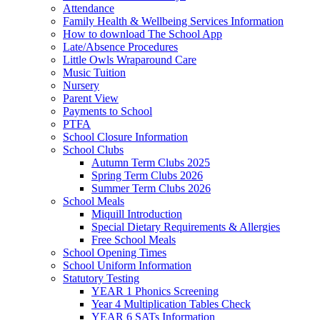
Attendance
Family Health & Wellbeing Services Information
How to download The School App
Late/Absence Procedures
Little Owls Wraparound Care
Music Tuition
Nursery
Parent View
Payments to School
PTFA
School Closure Information
School Clubs
Autumn Term Clubs 2025
Spring Term Clubs 2026
Summer Term Clubs 2026
School Meals
Miquill Introduction
Special Dietary Requirements & Allergies
Free School Meals
School Opening Times
School Uniform Information
Statutory Testing
YEAR 1 Phonics Screening
Year 4 Multiplication Tables Check
YEAR 6 SATs Information