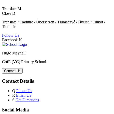
Translate
M
Close
D
Translate / Traduire / Übersetzen / Tłumaczyć / Išversti / Tulkot /
Traducir
Follow Us
Facebook
N
Hugo Meynell
CofE (VC) Primary School
Contact Us
Contact Details
Q
Phone Us
R
Email Us
S
Get Directions
Social Media