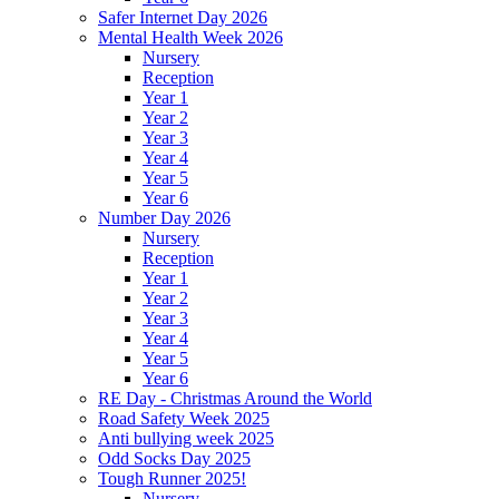
Safer Internet Day 2026
Mental Health Week 2026
Nursery
Reception
Year 1
Year 2
Year 3
Year 4
Year 5
Year 6
Number Day 2026
Nursery
Reception
Year 1
Year 2
Year 3
Year 4
Year 5
Year 6
RE Day - Christmas Around the World
Road Safety Week 2025
Anti bullying week 2025
Odd Socks Day 2025
Tough Runner 2025!
Nursery