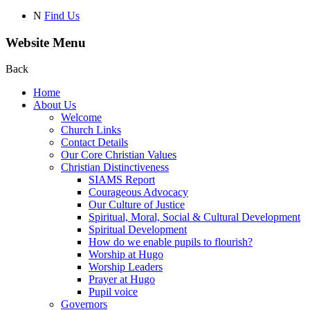
N
Find Us
Website Menu
Back
Home
About Us
Welcome
Church Links
Contact Details
Our Core Christian Values
Christian Distinctiveness
SIAMS Report
Courageous Advocacy
Our Culture of Justice
Spiritual, Moral, Social & Cultural Development
Spiritual Development
How do we enable pupils to flourish?
Worship at Hugo
Worship Leaders
Prayer at Hugo
Pupil voice
Governors