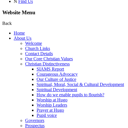
N
Find Us
Website Menu
Back
Home
About Us
Welcome
Church Links
Contact Details
Our Core Christian Values
Christian Distinctiveness
SIAMS Report
Courageous Advocacy
Our Culture of Justice
Spiritual, Moral, Social & Cultural Development
Spiritual Development
How do we enable pupils to flourish?
Worship at Hugo
Worship Leaders
Prayer at Hugo
Pupil voice
Governors
Prospectus