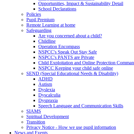
Opportunities, Impact & Sustainability Detail
School Declarations
Policies
Pupil Premium
Remote Learning at home
Safeguarding
Are you concerned about a child?
Childline
Operation Encompass
NSPCC's Speak Out Stay Safe
NSPCC's PANTS are Private
Child Exploitation and Online Protection Comm
NSPCC Keeping your child safe online
SEND (Special Educational Needs & Disability)
ADHD
Autism
Dyslexia
Dyscalculia
Dyspraxia
Speech Language and Communication Skills
SIAMS
Spiritual Development
Transition
Privacy Notice - How we use pupil information
News and Events