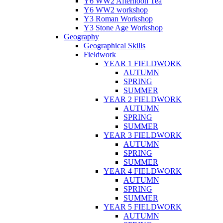
Y6 WW2 Afternoon Tea
Y6 WW2 workshop
Y3 Roman Workshop
Y3 Stone Age Workshop
Geography
Geographical Skills
Fieldwork
YEAR 1 FIELDWORK
AUTUMN
SPRING
SUMMER
YEAR 2 FIELDWORK
AUTUMN
SPRING
SUMMER
YEAR 3 FIELDWORK
AUTUMN
SPRING
SUMMER
YEAR 4 FIELDWORK
AUTUMN
SPRING
SUMMER
YEAR 5 FIELDWORK
AUTUMN