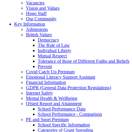
Vacancies
Vision and Values
Hugo Staff
Our Community
Key Information
Admissions
British Values
Democracy
The Rule of Law
Individual Liberty
Mutual Respect
Tolerance of those of Different Faiths and Beliefs
Prevent
Covid Catch Up Premium
Emotional Literacy Support Assistant
Financial Information
GDPR (General Data Protection Regulations)
Internet Safety
Mental Health & Wellbeing
Ofsted Report and Attainment
School Performance Data
School Performance - Comparison
PE and Sport Premium
School Specific Information
Categories of Grant Spending