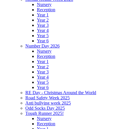
Nursery
Reception
Year 1
Year 2
Year 3
Year 4
Year 5
Year 6
Number Day 2026
Nursery
Reception
Year 1
Year 2
Year 3
Year 4
Year 5
Year 6
RE Day - Christmas Around the World
Road Safety Week 2025
Anti bullying week 2025
Odd Socks Day 2025
Tough Runner 2025!
Nursery
Reception
Year 1