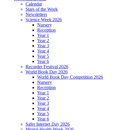
Calendar
Stars of the Week
Newsletters
Science Week 2026
Nursery
Reception
Year 1
Year 2
Year 3
Year 4
Year 5
Year 6
Recorder Festival 2026
World Book Day 2026
World Book Day Competition 2026
Nursery
Reception
Year 1
Year 2
Year 3
Year 4
Year 5
Year 6
Safer Internet Day 2026
Mental Health Week 2026