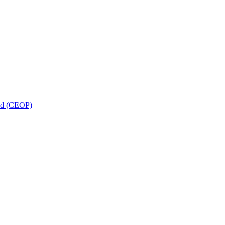
and (CEOP)