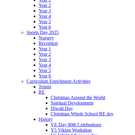
Year 2
Year 3
Year 4
Year 5
Year 6
Sports Day 2025
Nursery
Reception
Year 1
Year 2
Year 3
Year 4
Year 5
Year 6
Curriculum Enrichment Activities
Tennis
RE
Christmas Around the World
Spiritual Development
Diwali Day
Christmas Whole School RE day
History
VE Day 80th Celebrations
Y5 Viking Workshop