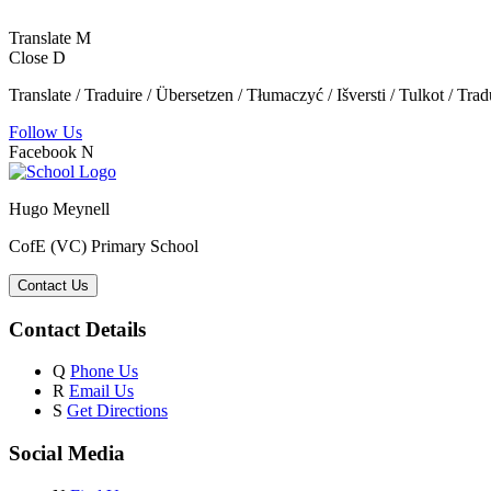
Translate
M
Close
D
Translate / Traduire / Übersetzen / Tłumaczyć / Išversti / Tulkot / Trad
Follow Us
Facebook
N
Hugo Meynell
CofE (VC) Primary School
Contact Us
Contact Details
Q
Phone Us
R
Email Us
S
Get Directions
Social Media