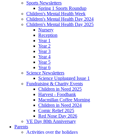
Sports Newsletters
Spring 1 Sports Roundup
Children's Mental Health Week
Children's Mental Health Day 2024
Children's Mental Health Day 2025
Nursery
Reception
Year 1
Year 2
Year 3
Year 4
Year 5
Year 6
Science Newsletters
Science Unplugged Issue 1
Fundraising & Charity Events
Children in Need 2025
Harvest - Foodbank
Macmillan Coffee Morning
Children in Need 2024
Comic Relief 2025
Red Nose Day 2026
VE Day 80th Anniversary
Parents
Activities over the holidays