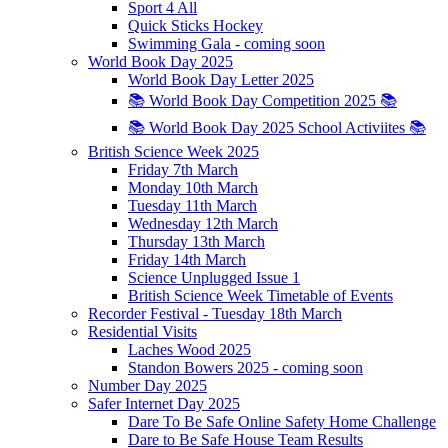
Sport 4 All
Quick Sticks Hockey
Swimming Gala - coming soon
World Book Day 2025
World Book Day Letter 2025
📚 World Book Day Competition 2025 📚
📚 World Book Day 2025 School Activiites 📚
British Science Week 2025
Friday 7th March
Monday 10th March
Tuesday 11th March
Wednesday 12th March
Thursday 13th March
Friday 14th March
Science Unplugged Issue 1
British Science Week Timetable of Events
Recorder Festival - Tuesday 18th March
Residential Visits
Laches Wood 2025
Standon Bowers 2025 - coming soon
Number Day 2025
Safer Internet Day 2025
Dare To Be Safe Online Safety Home Challenge
Dare to Be Safe House Team Results