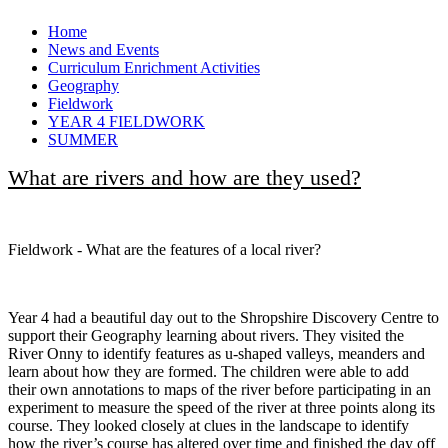
Home
News and Events
Curriculum Enrichment Activities
Geography
Fieldwork
YEAR 4 FIELDWORK
SUMMER
What are rivers and how are they used?
Fieldwork - What are the features of a local river?
Year 4 had a beautiful day out to the Shropshire Discovery Centre to
support their Geography learning about rivers. They visited the
River Onny to identify features as u-shaped valleys, meanders and
learn about how they are formed. The children were able to add
their own annotations to maps of the river before participating in an
experiment to measure the speed of the river at three points along its
course. They looked closely at clues in the landscape to identify
how the river’s course has altered over time and finished the day off