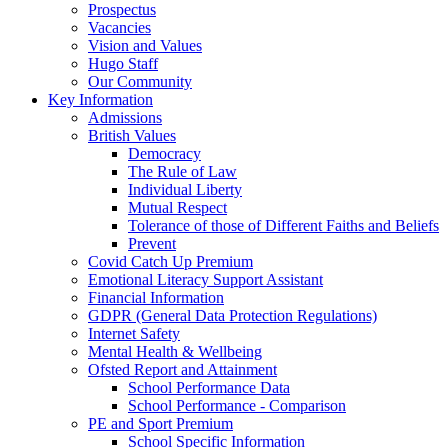
Prospectus
Vacancies
Vision and Values
Hugo Staff
Our Community
Key Information
Admissions
British Values
Democracy
The Rule of Law
Individual Liberty
Mutual Respect
Tolerance of those of Different Faiths and Beliefs
Prevent
Covid Catch Up Premium
Emotional Literacy Support Assistant
Financial Information
GDPR (General Data Protection Regulations)
Internet Safety
Mental Health & Wellbeing
Ofsted Report and Attainment
School Performance Data
School Performance - Comparison
PE and Sport Premium
School Specific Information