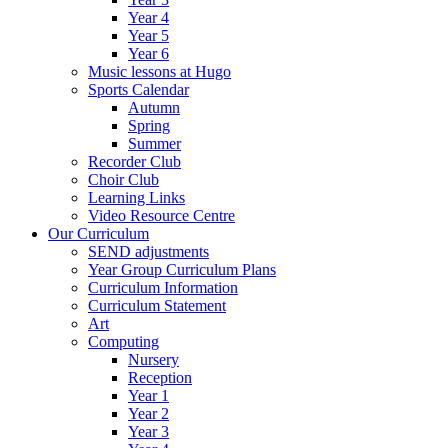
Year 4
Year 5
Year 6
Music lessons at Hugo
Sports Calendar
Autumn
Spring
Summer
Recorder Club
Choir Club
Learning Links
Video Resource Centre
Our Curriculum
SEND adjustments
Year Group Curriculum Plans
Curriculum Information
Curriculum Statement
Art
Computing
Nursery
Reception
Year 1
Year 2
Year 3