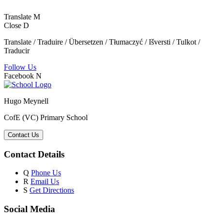
Translate
M
Close
D
Translate / Traduire / Übersetzen / Tłumaczyć / Išversti / Tulkot /
Traducir
Follow Us
Facebook
N
Hugo Meynell
CofE (VC) Primary School
Contact Us
Contact Details
Q
Phone Us
R
Email Us
S
Get Directions
Social Media