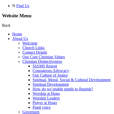
N
Find Us
Website Menu
Back
Home
About Us
Welcome
Church Links
Contact Details
Our Core Christian Values
Christian Distinctiveness
SIAMS Report
Courageous Advocacy
Our Culture of Justice
Spiritual, Moral, Social & Cultural Development
Spiritual Development
How do we enable pupils to flourish?
Worship at Hugo
Worship Leaders
Prayer at Hugo
Pupil voice
Governors