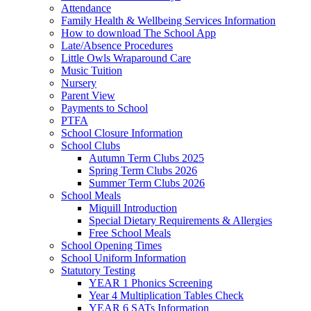
Attendance
Family Health & Wellbeing Services Information
How to download The School App
Late/Absence Procedures
Little Owls Wraparound Care
Music Tuition
Nursery
Parent View
Payments to School
PTFA
School Closure Information
School Clubs
Autumn Term Clubs 2025
Spring Term Clubs 2026
Summer Term Clubs 2026
School Meals
Miquill Introduction
Special Dietary Requirements & Allergies
Free School Meals
School Opening Times
School Uniform Information
Statutory Testing
YEAR 1 Phonics Screening
Year 4 Multiplication Tables Check
YEAR 6 SATs Information