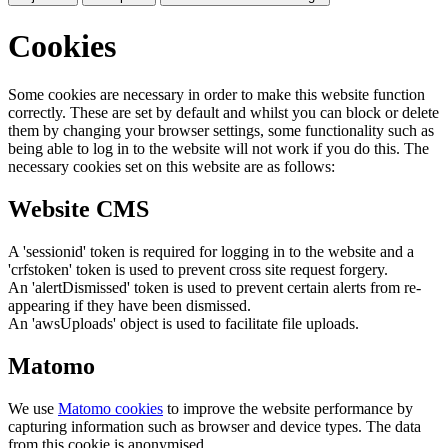
Cookies
Some cookies are necessary in order to make this website function
correctly. These are set by default and whilst you can block or delete
them by changing your browser settings, some functionality such as
being able to log in to the website will not work if you do this. The
necessary cookies set on this website are as follows:
Website CMS
A 'sessionid' token is required for logging in to the website and a
'crfstoken' token is used to prevent cross site request forgery.
An 'alertDismissed' token is used to prevent certain alerts from re-
appearing if they have been dismissed.
An 'awsUploads' object is used to facilitate file uploads.
Matomo
We use
Matomo cookies
to improve the website performance by
capturing information such as browser and device types. The data
from this cookie is anonymised.