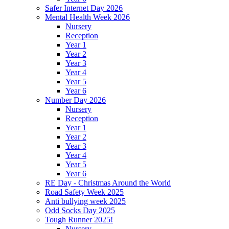
Safer Internet Day 2026
Mental Health Week 2026
Nursery
Reception
Year 1
Year 2
Year 3
Year 4
Year 5
Year 6
Number Day 2026
Nursery
Reception
Year 1
Year 2
Year 3
Year 4
Year 5
Year 6
RE Day - Christmas Around the World
Road Safety Week 2025
Anti bullying week 2025
Odd Socks Day 2025
Tough Runner 2025!
Nursery