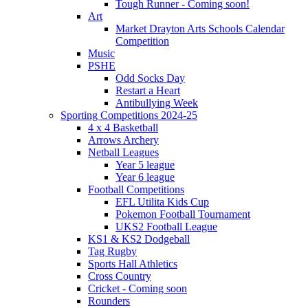
Tough Runner - Coming soon!
Art
Market Drayton Arts Schools Calendar
Competition
Music
PSHE
Odd Socks Day
Restart a Heart
Antibullying Week
Sporting Competitions 2024-25
4 x 4 Basketball
Arrows Archery
Netball Leagues
Year 5 league
Year 6 league
Football Competitions
EFL Utilita Kids Cup
Pokemon Football Tournament
UKS2 Football League
KS1 & KS2 Dodgeball
Tag Rugby
Sports Hall Athletics
Cross Country
Cricket - Coming soon
Rounders