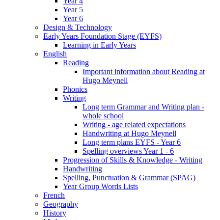
Year 4
Year 5
Year 6
Design & Technology
Early Years Foundation Stage (EYFS)
Learning in Early Years
English
Reading
Important information about Reading at
Hugo Meynell
Phonics
Writing
Long term Grammar and Writing plan -
whole school
Writing - age related expectations
Handwriting at Hugo Meynell
Long term plans EYFS - Year 6
Spelling overviews Year 1 - 6
Progression of Skills & Knowledge - Writing
Handwriting
Spelling, Punctuation & Grammar (SPAG)
Year Group Words Lists
French
Geography
History