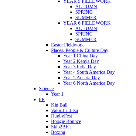
YEAR 5 FIELDWORK
AUTUMN
SPRING
SUMMER
YEAR 6 FIELDWORK
AUTUMN
SPRING
SUMMER
Easter Fieldwork
Places, People & Culture Day
Year 1 China Day
Year 2 Kenya Day
Year 3 India Day
Year 4 South America Day
Year 5 Austria Day
Year 6 North America Day
Science
Year 1
PE
Kin Ball
Valor Ju- Jitsu
RugbyFest
Boogie Bounce
Skip2BFit
Boxing