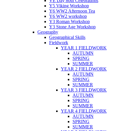
VE Day 80th Celebrations
Y5 Viking Workshop
Y6 WW2 Afternoon Tea
Y6 WW2 workshop
Y3 Roman Workshop
Y3 Stone Age Workshop
Geography
Geographical Skills
Fieldwork
YEAR 1 FIELDWORK
AUTUMN
SPRING
SUMMER
YEAR 2 FIELDWORK
AUTUMN
SPRING
SUMMER
YEAR 3 FIELDWORK
AUTUMN
SPRING
SUMMER
YEAR 4 FIELDWORK
AUTUMN
SPRING
SUMMER