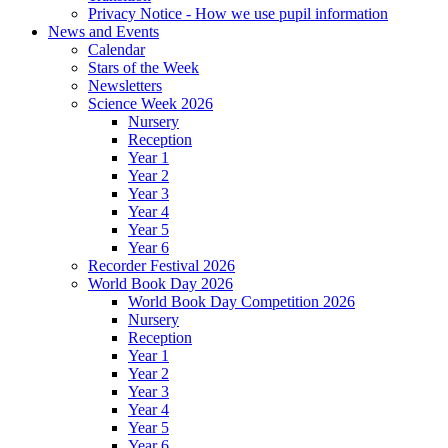
Privacy Notice - How we use pupil information
News and Events
Calendar
Stars of the Week
Newsletters
Science Week 2026
Nursery
Reception
Year 1
Year 2
Year 3
Year 4
Year 5
Year 6
Recorder Festival 2026
World Book Day 2026
World Book Day Competition 2026
Nursery
Reception
Year 1
Year 2
Year 3
Year 4
Year 5
Year 6