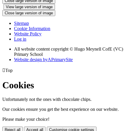
Close large version of image
View large version of image
Close large version of image
Sitemap
Cookie Information
Website Policy
Log in
All website content copyright © Hugo Meynell CofE (VC)
Primary School
Website design by
A
PrimarySite

Top
Cookies
Unfortunately not the ones with chocolate chips.
Our cookies ensure you get the best experience on our website.
Please make your choice!
Reject all
Accept all
Customise cookie settings