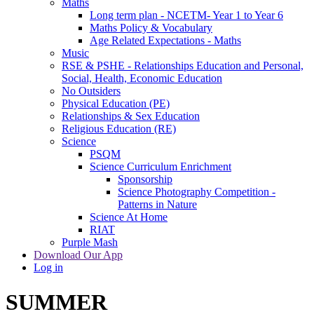
Maths
Long term plan - NCETM- Year 1 to Year 6
Maths Policy & Vocabulary
Age Related Expectations - Maths
Music
RSE & PSHE - Relationships Education and Personal,
Social, Health, Economic Education
No Outsiders
Physical Education (PE)
Relationships & Sex Education
Religious Education (RE)
Science
PSQM
Science Curriculum Enrichment
Sponsorship
Science Photography Competition -
Patterns in Nature
Science At Home
RIAT
Purple Mash
Download Our App
Log in
SUMMER