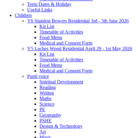
Term Dates & Holiday
Useful Links
Children
Y6 Standon Bowers Residential 3rd - 5th June 2026
Kit List
Timetable of Activities
Food Menu
Medical and Consent Form
Y5 Laches Wood Residential April 29 - 1st May 2026
Kit List
Timetable of Activities
Food Menu
Medical and Consent Form
Pupil voice
Spiritual Development
Reading
Writing
Maths
Science
PE
Geography
PSHE
Design & Technology
Art
Music