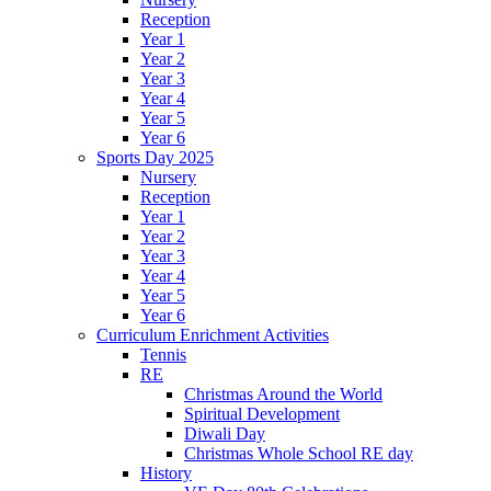
Reception
Year 1
Year 2
Year 3
Year 4
Year 5
Year 6
Sports Day 2025
Nursery
Reception
Year 1
Year 2
Year 3
Year 4
Year 5
Year 6
Curriculum Enrichment Activities
Tennis
RE
Christmas Around the World
Spiritual Development
Diwali Day
Christmas Whole School RE day
History