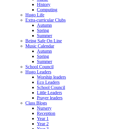
History
Computing
Hugo Life
Extra-curricular Clubs
Autumn
Spring
Summer
Being Safe On Line
Music Calendar
Autumn
Spring
Summer
School Council
Hugo Leaders
Worship leaders
Eco Leaders
School Council
Little Leaders
Prayer leaders
Class Blogs
Nursery
Reception
Year 1
Year 2
Year 3