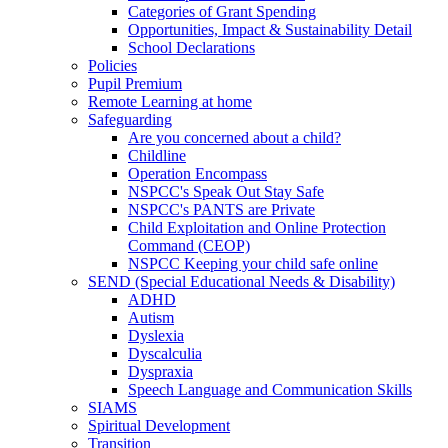
Categories of Grant Spending
Opportunities, Impact & Sustainability Detail
School Declarations
Policies
Pupil Premium
Remote Learning at home
Safeguarding
Are you concerned about a child?
Childline
Operation Encompass
NSPCC's Speak Out Stay Safe
NSPCC's PANTS are Private
Child Exploitation and Online Protection
Command (CEOP)
NSPCC Keeping your child safe online
SEND (Special Educational Needs & Disability)
ADHD
Autism
Dyslexia
Dyscalculia
Dyspraxia
Speech Language and Communication Skills
SIAMS
Spiritual Development
Transition