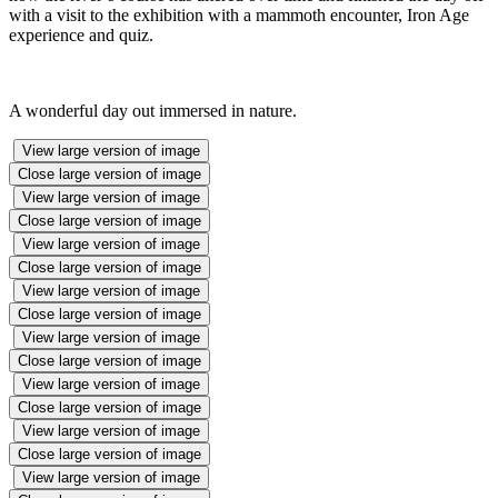
with a visit to the exhibition with a mammoth encounter, Iron Age
experience and quiz.
A wonderful day out immersed in nature.
View large version of image
Close large version of image
View large version of image
Close large version of image
View large version of image
Close large version of image
View large version of image
Close large version of image
View large version of image
Close large version of image
View large version of image
Close large version of image
View large version of image
Close large version of image
View large version of image