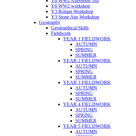
Y6 WW2 Afternoon Tea
Y6 WW2 workshop
Y3 Roman Workshop
Y3 Stone Age Workshop
Geography
Geographical Skills
Fieldwork
YEAR 1 FIELDWORK
AUTUMN
SPRING
SUMMER
YEAR 2 FIELDWORK
AUTUMN
SPRING
SUMMER
YEAR 3 FIELDWORK
AUTUMN
SPRING
SUMMER
YEAR 4 FIELDWORK
AUTUMN
SPRING
SUMMER
YEAR 5 FIELDWORK
AUTUMN