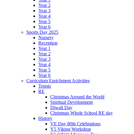
Year 2
Year 3
Year 4
Year 5
Year 6
Sports Day 2025
Nursery
Reception
Year 1
Year 2
Year 3
Year 4
Year 5
Year 6
Curriculum Enrichment Activities
Tennis
RE
Christmas Around the World
Spiritual Development
Diwali Day
Christmas Whole School RE day
History
VE Day 80th Celebrations
Y5 Viking Workshop