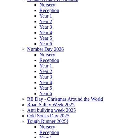
Nursery
Reception
Year 1
Year 2
Year 3
Year 4
Year 5
Year 6
Number Day 2026
Nursery
Reception
Year 1
Year 2
Year 3
Year 4
Year 5
Year 6
RE Day - Christmas Around the World
Road Safety Week 2025
Anti bullying week 2025
Odd Socks Day 2025
Tough Runner 2025!
Nursery
Reception
Year 1