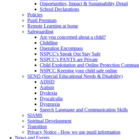
Opportunities, Impact & Sustainability Detail
School Declarations
Policies
Pupil Premium
Remote Learning at home
Safeguarding
Are you concerned about a child?
Childline
Operation Encompass
NSPCC's Speak Out Stay Safe
NSPCC's PANTS are Private
Child Exploitation and Online Protection Comm
NSPCC Keeping your child safe online
SEND (Special Educational Needs & Disability)
ADHD
Autism
Dyslexia
Dyscalculia
Dyspraxia
Speech Language and Communication Skills
SIAMS
Spiritual Development
Transition
Privacy Notice - How we use pupil information
News and Events