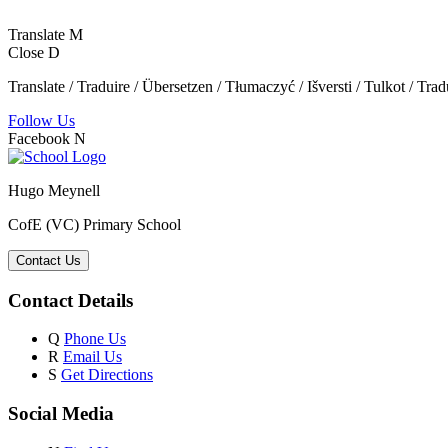
Translate
M
Close
D
Translate / Traduire / Übersetzen / Tłumaczyć / Išversti / Tulkot / Trad
Follow Us
Facebook
N
Hugo Meynell
CofE (VC) Primary School
Contact Us
Contact Details
Q
Phone Us
R
Email Us
S
Get Directions
Social Media