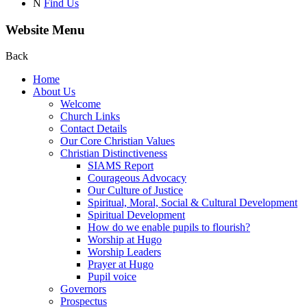
N
Find Us
Website Menu
Back
Home
About Us
Welcome
Church Links
Contact Details
Our Core Christian Values
Christian Distinctiveness
SIAMS Report
Courageous Advocacy
Our Culture of Justice
Spiritual, Moral, Social & Cultural Development
Spiritual Development
How do we enable pupils to flourish?
Worship at Hugo
Worship Leaders
Prayer at Hugo
Pupil voice
Governors
Prospectus