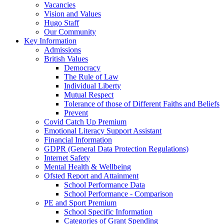
Vacancies
Vision and Values
Hugo Staff
Our Community
Key Information
Admissions
British Values
Democracy
The Rule of Law
Individual Liberty
Mutual Respect
Tolerance of those of Different Faiths and Beliefs
Prevent
Covid Catch Up Premium
Emotional Literacy Support Assistant
Financial Information
GDPR (General Data Protection Regulations)
Internet Safety
Mental Health & Wellbeing
Ofsted Report and Attainment
School Performance Data
School Performance - Comparison
PE and Sport Premium
School Specific Information
Categories of Grant Spending