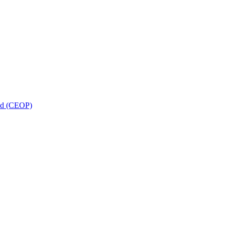
and (CEOP)