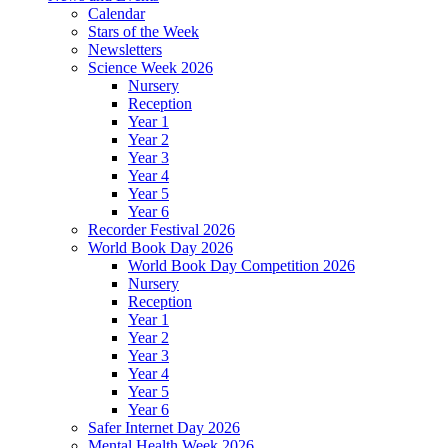
Calendar
Stars of the Week
Newsletters
Science Week 2026
Nursery
Reception
Year 1
Year 2
Year 3
Year 4
Year 5
Year 6
Recorder Festival 2026
World Book Day 2026
World Book Day Competition 2026
Nursery
Reception
Year 1
Year 2
Year 3
Year 4
Year 5
Year 6
Safer Internet Day 2026
Mental Health Week 2026