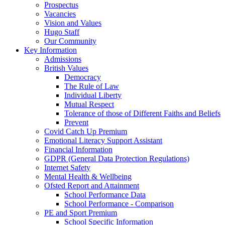
Prospectus
Vacancies
Vision and Values
Hugo Staff
Our Community
Key Information
Admissions
British Values
Democracy
The Rule of Law
Individual Liberty
Mutual Respect
Tolerance of those of Different Faiths and Beliefs
Prevent
Covid Catch Up Premium
Emotional Literacy Support Assistant
Financial Information
GDPR (General Data Protection Regulations)
Internet Safety
Mental Health & Wellbeing
Ofsted Report and Attainment
School Performance Data
School Performance - Comparison
PE and Sport Premium
School Specific Information