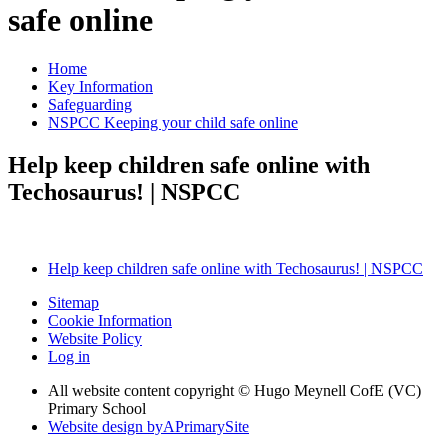
safe online
Home
Key Information
Safeguarding
NSPCC Keeping your child safe online
Help keep children safe online with
Techosaurus! | NSPCC
Help keep children safe online with Techosaurus! | NSPCC
Sitemap
Cookie Information
Website Policy
Log in
All website content copyright © Hugo Meynell CofE (VC)
Primary School
Website design by
A
PrimarySite