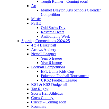
Tough Runner - Coming soon!
Art
Market Drayton Arts Schools Calendar
Competition
Music
PSHE
Odd Socks Day
Restart a Heart
Antibullying Week
Sporting Competitions 2024-25
4 x 4 Basketball
Arrows Archery
Netball Leagues
Year 5 league
Year 6 league
Football Competitions
EFL Utilita Kids Cup
Pokemon Football Tournament
UKS2 Football League
KS1 & KS2 Dodgeball
Tag Rugby
Sports Hall Athletics
Cross Country
Cricket - Coming soon
Rounders