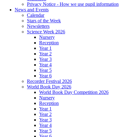
Privacy Notice - How we use pupil information
News and Events
Calendar
Stars of the Week
Newsletters
Science Week 2026
Nursery
Reception
Year 1
Year 2
Year 3
Year 4
Year 5
Year 6
Recorder Festival 2026
World Book Day 2026
World Book Day Competition 2026
Nursery
Reception
Year 1
Year 2
Year 3
Year 4
Year 5
Year 6