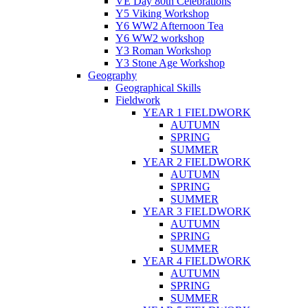
VE Day 80th Celebrations
Y5 Viking Workshop
Y6 WW2 Afternoon Tea
Y6 WW2 workshop
Y3 Roman Workshop
Y3 Stone Age Workshop
Geography
Geographical Skills
Fieldwork
YEAR 1 FIELDWORK
AUTUMN
SPRING
SUMMER
YEAR 2 FIELDWORK
AUTUMN
SPRING
SUMMER
YEAR 3 FIELDWORK
AUTUMN
SPRING
SUMMER
YEAR 4 FIELDWORK
AUTUMN
SPRING
SUMMER