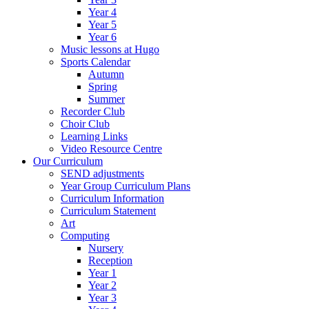
Year 4
Year 5
Year 6
Music lessons at Hugo
Sports Calendar
Autumn
Spring
Summer
Recorder Club
Choir Club
Learning Links
Video Resource Centre
Our Curriculum
SEND adjustments
Year Group Curriculum Plans
Curriculum Information
Curriculum Statement
Art
Computing
Nursery
Reception
Year 1
Year 2
Year 3