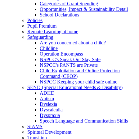
Categories of Grant Spending
Opportunities, Impact & Sustainability Detail
School Declarations
Policies
Pupil Premium
Remote Learning at home
Safeguarding
Are you concerned about a child?
Childline
Operation Encompass
NSPCC's Speak Out Stay Safe
NSPCC's PANTS are Private
Child Exploitation and Online Protection
Command (CEOP)
NSPCC Keeping your child safe online
SEND (Special Educational Needs & Disability)
ADHD
Autism
Dyslexia
Dyscalculia
Dyspraxia
Speech Language and Communication Skills
SIAMS
Spiritual Development
Transition