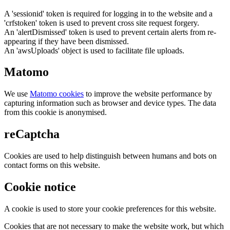
A 'sessionid' token is required for logging in to the website and a
'crfstoken' token is used to prevent cross site request forgery.
An 'alertDismissed' token is used to prevent certain alerts from re-
appearing if they have been dismissed.
An 'awsUploads' object is used to facilitate file uploads.
Matomo
We use
Matomo cookies
to improve the website performance by
capturing information such as browser and device types. The data
from this cookie is anonymised.
reCaptcha
Cookies are used to help distinguish between humans and bots on
contact forms on this website.
Cookie notice
A cookie is used to store your cookie preferences for this website.
Cookies that are not necessary to make the website work, but which