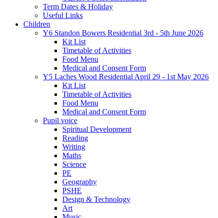
Term Dates & Holiday
Useful Links
Children
Y6 Standon Bowers Residential 3rd - 5th June 2026
Kit List
Timetable of Activities
Food Menu
Medical and Consent Form
Y5 Laches Wood Residential April 29 - 1st May 2026
Kit List
Timetable of Activities
Food Menu
Medical and Consent Form
Pupil voice
Spiritual Development
Reading
Writing
Maths
Science
PE
Geography
PSHE
Design & Technology
Art
Music