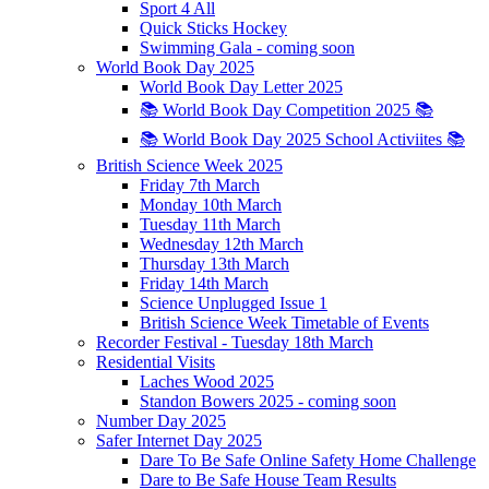
Sport 4 All
Quick Sticks Hockey
Swimming Gala - coming soon
World Book Day 2025
World Book Day Letter 2025
📚 World Book Day Competition 2025 📚
📚 World Book Day 2025 School Activiites 📚
British Science Week 2025
Friday 7th March
Monday 10th March
Tuesday 11th March
Wednesday 12th March
Thursday 13th March
Friday 14th March
Science Unplugged Issue 1
British Science Week Timetable of Events
Recorder Festival - Tuesday 18th March
Residential Visits
Laches Wood 2025
Standon Bowers 2025 - coming soon
Number Day 2025
Safer Internet Day 2025
Dare To Be Safe Online Safety Home Challenge
Dare to Be Safe House Team Results