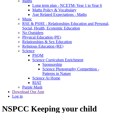
Maths
Long term plan - NCETM- Year 1 to Year 6
Maths Policy & Vocabulary
Age Related Expectations - Maths
Music
RSE & PSHE - Relationships Education and Personal,
Social, Health, Economic Education
No Outsiders
Physical Education (PE)
Relationships & Sex Education
Religious Education (RE)
Science
PSQM
Science Curriculum Enrichment
Sponsorship
Science Photography Competition -
Patterns in Nature
Science At Home
RIAT
Purple Mash
Download Our App
Log in
NSPCC Keeping your child