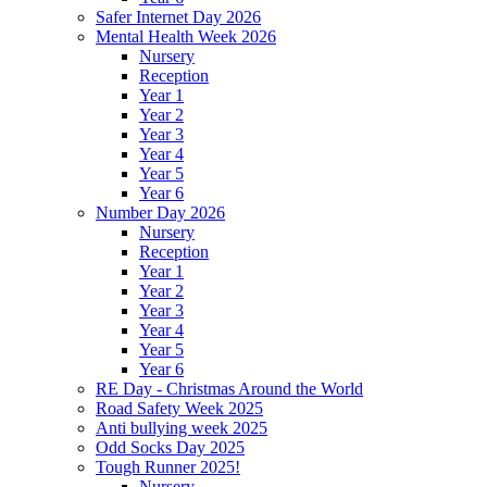
Safer Internet Day 2026
Mental Health Week 2026
Nursery
Reception
Year 1
Year 2
Year 3
Year 4
Year 5
Year 6
Number Day 2026
Nursery
Reception
Year 1
Year 2
Year 3
Year 4
Year 5
Year 6
RE Day - Christmas Around the World
Road Safety Week 2025
Anti bullying week 2025
Odd Socks Day 2025
Tough Runner 2025!
Nursery