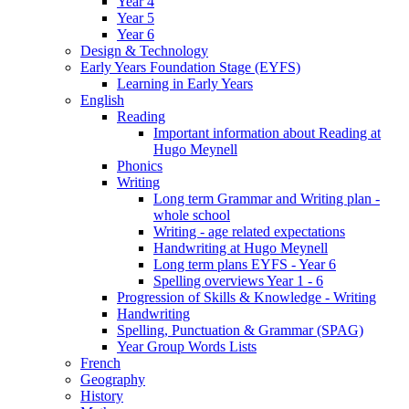
Year 4
Year 5
Year 6
Design & Technology
Early Years Foundation Stage (EYFS)
Learning in Early Years
English
Reading
Important information about Reading at
Hugo Meynell
Phonics
Writing
Long term Grammar and Writing plan -
whole school
Writing - age related expectations
Handwriting at Hugo Meynell
Long term plans EYFS - Year 6
Spelling overviews Year 1 - 6
Progression of Skills & Knowledge - Writing
Handwriting
Spelling, Punctuation & Grammar (SPAG)
Year Group Words Lists
French
Geography
History