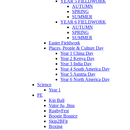
YEAR 5 FIELDWORK
AUTUMN
SPRING
SUMMER
YEAR 6 FIELDWORK
AUTUMN
SPRING
SUMMER
Easter Fieldwork
Places, People & Culture Day
Year 1 China Day
Year 2 Kenya Day
Year 3 India Day
Year 4 South America Day
Year 5 Austria Day
Year 6 North America Day
Science
Year 1
PE
Kin Ball
Valor Ju- Jitsu
RugbyFest
Boogie Bounce
Skip2BFit
Boxing