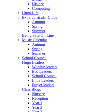
History
Computing
Hugo Life
Extra-curricular Clubs
Autumn
Spring
Summer
Being Safe On Line
Music Calendar
Autumn
Spring
Summer
School Council
Hugo Leaders
Worship leaders
Eco Leaders
School Council
Little Leaders
Prayer leaders
Class Blogs
Nursery
Reception
Year 1
Year 2
Year 3