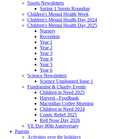
Sports Newsletters
Spring 1 Sports Roundup
Children's Mental Health Week
Children's Mental Health Day 2024
Children's Mental Health Day 2025
Nursery
Reception
Year 1
Year 2
Year 3
Year 4
Year 5
Year 6
Science Newsletters
Science Unplugged Issue 1
Fundraising & Charity Events
Children in Need 2025
Harvest - Foodbank
Macmillan Coffee Morning
Children in Need 2024
Comic Relief 2025
Red Nose Day 2026
VE Day 80th Anniversary
Parents
Activities over the holidays