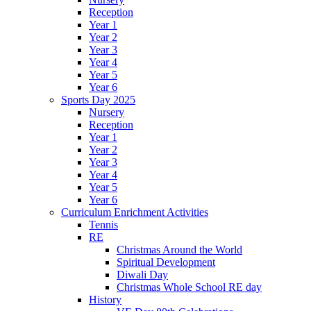
Reception
Year 1
Year 2
Year 3
Year 4
Year 5
Year 6
Sports Day 2025
Nursery
Reception
Year 1
Year 2
Year 3
Year 4
Year 5
Year 6
Curriculum Enrichment Activities
Tennis
RE
Christmas Around the World
Spiritual Development
Diwali Day
Christmas Whole School RE day
History