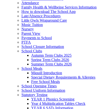
Attendance
Family Health & Wellbeing Services Information
How to download The School App
Late/Absence Procedures
Little Owls Wraparound Care
Music Tuition
Nursery
Parent View
Payments to School
PTFA
School Closure Information
School Clubs
Autumn Term Clubs 2025
Spring Term Clubs 2026
Summer Term Clubs 2026
School Meals
Miquill Introduction
Special Dietary Requirements & Allergies
Free School Meals
School Opening Times
School Uniform Information
Statutory Testing
YEAR 1 Phonics Screening
Year 4 Multiplication Tables Check
YEAR 6 SATs Information