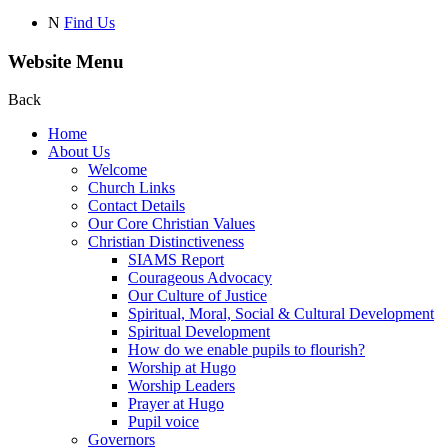
N
Find Us
Website Menu
Back
Home
About Us
Welcome
Church Links
Contact Details
Our Core Christian Values
Christian Distinctiveness
SIAMS Report
Courageous Advocacy
Our Culture of Justice
Spiritual, Moral, Social & Cultural Development
Spiritual Development
How do we enable pupils to flourish?
Worship at Hugo
Worship Leaders
Prayer at Hugo
Pupil voice
Governors