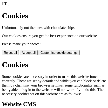

Top
Cookies
Unfortunately not the ones with chocolate chips.
Our cookies ensure you get the best experience on our website.
Please make your choice!
Reject all
Accept all
Customise cookie settings
Cookies
Some cookies are necessary in order to make this website function
correctly. These are set by default and whilst you can block or delete
them by changing your browser settings, some functionality such as
being able to log in to the website will not work if you do this. The
necessary cookies set on this website are as follows:
Website CMS