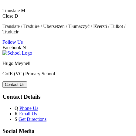
Translate
M
Close
D
Translate / Traduire / Übersetzen / Tłumaczyć / Išversti / Tulkot /
Traducir
Follow Us
Facebook
N
Hugo Meynell
CofE (VC) Primary School
Contact Us
Contact Details
Q
Phone Us
R
Email Us
S
Get Directions
Social Media