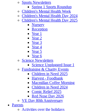
Sports Newsletters
Spring 1 Sports Roundup
Children's Mental Health Week
Children's Mental Health Day 2024
Children's Mental Health Day 2025
Nursery
Reception
Year 1
Year 2
Year 3
Year 4
Year 5
Year 6
Science Newsletters
Science Unplugged Issue 1
Fundraising & Charity Events
Children in Need 2025
Harvest - Foodbank
Macmillan Coffee Morning
Children in Need 2024
Comic Relief 2025
Red Nose Day 2026
VE Day 80th Anniversary
Parents
Activities over the holidays