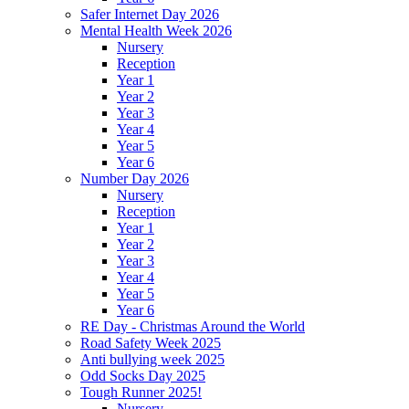
Safer Internet Day 2026
Mental Health Week 2026
Nursery
Reception
Year 1
Year 2
Year 3
Year 4
Year 5
Year 6
Number Day 2026
Nursery
Reception
Year 1
Year 2
Year 3
Year 4
Year 5
Year 6
RE Day - Christmas Around the World
Road Safety Week 2025
Anti bullying week 2025
Odd Socks Day 2025
Tough Runner 2025!
Nursery