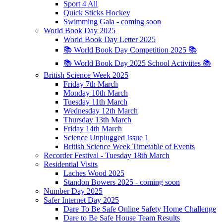
Sport 4 All
Quick Sticks Hockey
Swimming Gala - coming soon
World Book Day 2025
World Book Day Letter 2025
📚 World Book Day Competition 2025 📚
📚 World Book Day 2025 School Activiites 📚
British Science Week 2025
Friday 7th March
Monday 10th March
Tuesday 11th March
Wednesday 12th March
Thursday 13th March
Friday 14th March
Science Unplugged Issue 1
British Science Week Timetable of Events
Recorder Festival - Tuesday 18th March
Residential Visits
Laches Wood 2025
Standon Bowers 2025 - coming soon
Number Day 2025
Safer Internet Day 2025
Dare To Be Safe Online Safety Home Challenge
Dare to Be Safe House Team Results