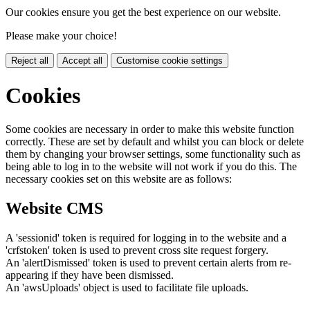
Our cookies ensure you get the best experience on our website.
Please make your choice!
Reject all
Accept all
Customise cookie settings
Cookies
Some cookies are necessary in order to make this website function
correctly. These are set by default and whilst you can block or delete
them by changing your browser settings, some functionality such as
being able to log in to the website will not work if you do this. The
necessary cookies set on this website are as follows:
Website CMS
A 'sessionid' token is required for logging in to the website and a
'crfstoken' token is used to prevent cross site request forgery.
An 'alertDismissed' token is used to prevent certain alerts from re-
appearing if they have been dismissed.
An 'awsUploads' object is used to facilitate file uploads.