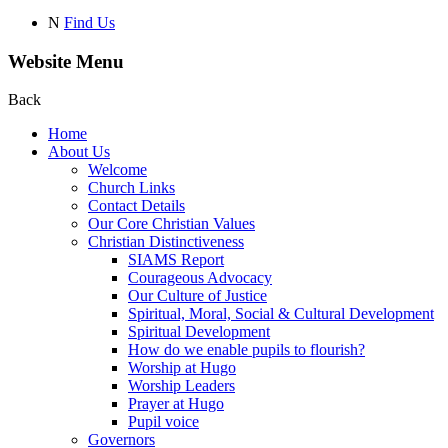
N
Find Us
Website Menu
Back
Home
About Us
Welcome
Church Links
Contact Details
Our Core Christian Values
Christian Distinctiveness
SIAMS Report
Courageous Advocacy
Our Culture of Justice
Spiritual, Moral, Social & Cultural Development
Spiritual Development
How do we enable pupils to flourish?
Worship at Hugo
Worship Leaders
Prayer at Hugo
Pupil voice
Governors