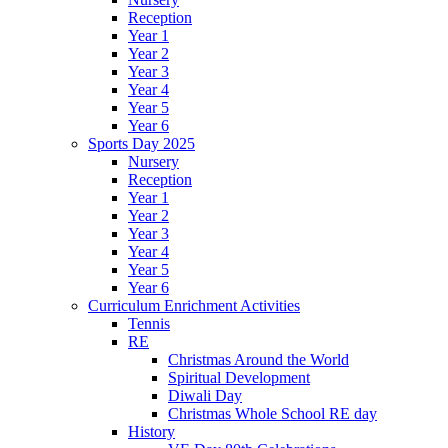
Reception
Year 1
Year 2
Year 3
Year 4
Year 5
Year 6
Sports Day 2025
Nursery
Reception
Year 1
Year 2
Year 3
Year 4
Year 5
Year 6
Curriculum Enrichment Activities
Tennis
RE
Christmas Around the World
Spiritual Development
Diwali Day
Christmas Whole School RE day
History