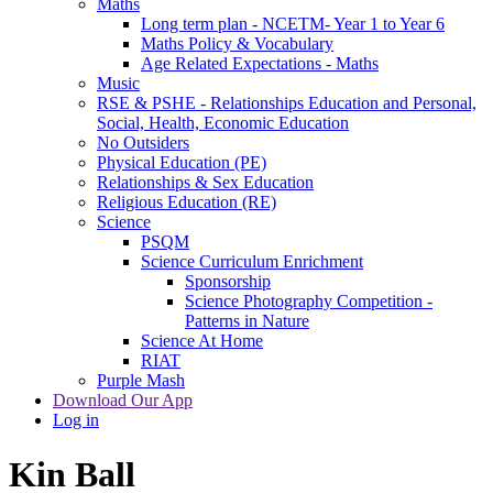
Maths
Long term plan - NCETM- Year 1 to Year 6
Maths Policy & Vocabulary
Age Related Expectations - Maths
Music
RSE & PSHE - Relationships Education and Personal,
Social, Health, Economic Education
No Outsiders
Physical Education (PE)
Relationships & Sex Education
Religious Education (RE)
Science
PSQM
Science Curriculum Enrichment
Sponsorship
Science Photography Competition -
Patterns in Nature
Science At Home
RIAT
Purple Mash
Download Our App
Log in
Kin Ball