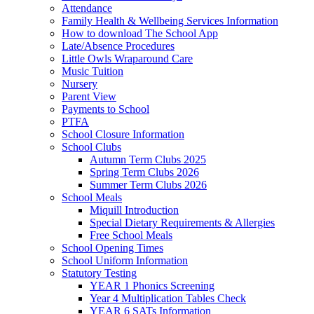
Attendance
Family Health & Wellbeing Services Information
How to download The School App
Late/Absence Procedures
Little Owls Wraparound Care
Music Tuition
Nursery
Parent View
Payments to School
PTFA
School Closure Information
School Clubs
Autumn Term Clubs 2025
Spring Term Clubs 2026
Summer Term Clubs 2026
School Meals
Miquill Introduction
Special Dietary Requirements & Allergies
Free School Meals
School Opening Times
School Uniform Information
Statutory Testing
YEAR 1 Phonics Screening
Year 4 Multiplication Tables Check
YEAR 6 SATs Information