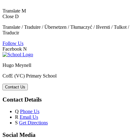
Translate
M
Close
D
Translate / Traduire / Übersetzen / Tłumaczyć / Išversti / Tulkot /
Traducir
Follow Us
Facebook
N
Hugo Meynell
CofE (VC) Primary School
Contact Us
Contact Details
Q
Phone Us
R
Email Us
S
Get Directions
Social Media