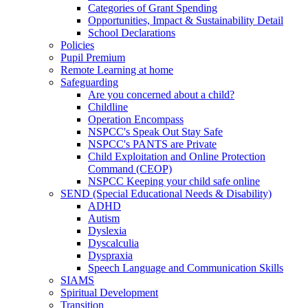
Categories of Grant Spending
Opportunities, Impact & Sustainability Detail
School Declarations
Policies
Pupil Premium
Remote Learning at home
Safeguarding
Are you concerned about a child?
Childline
Operation Encompass
NSPCC's Speak Out Stay Safe
NSPCC's PANTS are Private
Child Exploitation and Online Protection
Command (CEOP)
NSPCC Keeping your child safe online
SEND (Special Educational Needs & Disability)
ADHD
Autism
Dyslexia
Dyscalculia
Dyspraxia
Speech Language and Communication Skills
SIAMS
Spiritual Development
Transition