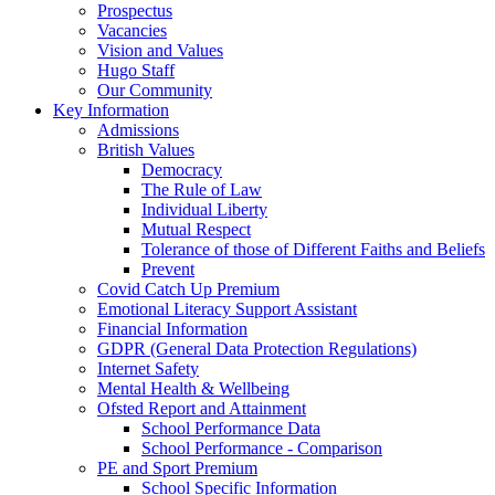
Prospectus
Vacancies
Vision and Values
Hugo Staff
Our Community
Key Information
Admissions
British Values
Democracy
The Rule of Law
Individual Liberty
Mutual Respect
Tolerance of those of Different Faiths and Beliefs
Prevent
Covid Catch Up Premium
Emotional Literacy Support Assistant
Financial Information
GDPR (General Data Protection Regulations)
Internet Safety
Mental Health & Wellbeing
Ofsted Report and Attainment
School Performance Data
School Performance - Comparison
PE and Sport Premium
School Specific Information