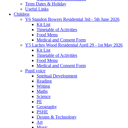
Term Dates & Holiday
Useful Links
Children
Y6 Standon Bowers Residential 3rd - 5th June 2026
Kit List
Timetable of Activities
Food Menu
Medical and Consent Form
Y5 Laches Wood Residential April 29 - 1st May 2026
Kit List
Timetable of Activities
Food Menu
Medical and Consent Form
Pupil voice
Spiritual Development
Reading
Writing
Maths
Science
PE
Geography
PSHE
Design & Technology
Art
Music