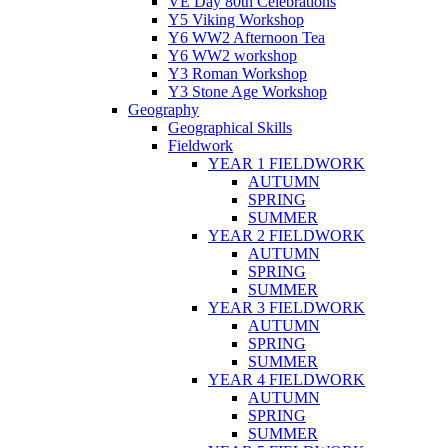
VE Day 80th Celebrations
Y5 Viking Workshop
Y6 WW2 Afternoon Tea
Y6 WW2 workshop
Y3 Roman Workshop
Y3 Stone Age Workshop
Geography
Geographical Skills
Fieldwork
YEAR 1 FIELDWORK
AUTUMN
SPRING
SUMMER
YEAR 2 FIELDWORK
AUTUMN
SPRING
SUMMER
YEAR 3 FIELDWORK
AUTUMN
SPRING
SUMMER
YEAR 4 FIELDWORK
AUTUMN
SPRING
SUMMER