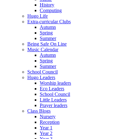
History
Computing
Hugo Life
Extra-curricular Clubs
Autumn
Spring
Summer
Being Safe On Line
Music Calendar
Autumn
Spring
Summer
School Council
Hugo Leaders
Worship leaders
Eco Leaders
School Council
Little Leaders
Prayer leaders
Class Blogs
Nursery
Reception
Year 1
Year 2
Year 3