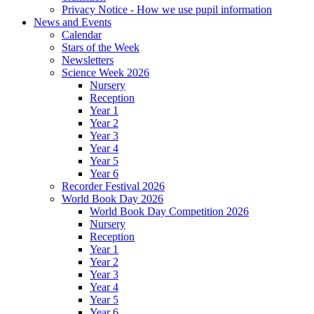
Privacy Notice - How we use pupil information
News and Events
Calendar
Stars of the Week
Newsletters
Science Week 2026
Nursery
Reception
Year 1
Year 2
Year 3
Year 4
Year 5
Year 6
Recorder Festival 2026
World Book Day 2026
World Book Day Competition 2026
Nursery
Reception
Year 1
Year 2
Year 3
Year 4
Year 5
Year 6