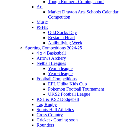
Tough Runner - Coming soon!
Art
Market Drayton Arts Schools Calendar
Competition
Music
PSHE
Odd Socks Day
Restart a Heart
Antibullying Week
Sporting Competitions 2024-25
4 x 4 Basketball
Arrows Archery
Netball Leagues
Year 5 league
Year 6 league
Football Competitions
EFL Utilita Kids Cup
Pokemon Football Tournament
UKS2 Football League
KS1 & KS2 Dodgeball
Tag Rugby
Sports Hall Athletics
Cross Country
Cricket - Coming soon
Rounders