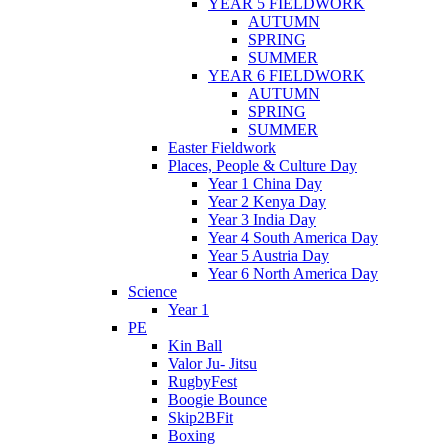
YEAR 5 FIELDWORK
AUTUMN
SPRING
SUMMER
YEAR 6 FIELDWORK
AUTUMN
SPRING
SUMMER
Easter Fieldwork
Places, People & Culture Day
Year 1 China Day
Year 2 Kenya Day
Year 3 India Day
Year 4 South America Day
Year 5 Austria Day
Year 6 North America Day
Science
Year 1
PE
Kin Ball
Valor Ju- Jitsu
RugbyFest
Boogie Bounce
Skip2BFit
Boxing