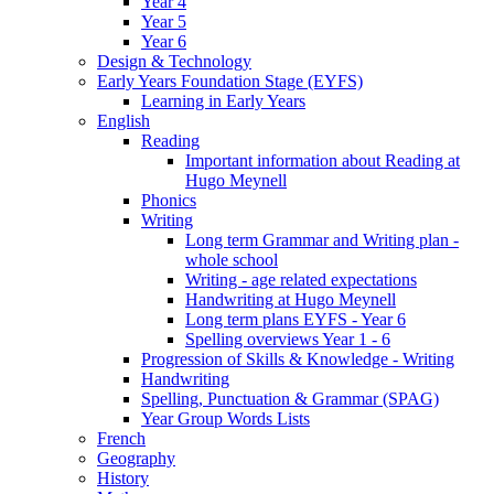
Year 4
Year 5
Year 6
Design & Technology
Early Years Foundation Stage (EYFS)
Learning in Early Years
English
Reading
Important information about Reading at
Hugo Meynell
Phonics
Writing
Long term Grammar and Writing plan -
whole school
Writing - age related expectations
Handwriting at Hugo Meynell
Long term plans EYFS - Year 6
Spelling overviews Year 1 - 6
Progression of Skills & Knowledge - Writing
Handwriting
Spelling, Punctuation & Grammar (SPAG)
Year Group Words Lists
French
Geography
History