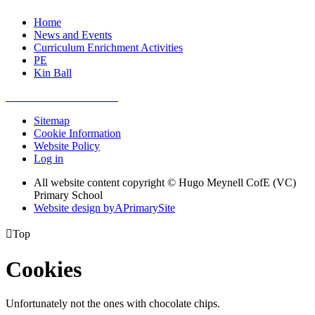
Home
News and Events
Curriculum Enrichment Activities
PE
Kin Ball
Sitemap
Cookie Information
Website Policy
Log in
All website content copyright © Hugo Meynell CofE (VC)
Primary School
Website design by
A
PrimarySite

Top
Cookies
Unfortunately not the ones with chocolate chips.