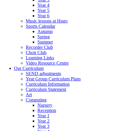
Year 4
Year 5
Year 6
Music lessons at Hugo
Sports Calendar
Autumn
Spring
Summer
Recorder Club
Choir Club
Learning Links
Video Resource Centre
Our Curriculum
SEND adjustments
Year Group Curriculum Plans
Curriculum Information
Curriculum Statement
Art
Computing
Nursery
Reception
Year 1
Year 2
Year 3