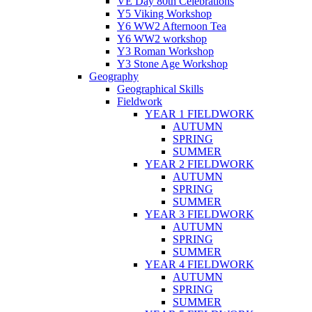
VE Day 80th Celebrations
Y5 Viking Workshop
Y6 WW2 Afternoon Tea
Y6 WW2 workshop
Y3 Roman Workshop
Y3 Stone Age Workshop
Geography
Geographical Skills
Fieldwork
YEAR 1 FIELDWORK
AUTUMN
SPRING
SUMMER
YEAR 2 FIELDWORK
AUTUMN
SPRING
SUMMER
YEAR 3 FIELDWORK
AUTUMN
SPRING
SUMMER
YEAR 4 FIELDWORK
AUTUMN
SPRING
SUMMER