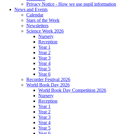
Privacy Notice - How we use pupil information
News and Events
Calendar
Stars of the Week
Newsletters
Science Week 2026
Nursery
Reception
Year 1
Year 2
Year 3
Year 4
Year 5
Year 6
Recorder Festival 2026
World Book Day 2026
World Book Day Competition 2026
Nursery
Reception
Year 1
Year 2
Year 3
Year 4
Year 5
Year 6