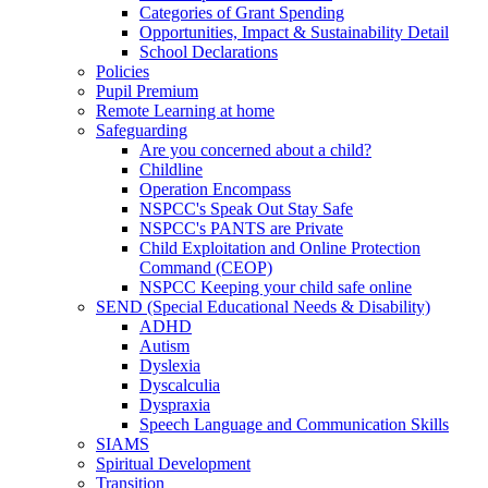
Categories of Grant Spending
Opportunities, Impact & Sustainability Detail
School Declarations
Policies
Pupil Premium
Remote Learning at home
Safeguarding
Are you concerned about a child?
Childline
Operation Encompass
NSPCC's Speak Out Stay Safe
NSPCC's PANTS are Private
Child Exploitation and Online Protection
Command (CEOP)
NSPCC Keeping your child safe online
SEND (Special Educational Needs & Disability)
ADHD
Autism
Dyslexia
Dyscalculia
Dyspraxia
Speech Language and Communication Skills
SIAMS
Spiritual Development
Transition