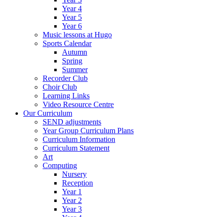
Year 4
Year 5
Year 6
Music lessons at Hugo
Sports Calendar
Autumn
Spring
Summer
Recorder Club
Choir Club
Learning Links
Video Resource Centre
Our Curriculum
SEND adjustments
Year Group Curriculum Plans
Curriculum Information
Curriculum Statement
Art
Computing
Nursery
Reception
Year 1
Year 2
Year 3