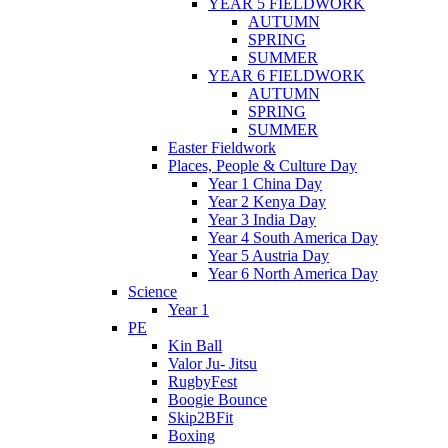
YEAR 5 FIELDWORK
AUTUMN
SPRING
SUMMER
YEAR 6 FIELDWORK
AUTUMN
SPRING
SUMMER
Easter Fieldwork
Places, People & Culture Day
Year 1 China Day
Year 2 Kenya Day
Year 3 India Day
Year 4 South America Day
Year 5 Austria Day
Year 6 North America Day
Science
Year 1
PE
Kin Ball
Valor Ju- Jitsu
RugbyFest
Boogie Bounce
Skip2BFit
Boxing