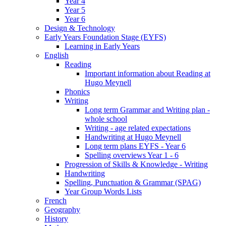
Year 4
Year 5
Year 6
Design & Technology
Early Years Foundation Stage (EYFS)
Learning in Early Years
English
Reading
Important information about Reading at
Hugo Meynell
Phonics
Writing
Long term Grammar and Writing plan -
whole school
Writing - age related expectations
Handwriting at Hugo Meynell
Long term plans EYFS - Year 6
Spelling overviews Year 1 - 6
Progression of Skills & Knowledge - Writing
Handwriting
Spelling, Punctuation & Grammar (SPAG)
Year Group Words Lists
French
Geography
History