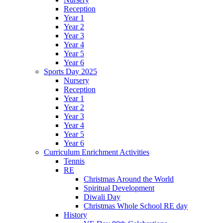
Reception
Year 1
Year 2
Year 3
Year 4
Year 5
Year 6
Sports Day 2025
Nursery
Reception
Year 1
Year 2
Year 3
Year 4
Year 5
Year 6
Curriculum Enrichment Activities
Tennis
RE
Christmas Around the World
Spiritual Development
Diwali Day
Christmas Whole School RE day
History