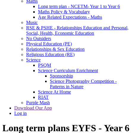
Maths
Long term plan - NCETM- Year 1 to Year 6
Maths Policy & Vocabulary
Age Related Expectations - Maths
Music
RSE & PSHE - Relationships Education and Personal,
Social, Health, Economic Education
No Outsiders
Physical Education (PE)
Relationships & Sex Education
Religious Education (RE)
Science
PSQM
Science Curriculum Enrichment
Sponsorship
Science Photography Competition -
Patterns in Nature
Science At Home
RIAT
Purple Mash
Download Our App
Log in
Long term plans EYFS - Year 6