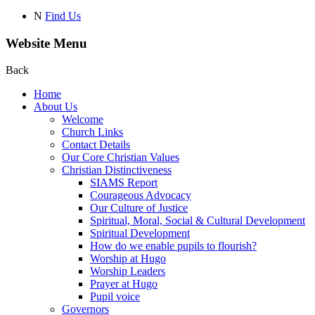
N
Find Us
Website Menu
Back
Home
About Us
Welcome
Church Links
Contact Details
Our Core Christian Values
Christian Distinctiveness
SIAMS Report
Courageous Advocacy
Our Culture of Justice
Spiritual, Moral, Social & Cultural Development
Spiritual Development
How do we enable pupils to flourish?
Worship at Hugo
Worship Leaders
Prayer at Hugo
Pupil voice
Governors