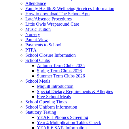
Attendance
Family Health & Wellbeing Services Information
How to download The School App
Late/Absence Procedures
Little Owls Wraparound Care
Music Tuition
Nursery
Parent View
Payments to School
PTFA
School Closure Information
School Clubs
Autumn Term Clubs 2025
Spring Term Clubs 2026
Summer Term Clubs 2026
School Meals
Miquill Introduction
Special Dietary Requirements & Allergies
Free School Meals
School Opening Times
School Uniform Information
Statutory Testing
YEAR 1 Phonics Screening
Year 4 Multiplication Tables Check
YEAR 6 SATs Information