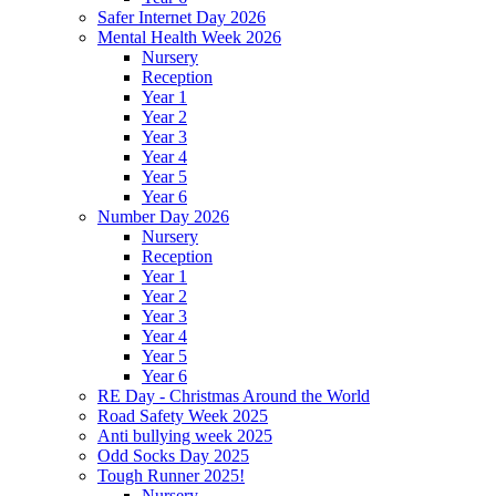
Safer Internet Day 2026
Mental Health Week 2026
Nursery
Reception
Year 1
Year 2
Year 3
Year 4
Year 5
Year 6
Number Day 2026
Nursery
Reception
Year 1
Year 2
Year 3
Year 4
Year 5
Year 6
RE Day - Christmas Around the World
Road Safety Week 2025
Anti bullying week 2025
Odd Socks Day 2025
Tough Runner 2025!
Nursery