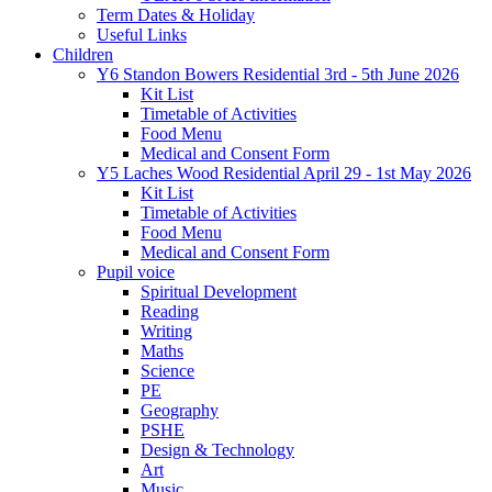
Term Dates & Holiday
Useful Links
Children
Y6 Standon Bowers Residential 3rd - 5th June 2026
Kit List
Timetable of Activities
Food Menu
Medical and Consent Form
Y5 Laches Wood Residential April 29 - 1st May 2026
Kit List
Timetable of Activities
Food Menu
Medical and Consent Form
Pupil voice
Spiritual Development
Reading
Writing
Maths
Science
PE
Geography
PSHE
Design & Technology
Art
Music