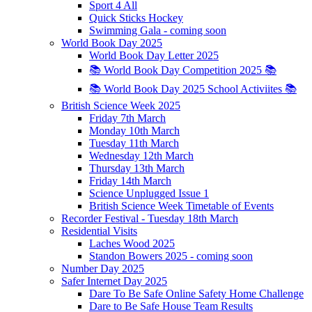
Sport 4 All
Quick Sticks Hockey
Swimming Gala - coming soon
World Book Day 2025
World Book Day Letter 2025
📚 World Book Day Competition 2025 📚
📚 World Book Day 2025 School Activiites 📚
British Science Week 2025
Friday 7th March
Monday 10th March
Tuesday 11th March
Wednesday 12th March
Thursday 13th March
Friday 14th March
Science Unplugged Issue 1
British Science Week Timetable of Events
Recorder Festival - Tuesday 18th March
Residential Visits
Laches Wood 2025
Standon Bowers 2025 - coming soon
Number Day 2025
Safer Internet Day 2025
Dare To Be Safe Online Safety Home Challenge
Dare to Be Safe House Team Results