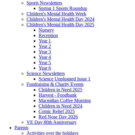
Sports Newsletters
Spring 1 Sports Roundup
Children's Mental Health Week
Children's Mental Health Day 2024
Children's Mental Health Day 2025
Nursery
Reception
Year 1
Year 2
Year 3
Year 4
Year 5
Year 6
Science Newsletters
Science Unplugged Issue 1
Fundraising & Charity Events
Children in Need 2025
Harvest - Foodbank
Macmillan Coffee Morning
Children in Need 2024
Comic Relief 2025
Red Nose Day 2026
VE Day 80th Anniversary
Parents
Activities over the holidays