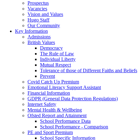
Prospectus
Vacancies
Vision and Values
Hugo Staff
Our Community
Key Information
Admissions
British Values
Democracy
The Rule of Law
Individual Liberty
Mutual Respect
Tolerance of those of Different Faiths and Beliefs
Prevent
Covid Catch Up Premium
Emotional Literacy Support Assistant
Financial Information
GDPR (General Data Protection Regulations)
Internet Safety
Mental Health & Wellbeing
Ofsted Report and Attainment
School Performance Data
School Performance - Comparison
PE and Sport Premium
School Specific Information