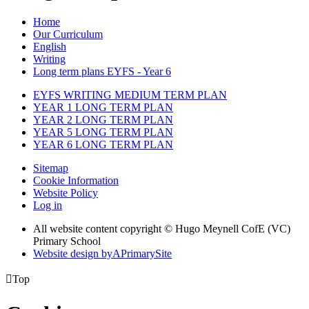
Home
Our Curriculum
English
Writing
Long term plans EYFS - Year 6
EYFS WRITING MEDIUM TERM PLAN
YEAR 1 LONG TERM PLAN
YEAR 2 LONG TERM PLAN
YEAR 5 LONG TERM PLAN
YEAR 6 LONG TERM PLAN
Sitemap
Cookie Information
Website Policy
Log in
All website content copyright © Hugo Meynell CofE (VC)
Primary School
Website design by
A
PrimarySite

Top