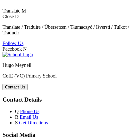
Translate
M
Close
D
Translate / Traduire / Übersetzen / Tłumaczyć / Išversti / Tulkot /
Traducir
Follow Us
Facebook
N
Hugo Meynell
CofE (VC) Primary School
Contact Us
Contact Details
Q
Phone Us
R
Email Us
S
Get Directions
Social Media