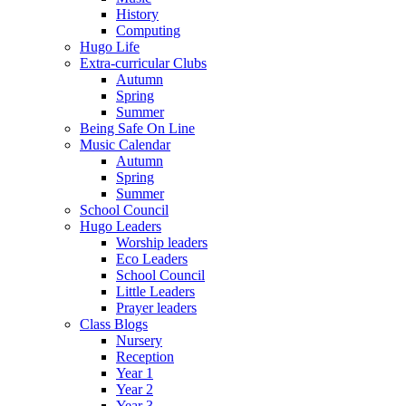
History
Computing
Hugo Life
Extra-curricular Clubs
Autumn
Spring
Summer
Being Safe On Line
Music Calendar
Autumn
Spring
Summer
School Council
Hugo Leaders
Worship leaders
Eco Leaders
School Council
Little Leaders
Prayer leaders
Class Blogs
Nursery
Reception
Year 1
Year 2
Year 3