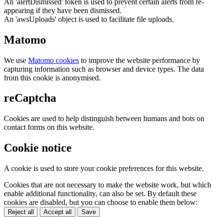
An 'alertDismissed' token is used to prevent certain alerts from re-
appearing if they have been dismissed.
An 'awsUploads' object is used to facilitate file uploads.
Matomo
We use
Matomo cookies
to improve the website performance by
capturing information such as browser and device types. The data
from this cookie is anonymised.
reCaptcha
Cookies are used to help distinguish between humans and bots on
contact forms on this website.
Cookie notice
A cookie is used to store your cookie preferences for this website.
Cookies that are not necessary to make the website work, but which
enable additional functionality, can also be set. By default these
cookies are disabled, but you can choose to enable them below:
Reject all
Accept all
Save