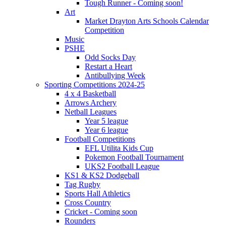
Tough Runner - Coming soon!
Art
Market Drayton Arts Schools Calendar
Competition
Music
PSHE
Odd Socks Day
Restart a Heart
Antibullying Week
Sporting Competitions 2024-25
4 x 4 Basketball
Arrows Archery
Netball Leagues
Year 5 league
Year 6 league
Football Competitions
EFL Utilita Kids Cup
Pokemon Football Tournament
UKS2 Football League
KS1 & KS2 Dodgeball
Tag Rugby
Sports Hall Athletics
Cross Country
Cricket - Coming soon
Rounders