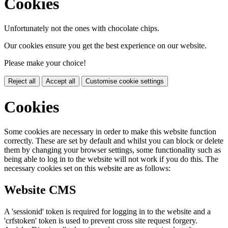
Cookies
Unfortunately not the ones with chocolate chips.
Our cookies ensure you get the best experience on our website.
Please make your choice!
Reject all
Accept all
Customise cookie settings
Cookies
Some cookies are necessary in order to make this website function
correctly. These are set by default and whilst you can block or delete
them by changing your browser settings, some functionality such as
being able to log in to the website will not work if you do this. The
necessary cookies set on this website are as follows:
Website CMS
A 'sessionid' token is required for logging in to the website and a
'crfstoken' token is used to prevent cross site request forgery.