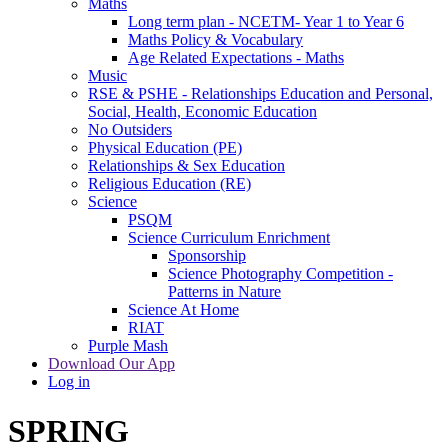
Maths
Long term plan - NCETM- Year 1 to Year 6
Maths Policy & Vocabulary
Age Related Expectations - Maths
Music
RSE & PSHE - Relationships Education and Personal,
Social, Health, Economic Education
No Outsiders
Physical Education (PE)
Relationships & Sex Education
Religious Education (RE)
Science
PSQM
Science Curriculum Enrichment
Sponsorship
Science Photography Competition -
Patterns in Nature
Science At Home
RIAT
Purple Mash
Download Our App
Log in
SPRING