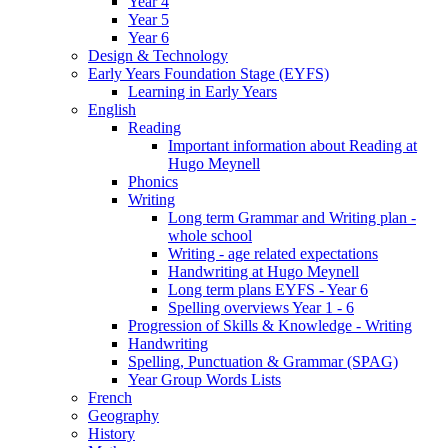
Year 4
Year 5
Year 6
Design & Technology
Early Years Foundation Stage (EYFS)
Learning in Early Years
English
Reading
Important information about Reading at
Hugo Meynell
Phonics
Writing
Long term Grammar and Writing plan -
whole school
Writing - age related expectations
Handwriting at Hugo Meynell
Long term plans EYFS - Year 6
Spelling overviews Year 1 - 6
Progression of Skills & Knowledge - Writing
Handwriting
Spelling, Punctuation & Grammar (SPAG)
Year Group Words Lists
French
Geography
History