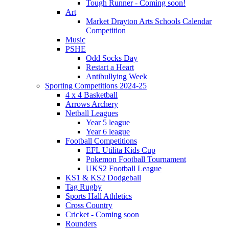
Tough Runner - Coming soon!
Art
Market Drayton Arts Schools Calendar
Competition
Music
PSHE
Odd Socks Day
Restart a Heart
Antibullying Week
Sporting Competitions 2024-25
4 x 4 Basketball
Arrows Archery
Netball Leagues
Year 5 league
Year 6 league
Football Competitions
EFL Utilita Kids Cup
Pokemon Football Tournament
UKS2 Football League
KS1 & KS2 Dodgeball
Tag Rugby
Sports Hall Athletics
Cross Country
Cricket - Coming soon
Rounders