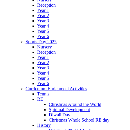
Reception
Year 1
Year 2
Year 3
Year 4
Year 5
Year 6
Sports Day 2025
Nursery
Reception
Year 1
Year 2
Year 3
Year 4
Year 5
Year 6
Curriculum Enrichment Activities
Tennis
RE
Christmas Around the World
Spiritual Development
Diwali Day
Christmas Whole School RE day
History