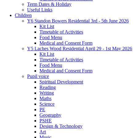
Term Dates & Holiday
Useful Links
Children
Y6 Standon Bowers Residential 3rd - 5th June 2026
Kit List
Timetable of Activities
Food Menu
Medical and Consent Form
Y5 Laches Wood Residential April 29 - 1st May 2026
Kit List
Timetable of Activities
Food Menu
Medical and Consent Form
Pupil voice
Spiritual Development
Reading
Writing
Maths
Science
PE
Geography
PSHE
Design & Technology
Art
Music