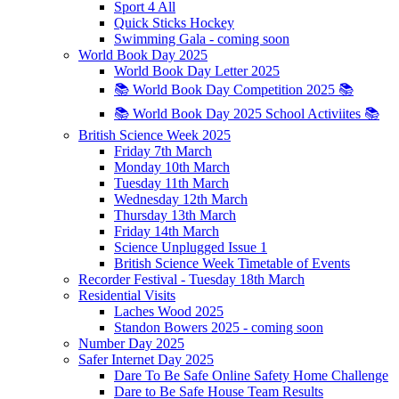
Sport 4 All
Quick Sticks Hockey
Swimming Gala - coming soon
World Book Day 2025
World Book Day Letter 2025
📚 World Book Day Competition 2025 📚
📚 World Book Day 2025 School Activiites 📚
British Science Week 2025
Friday 7th March
Monday 10th March
Tuesday 11th March
Wednesday 12th March
Thursday 13th March
Friday 14th March
Science Unplugged Issue 1
British Science Week Timetable of Events
Recorder Festival - Tuesday 18th March
Residential Visits
Laches Wood 2025
Standon Bowers 2025 - coming soon
Number Day 2025
Safer Internet Day 2025
Dare To Be Safe Online Safety Home Challenge
Dare to Be Safe House Team Results