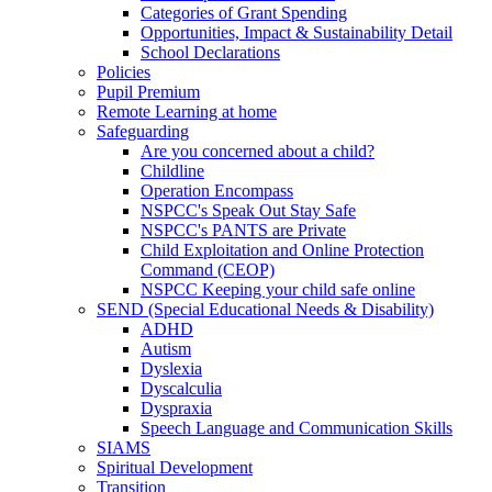
Categories of Grant Spending
Opportunities, Impact & Sustainability Detail
School Declarations
Policies
Pupil Premium
Remote Learning at home
Safeguarding
Are you concerned about a child?
Childline
Operation Encompass
NSPCC's Speak Out Stay Safe
NSPCC's PANTS are Private
Child Exploitation and Online Protection
Command (CEOP)
NSPCC Keeping your child safe online
SEND (Special Educational Needs & Disability)
ADHD
Autism
Dyslexia
Dyscalculia
Dyspraxia
Speech Language and Communication Skills
SIAMS
Spiritual Development
Transition