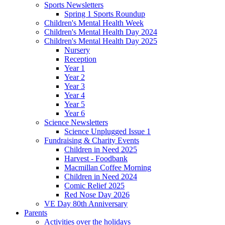
Sports Newsletters
Spring 1 Sports Roundup
Children's Mental Health Week
Children's Mental Health Day 2024
Children's Mental Health Day 2025
Nursery
Reception
Year 1
Year 2
Year 3
Year 4
Year 5
Year 6
Science Newsletters
Science Unplugged Issue 1
Fundraising & Charity Events
Children in Need 2025
Harvest - Foodbank
Macmillan Coffee Morning
Children in Need 2024
Comic Relief 2025
Red Nose Day 2026
VE Day 80th Anniversary
Parents
Activities over the holidays