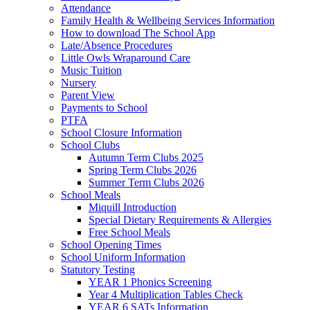
Attendance
Family Health & Wellbeing Services Information
How to download The School App
Late/Absence Procedures
Little Owls Wraparound Care
Music Tuition
Nursery
Parent View
Payments to School
PTFA
School Closure Information
School Clubs
Autumn Term Clubs 2025
Spring Term Clubs 2026
Summer Term Clubs 2026
School Meals
Miquill Introduction
Special Dietary Requirements & Allergies
Free School Meals
School Opening Times
School Uniform Information
Statutory Testing
YEAR 1 Phonics Screening
Year 4 Multiplication Tables Check
YEAR 6 SATs Information