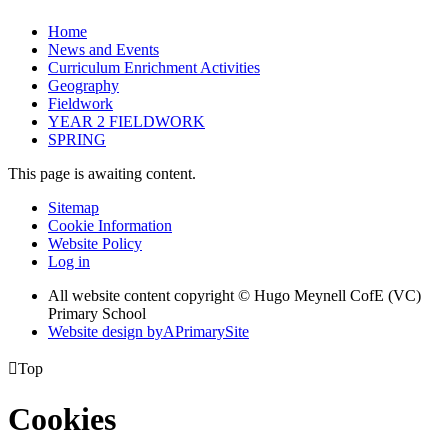
Home
News and Events
Curriculum Enrichment Activities
Geography
Fieldwork
YEAR 2 FIELDWORK
SPRING
This page is awaiting content.
Sitemap
Cookie Information
Website Policy
Log in
All website content copyright © Hugo Meynell CofE (VC)
Primary School
Website design by
A
PrimarySite

Top
Cookies