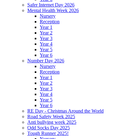
Safer Internet Day 2026
Mental Health Week 2026
Nursery
Reception
Year 1
Year 2
Year 3
Year 4
Year 5
Year 6
Number Day 2026
Nursery
Reception
Year 1
Year 2
Year 3
Year 4
Year 5
Year 6
RE Day - Christmas Around the World
Road Safety Week 2025
Anti bullying week 2025
Odd Socks Day 2025
Tough Runner 2025!
Nursery