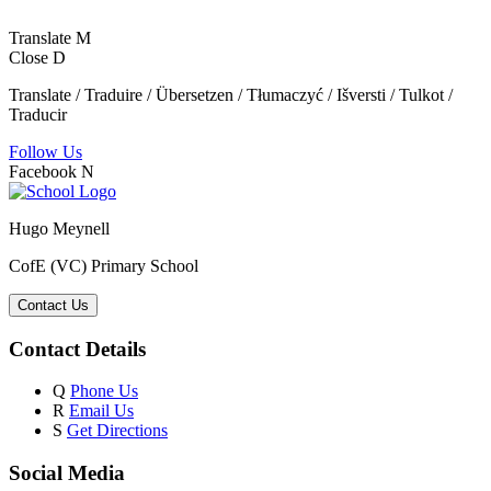
Translate
M
Close
D
Translate / Traduire / Übersetzen / Tłumaczyć / Išversti / Tulkot /
Traducir
Follow Us
Facebook
N
Hugo Meynell
CofE (VC) Primary School
Contact Us
Contact Details
Q
Phone Us
R
Email Us
S
Get Directions
Social Media