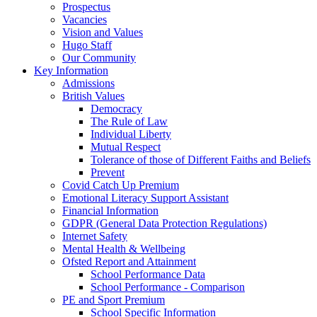
Prospectus
Vacancies
Vision and Values
Hugo Staff
Our Community
Key Information
Admissions
British Values
Democracy
The Rule of Law
Individual Liberty
Mutual Respect
Tolerance of those of Different Faiths and Beliefs
Prevent
Covid Catch Up Premium
Emotional Literacy Support Assistant
Financial Information
GDPR (General Data Protection Regulations)
Internet Safety
Mental Health & Wellbeing
Ofsted Report and Attainment
School Performance Data
School Performance - Comparison
PE and Sport Premium
School Specific Information