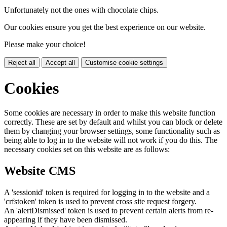
Unfortunately not the ones with chocolate chips.
Our cookies ensure you get the best experience on our website.
Please make your choice!
Reject all
Accept all
Customise cookie settings
Cookies
Some cookies are necessary in order to make this website function
correctly. These are set by default and whilst you can block or delete
them by changing your browser settings, some functionality such as
being able to log in to the website will not work if you do this. The
necessary cookies set on this website are as follows:
Website CMS
A 'sessionid' token is required for logging in to the website and a
'crfstoken' token is used to prevent cross site request forgery.
An 'alertDismissed' token is used to prevent certain alerts from re-
appearing if they have been dismissed.