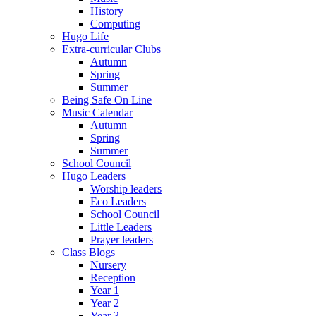
History
Computing
Hugo Life
Extra-curricular Clubs
Autumn
Spring
Summer
Being Safe On Line
Music Calendar
Autumn
Spring
Summer
School Council
Hugo Leaders
Worship leaders
Eco Leaders
School Council
Little Leaders
Prayer leaders
Class Blogs
Nursery
Reception
Year 1
Year 2
Year 3