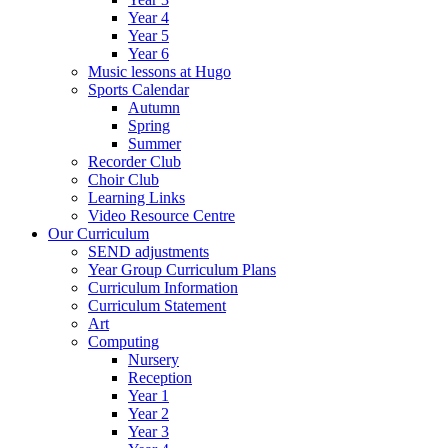
Year 4
Year 5
Year 6
Music lessons at Hugo
Sports Calendar
Autumn
Spring
Summer
Recorder Club
Choir Club
Learning Links
Video Resource Centre
Our Curriculum
SEND adjustments
Year Group Curriculum Plans
Curriculum Information
Curriculum Statement
Art
Computing
Nursery
Reception
Year 1
Year 2
Year 3