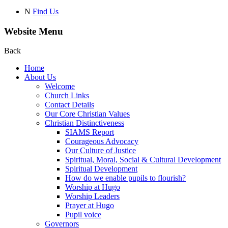
N
Find Us
Website Menu
Back
Home
About Us
Welcome
Church Links
Contact Details
Our Core Christian Values
Christian Distinctiveness
SIAMS Report
Courageous Advocacy
Our Culture of Justice
Spiritual, Moral, Social & Cultural Development
Spiritual Development
How do we enable pupils to flourish?
Worship at Hugo
Worship Leaders
Prayer at Hugo
Pupil voice
Governors