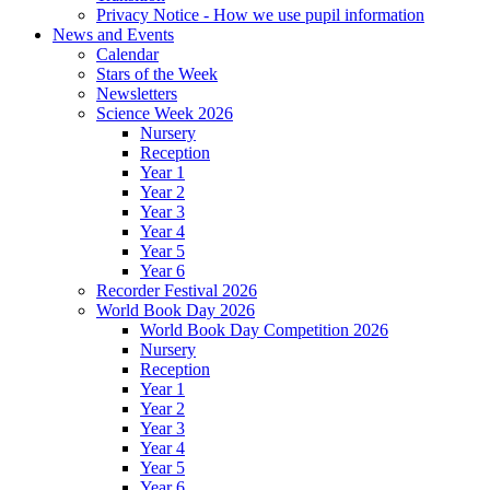
Privacy Notice - How we use pupil information
News and Events
Calendar
Stars of the Week
Newsletters
Science Week 2026
Nursery
Reception
Year 1
Year 2
Year 3
Year 4
Year 5
Year 6
Recorder Festival 2026
World Book Day 2026
World Book Day Competition 2026
Nursery
Reception
Year 1
Year 2
Year 3
Year 4
Year 5
Year 6