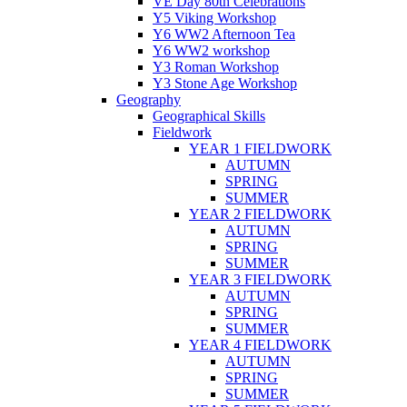
VE Day 80th Celebrations
Y5 Viking Workshop
Y6 WW2 Afternoon Tea
Y6 WW2 workshop
Y3 Roman Workshop
Y3 Stone Age Workshop
Geography
Geographical Skills
Fieldwork
YEAR 1 FIELDWORK
AUTUMN
SPRING
SUMMER
YEAR 2 FIELDWORK
AUTUMN
SPRING
SUMMER
YEAR 3 FIELDWORK
AUTUMN
SPRING
SUMMER
YEAR 4 FIELDWORK
AUTUMN
SPRING
SUMMER