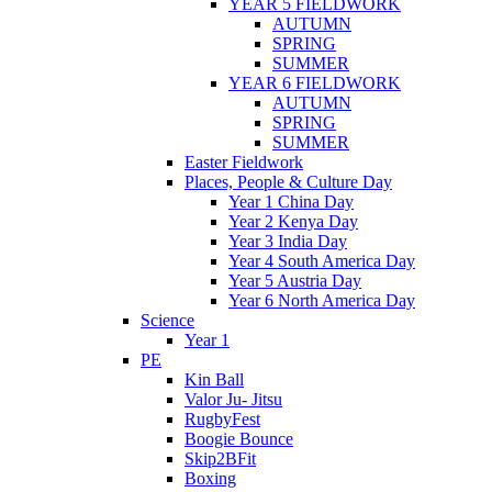
YEAR 5 FIELDWORK
AUTUMN
SPRING
SUMMER
YEAR 6 FIELDWORK
AUTUMN
SPRING
SUMMER
Easter Fieldwork
Places, People & Culture Day
Year 1 China Day
Year 2 Kenya Day
Year 3 India Day
Year 4 South America Day
Year 5 Austria Day
Year 6 North America Day
Science
Year 1
PE
Kin Ball
Valor Ju- Jitsu
RugbyFest
Boogie Bounce
Skip2BFit
Boxing