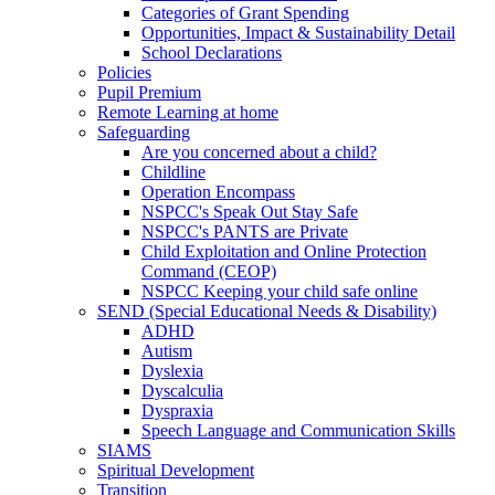
Categories of Grant Spending
Opportunities, Impact & Sustainability Detail
School Declarations
Policies
Pupil Premium
Remote Learning at home
Safeguarding
Are you concerned about a child?
Childline
Operation Encompass
NSPCC's Speak Out Stay Safe
NSPCC's PANTS are Private
Child Exploitation and Online Protection
Command (CEOP)
NSPCC Keeping your child safe online
SEND (Special Educational Needs & Disability)
ADHD
Autism
Dyslexia
Dyscalculia
Dyspraxia
Speech Language and Communication Skills
SIAMS
Spiritual Development
Transition