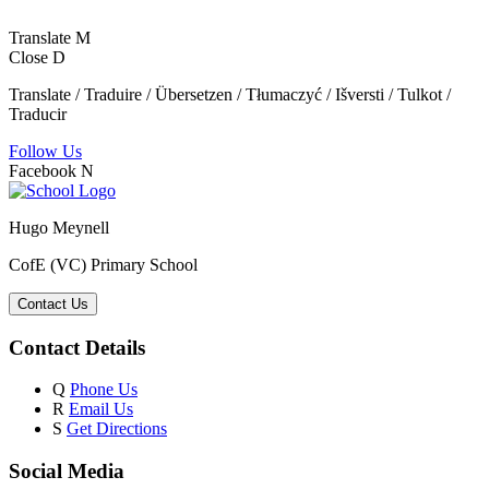
Translate
M
Close
D
Translate / Traduire / Übersetzen / Tłumaczyć / Išversti / Tulkot /
Traducir
Follow Us
Facebook
N
Hugo Meynell
CofE (VC) Primary School
Contact Us
Contact Details
Q
Phone Us
R
Email Us
S
Get Directions
Social Media