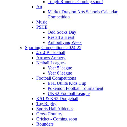
Tough Runner - Coming soon!
Art
Market Drayton Arts Schools Calendar
Competition
Music
PSHE
Odd Socks Day
Restart a Heart
Antibullying Week
Sporting Competitions 2024-25
4 x 4 Basketball
Arrows Archery
Netball Leagues
Year 5 league
Year 6 league
Football Competitions
EFL Utilita Kids Cup
Pokemon Football Tournament
UKS2 Football League
KS1 & KS2 Dodgeball
Tag Rugby
Sports Hall Athletics
Cross Country
Cricket - Coming soon
Rounders