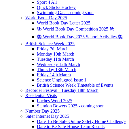
Sport 4 All
Quick Sticks Hockey
Swimming Gala - coming soon
World Book Day 2025
World Book Day Letter 2025
📚 World Book Day Competition 2025 📚
📚 World Book Day 2025 School Activiites 📚
British Science Week 2025
Friday 7th March
Monday 10th March
Tuesday 11th March
Wednesday 12th March
Thursday 13th March
Friday 14th March
Science Unplugged Issue 1
British Science Week Timetable of Events
Recorder Festival - Tuesday 18th March
Residential Visits
Laches Wood 2025
Standon Bowers 2025 - coming soon
Number Day 2025
Safer Internet Day 2025
Dare To Be Safe Online Safety Home Challenge
Dare to Be Safe House Team Results