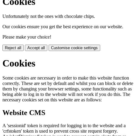
Cookies
Unfortunately not the ones with chocolate chips.
Our cookies ensure you get the best experience on our website.
Please make your choice!
Reject all
Accept all
Customise cookie settings
Cookies
Some cookies are necessary in order to make this website function
correctly. These are set by default and whilst you can block or delete
them by changing your browser settings, some functionality such as
being able to log in to the website will not work if you do this. The
necessary cookies set on this website are as follows:
Website CMS
A 'sessionid' token is required for logging in to the website and a
'crfstoken' token is used to prevent cross site request forgery.