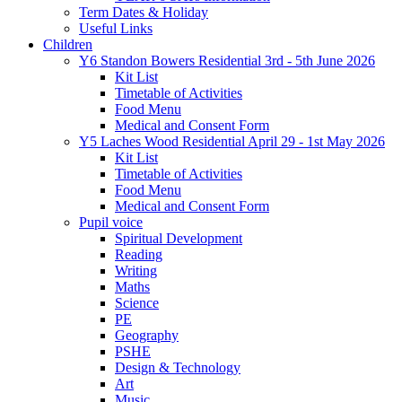
Term Dates & Holiday
Useful Links
Children
Y6 Standon Bowers Residential 3rd - 5th June 2026
Kit List
Timetable of Activities
Food Menu
Medical and Consent Form
Y5 Laches Wood Residential April 29 - 1st May 2026
Kit List
Timetable of Activities
Food Menu
Medical and Consent Form
Pupil voice
Spiritual Development
Reading
Writing
Maths
Science
PE
Geography
PSHE
Design & Technology
Art
Music