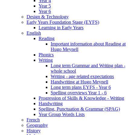
Year 4
Year 5
Year 6
Design & Technology
Early Years Foundation Stage (EYFS)
Learning in Early Years
English
Reading
Important information about Reading at
Hugo Meynell
Phonics
Writing
Long term Grammar and Writing plan -
whole school
Writing - age related expectations
Handwriting at Hugo Meynell
Long term plans EYFS - Year 6
Spelling overviews Year 1 - 6
Progression of Skills & Knowledge - Writing
Handwriting
Spelling, Punctuation & Grammar (SPAG)
Year Group Words Lists
French
Geography
History