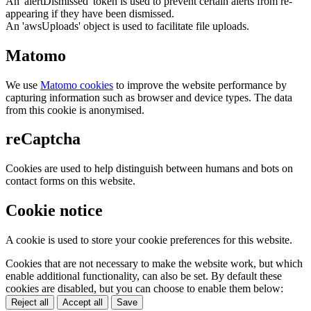
An 'alertDismissed' token is used to prevent certain alerts from re-
appearing if they have been dismissed.
An 'awsUploads' object is used to facilitate file uploads.
Matomo
We use
Matomo cookies
to improve the website performance by
capturing information such as browser and device types. The data
from this cookie is anonymised.
reCaptcha
Cookies are used to help distinguish between humans and bots on
contact forms on this website.
Cookie notice
A cookie is used to store your cookie preferences for this website.
Cookies that are not necessary to make the website work, but which
enable additional functionality, can also be set. By default these
cookies are disabled, but you can choose to enable them below:
Reject all
Accept all
Save