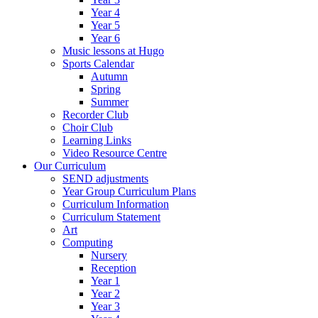
Year 4
Year 5
Year 6
Music lessons at Hugo
Sports Calendar
Autumn
Spring
Summer
Recorder Club
Choir Club
Learning Links
Video Resource Centre
Our Curriculum
SEND adjustments
Year Group Curriculum Plans
Curriculum Information
Curriculum Statement
Art
Computing
Nursery
Reception
Year 1
Year 2
Year 3