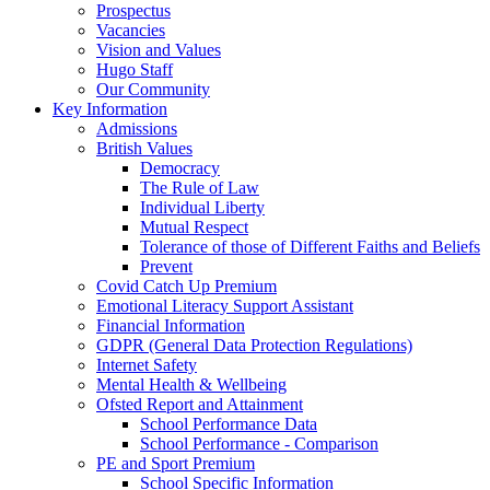
Prospectus
Vacancies
Vision and Values
Hugo Staff
Our Community
Key Information
Admissions
British Values
Democracy
The Rule of Law
Individual Liberty
Mutual Respect
Tolerance of those of Different Faiths and Beliefs
Prevent
Covid Catch Up Premium
Emotional Literacy Support Assistant
Financial Information
GDPR (General Data Protection Regulations)
Internet Safety
Mental Health & Wellbeing
Ofsted Report and Attainment
School Performance Data
School Performance - Comparison
PE and Sport Premium
School Specific Information