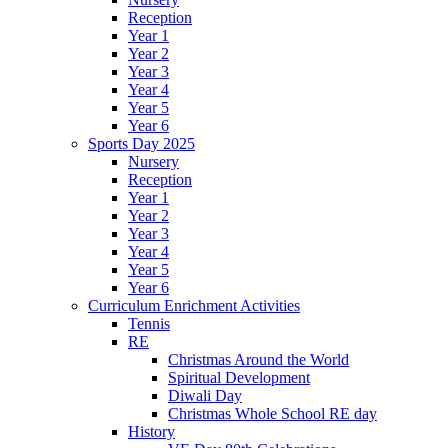
Reception
Year 1
Year 2
Year 3
Year 4
Year 5
Year 6
Sports Day 2025
Nursery
Reception
Year 1
Year 2
Year 3
Year 4
Year 5
Year 6
Curriculum Enrichment Activities
Tennis
RE
Christmas Around the World
Spiritual Development
Diwali Day
Christmas Whole School RE day
History