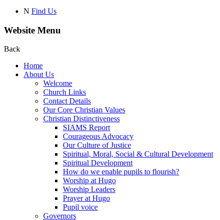
N
Find Us
Website Menu
Back
Home
About Us
Welcome
Church Links
Contact Details
Our Core Christian Values
Christian Distinctiveness
SIAMS Report
Courageous Advocacy
Our Culture of Justice
Spiritual, Moral, Social & Cultural Development
Spiritual Development
How do we enable pupils to flourish?
Worship at Hugo
Worship Leaders
Prayer at Hugo
Pupil voice
Governors