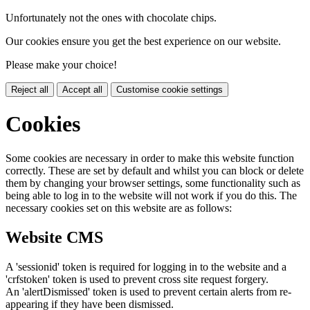
Unfortunately not the ones with chocolate chips.
Our cookies ensure you get the best experience on our website.
Please make your choice!
Reject all
Accept all
Customise cookie settings
Cookies
Some cookies are necessary in order to make this website function
correctly. These are set by default and whilst you can block or delete
them by changing your browser settings, some functionality such as
being able to log in to the website will not work if you do this. The
necessary cookies set on this website are as follows:
Website CMS
A 'sessionid' token is required for logging in to the website and a
'crfstoken' token is used to prevent cross site request forgery.
An 'alertDismissed' token is used to prevent certain alerts from re-
appearing if they have been dismissed.