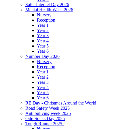
Safer Internet Day 2026
Mental Health Week 2026
Nursery
Reception
Year 1
Year 2
Year 3
Year 4
Year 5
Year 6
Number Day 2026
Nursery
Reception
Year 1
Year 2
Year 3
Year 4
Year 5
Year 6
RE Day - Christmas Around the World
Road Safety Week 2025
Anti bullying week 2025
Odd Socks Day 2025
Tough Runner 2025!
Nursery