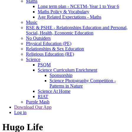
Maths
Long term plan - NCETM- Year 1 to Year 6
Maths Policy & Vocabulary
Age Related Expectations - Maths
Music
RSE & PSHE - Relationships Education and Personal,
Social, Health, Economic Education
No Outsiders
Physical Education (PE)
Relationships & Sex Education
Religious Education (RE)
Science
PSQM
Science Curriculum Enrichment
Sponsorship
Science Photography Competition -
Patterns in Nature
Science At Home
RIAT
Purple Mash
Download Our App
Log in
Hugo Life