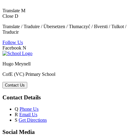
Translate
M
Close
D
Translate / Traduire / Übersetzen / Tłumaczyć / Išversti / Tulkot /
Traducir
Follow Us
Facebook
N
Hugo Meynell
CofE (VC) Primary School
Contact Us
Contact Details
Q
Phone Us
R
Email Us
S
Get Directions
Social Media