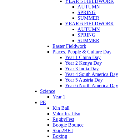
YEAR 5 FIELDWORK
AUTUMN
SPRING
SUMMER
YEAR 6 FIELDWORK
AUTUMN
SPRING
SUMMER
Easter Fieldwork
Places, People & Culture Day
Year 1 China Day
Year 2 Kenya Day
Year 3 India Day
Year 4 South America Day
Year 5 Austria Day
Year 6 North America Day
Science
Year 1
PE
Kin Ball
Valor Ju- Jitsu
RugbyFest
Boogie Bounce
Skip2BFit
Boxing