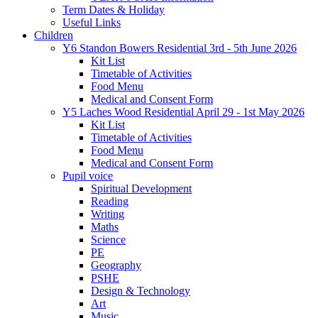
Term Dates & Holiday
Useful Links
Children
Y6 Standon Bowers Residential 3rd - 5th June 2026
Kit List
Timetable of Activities
Food Menu
Medical and Consent Form
Y5 Laches Wood Residential April 29 - 1st May 2026
Kit List
Timetable of Activities
Food Menu
Medical and Consent Form
Pupil voice
Spiritual Development
Reading
Writing
Maths
Science
PE
Geography
PSHE
Design & Technology
Art
Music