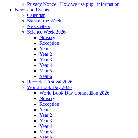
Privacy Notice - How we use pupil information
News and Events
Calendar
Stars of the Week
Newsletters
Science Week 2026
Nursery
Reception
Year 1
Year 2
Year 3
Year 4
Year 5
Year 6
Recorder Festival 2026
World Book Day 2026
World Book Day Competition 2026
Nursery
Reception
Year 1
Year 2
Year 3
Year 4
Year 5
Year 6