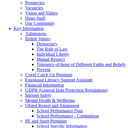
Prospectus
Vacancies
Vision and Values
Hugo Staff
Our Community
Key Information
Admissions
British Values
Democracy
The Rule of Law
Individual Liberty
Mutual Respect
Tolerance of those of Different Faiths and Beliefs
Prevent
Covid Catch Up Premium
Emotional Literacy Support Assistant
Financial Information
GDPR (General Data Protection Regulations)
Internet Safety
Mental Health & Wellbeing
Ofsted Report and Attainment
School Performance Data
School Performance - Comparison
PE and Sport Premium
School Specific Information