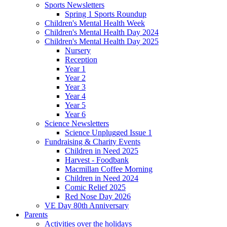
Sports Newsletters
Spring 1 Sports Roundup
Children's Mental Health Week
Children's Mental Health Day 2024
Children's Mental Health Day 2025
Nursery
Reception
Year 1
Year 2
Year 3
Year 4
Year 5
Year 6
Science Newsletters
Science Unplugged Issue 1
Fundraising & Charity Events
Children in Need 2025
Harvest - Foodbank
Macmillan Coffee Morning
Children in Need 2024
Comic Relief 2025
Red Nose Day 2026
VE Day 80th Anniversary
Parents
Activities over the holidays