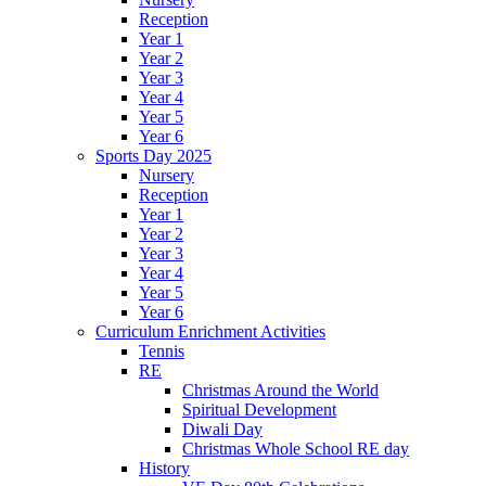
Reception
Year 1
Year 2
Year 3
Year 4
Year 5
Year 6
Sports Day 2025
Nursery
Reception
Year 1
Year 2
Year 3
Year 4
Year 5
Year 6
Curriculum Enrichment Activities
Tennis
RE
Christmas Around the World
Spiritual Development
Diwali Day
Christmas Whole School RE day
History