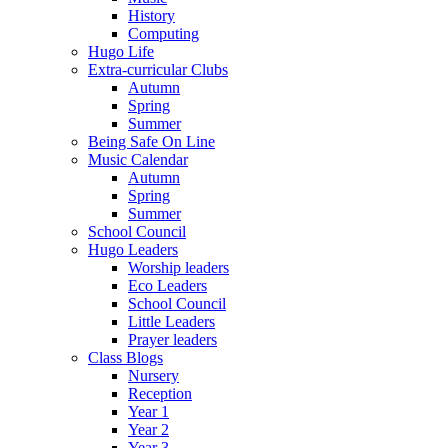
History
Computing
Hugo Life
Extra-curricular Clubs
Autumn
Spring
Summer
Being Safe On Line
Music Calendar
Autumn
Spring
Summer
School Council
Hugo Leaders
Worship leaders
Eco Leaders
School Council
Little Leaders
Prayer leaders
Class Blogs
Nursery
Reception
Year 1
Year 2
Year 3