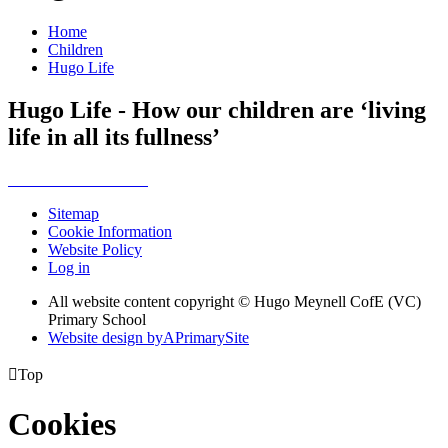
Home
Children
Hugo Life
Hugo Life - How our children are ‘living
life in all its fullness’
Sitemap
Cookie Information
Website Policy
Log in
All website content copyright © Hugo Meynell CofE (VC)
Primary School
Website design by
A
PrimarySite

Top
Cookies