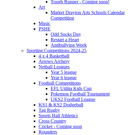
Tough Runner - Coming soon!
Art
Market Drayton Arts Schools Calendar
Competition
Music
PSHE
Odd Socks Day
Restart a Heart
Antibullying Week
Sporting Competitions 2024-25
4 x 4 Basketball
Arrows Archery
Netball Leagues
Year 5 league
Year 6 league
Football Competitions
EFL Utilita Kids Cup
Pokemon Football Tournament
UKS2 Football League
KS1 & KS2 Dodgeball
Tag Rugby
Sports Hall Athletics
Cross Country
Cricket - Coming soon
Rounders