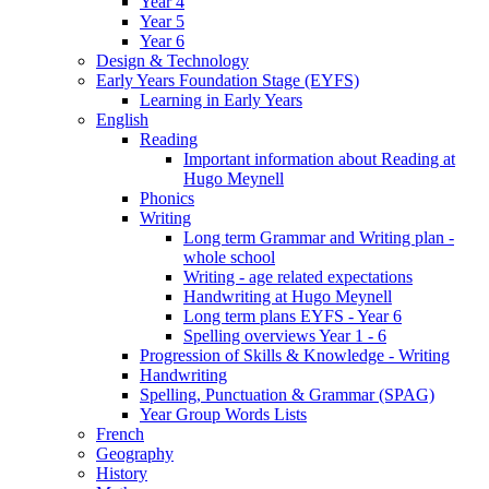
Year 4
Year 5
Year 6
Design & Technology
Early Years Foundation Stage (EYFS)
Learning in Early Years
English
Reading
Important information about Reading at
Hugo Meynell
Phonics
Writing
Long term Grammar and Writing plan -
whole school
Writing - age related expectations
Handwriting at Hugo Meynell
Long term plans EYFS - Year 6
Spelling overviews Year 1 - 6
Progression of Skills & Knowledge - Writing
Handwriting
Spelling, Punctuation & Grammar (SPAG)
Year Group Words Lists
French
Geography
History