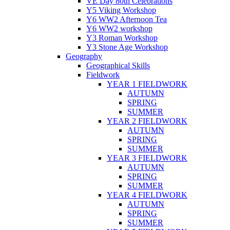
VE Day 80th Celebrations
Y5 Viking Workshop
Y6 WW2 Afternoon Tea
Y6 WW2 workshop
Y3 Roman Workshop
Y3 Stone Age Workshop
Geography
Geographical Skills
Fieldwork
YEAR 1 FIELDWORK
AUTUMN
SPRING
SUMMER
YEAR 2 FIELDWORK
AUTUMN
SPRING
SUMMER
YEAR 3 FIELDWORK
AUTUMN
SPRING
SUMMER
YEAR 4 FIELDWORK
AUTUMN
SPRING
SUMMER