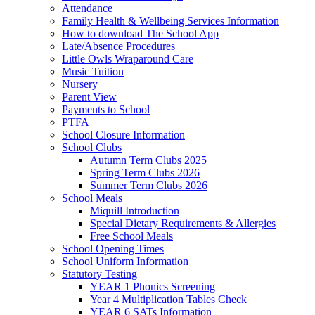
Attendance
Family Health & Wellbeing Services Information
How to download The School App
Late/Absence Procedures
Little Owls Wraparound Care
Music Tuition
Nursery
Parent View
Payments to School
PTFA
School Closure Information
School Clubs
Autumn Term Clubs 2025
Spring Term Clubs 2026
Summer Term Clubs 2026
School Meals
Miquill Introduction
Special Dietary Requirements & Allergies
Free School Meals
School Opening Times
School Uniform Information
Statutory Testing
YEAR 1 Phonics Screening
Year 4 Multiplication Tables Check
YEAR 6 SATs Information