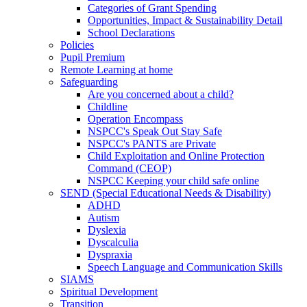
Categories of Grant Spending
Opportunities, Impact & Sustainability Detail
School Declarations
Policies
Pupil Premium
Remote Learning at home
Safeguarding
Are you concerned about a child?
Childline
Operation Encompass
NSPCC's Speak Out Stay Safe
NSPCC's PANTS are Private
Child Exploitation and Online Protection
Command (CEOP)
NSPCC Keeping your child safe online
SEND (Special Educational Needs & Disability)
ADHD
Autism
Dyslexia
Dyscalculia
Dyspraxia
Speech Language and Communication Skills
SIAMS
Spiritual Development
Transition