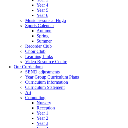
Year 4
Year 5
Year 6
Music lessons at Hugo
Sports Calendar
Autumn
Spring
Summer
Recorder Club
Choir Club
Learning Links
Video Resource Centre
Our Curriculum
SEND adjustments
Year Group Curriculum Plans
Curriculum Information
Curriculum Statement
Art
Computing
Nursery
Reception
Year 1
Year 2
Year 3