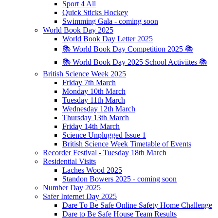
Sport 4 All
Quick Sticks Hockey
Swimming Gala - coming soon
World Book Day 2025
World Book Day Letter 2025
📚 World Book Day Competition 2025 📚
📚 World Book Day 2025 School Activiites 📚
British Science Week 2025
Friday 7th March
Monday 10th March
Tuesday 11th March
Wednesday 12th March
Thursday 13th March
Friday 14th March
Science Unplugged Issue 1
British Science Week Timetable of Events
Recorder Festival - Tuesday 18th March
Residential Visits
Laches Wood 2025
Standon Bowers 2025 - coming soon
Number Day 2025
Safer Internet Day 2025
Dare To Be Safe Online Safety Home Challenge
Dare to Be Safe House Team Results