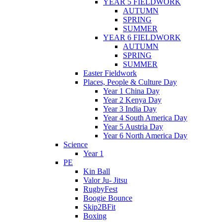
YEAR 5 FIELDWORK
AUTUMN
SPRING
SUMMER
YEAR 6 FIELDWORK
AUTUMN
SPRING
SUMMER
Easter Fieldwork
Places, People & Culture Day
Year 1 China Day
Year 2 Kenya Day
Year 3 India Day
Year 4 South America Day
Year 5 Austria Day
Year 6 North America Day
Science
Year 1
PE
Kin Ball
Valor Ju- Jitsu
RugbyFest
Boogie Bounce
Skip2BFit
Boxing