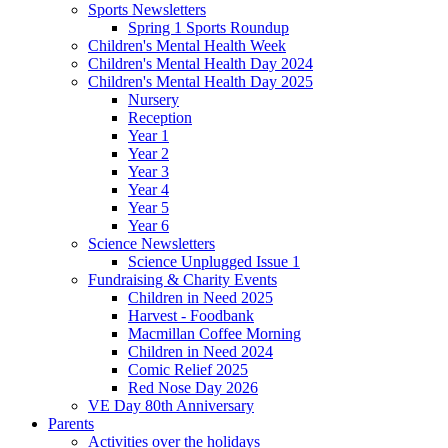
Sports Newsletters
Spring 1 Sports Roundup
Children's Mental Health Week
Children's Mental Health Day 2024
Children's Mental Health Day 2025
Nursery
Reception
Year 1
Year 2
Year 3
Year 4
Year 5
Year 6
Science Newsletters
Science Unplugged Issue 1
Fundraising & Charity Events
Children in Need 2025
Harvest - Foodbank
Macmillan Coffee Morning
Children in Need 2024
Comic Relief 2025
Red Nose Day 2026
VE Day 80th Anniversary
Parents
Activities over the holidays