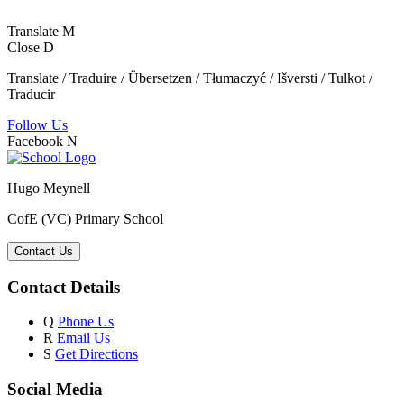
Translate
M
Close
D
Translate / Traduire / Übersetzen / Tłumaczyć / Išversti / Tulkot /
Traducir
Follow Us
Facebook
N
Hugo Meynell
CofE (VC) Primary School
Contact Us
Contact Details
Q
Phone Us
R
Email Us
S
Get Directions
Social Media