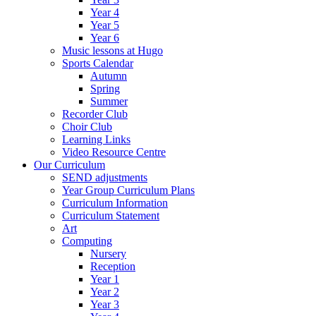
Year 4
Year 5
Year 6
Music lessons at Hugo
Sports Calendar
Autumn
Spring
Summer
Recorder Club
Choir Club
Learning Links
Video Resource Centre
Our Curriculum
SEND adjustments
Year Group Curriculum Plans
Curriculum Information
Curriculum Statement
Art
Computing
Nursery
Reception
Year 1
Year 2
Year 3