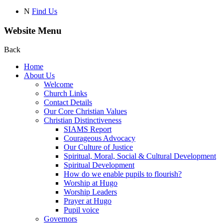
N
Find Us
Website Menu
Back
Home
About Us
Welcome
Church Links
Contact Details
Our Core Christian Values
Christian Distinctiveness
SIAMS Report
Courageous Advocacy
Our Culture of Justice
Spiritual, Moral, Social & Cultural Development
Spiritual Development
How do we enable pupils to flourish?
Worship at Hugo
Worship Leaders
Prayer at Hugo
Pupil voice
Governors