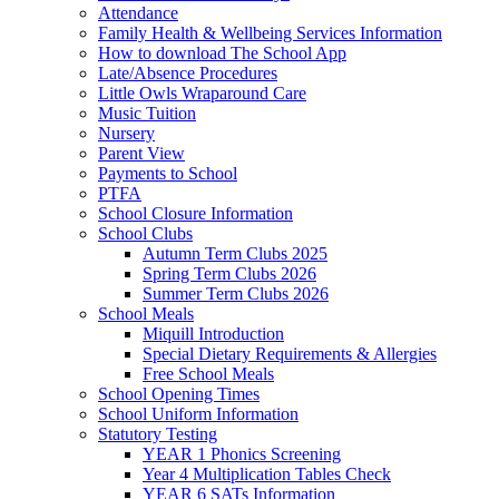
Attendance
Family Health & Wellbeing Services Information
How to download The School App
Late/Absence Procedures
Little Owls Wraparound Care
Music Tuition
Nursery
Parent View
Payments to School
PTFA
School Closure Information
School Clubs
Autumn Term Clubs 2025
Spring Term Clubs 2026
Summer Term Clubs 2026
School Meals
Miquill Introduction
Special Dietary Requirements & Allergies
Free School Meals
School Opening Times
School Uniform Information
Statutory Testing
YEAR 1 Phonics Screening
Year 4 Multiplication Tables Check
YEAR 6 SATs Information