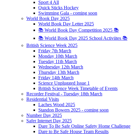
Sport 4 All
Quick Sticks Hockey
Swimming Gala - coming soon
World Book Day 2025
World Book Day Letter 2025
📚 World Book Day Competition 2025 📚
📚 World Book Day 2025 School Activiites 📚
British Science Week 2025
Friday 7th March
Monday 10th March
Tuesday 11th March
Wednesday 12th March
Thursday 13th March
Friday 14th March
Science Unplugged Issue 1
British Science Week Timetable of Events
Recorder Festival - Tuesday 18th March
Residential Visits
Laches Wood 2025
Standon Bowers 2025 - coming soon
Number Day 2025
Safer Internet Day 2025
Dare To Be Safe Online Safety Home Challenge
Dare to Be Safe House Team Results