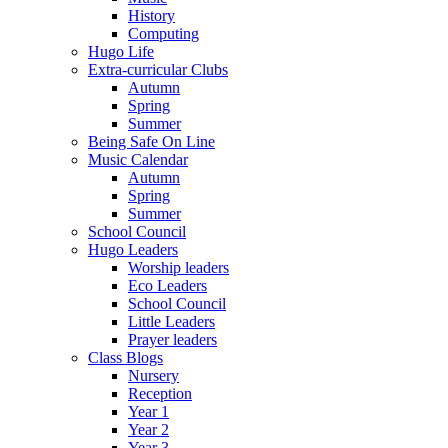
History
Computing
Hugo Life
Extra-curricular Clubs
Autumn
Spring
Summer
Being Safe On Line
Music Calendar
Autumn
Spring
Summer
School Council
Hugo Leaders
Worship leaders
Eco Leaders
School Council
Little Leaders
Prayer leaders
Class Blogs
Nursery
Reception
Year 1
Year 2
Year 3