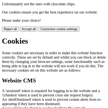
Unfortunately not the ones with chocolate chips.
Our cookies ensure you get the best experience on our website.
Please make your choice!
Reject all
Accept all
Customise cookie settings
Cookies
Some cookies are necessary in order to make this website function
correctly. These are set by default and whilst you can block or delete
them by changing your browser settings, some functionality such as
being able to log in to the website will not work if you do this. The
necessary cookies set on this website are as follows:
Website CMS
A 'sessionid' token is required for logging in to the website and a
'crfstoken' token is used to prevent cross site request forgery.
An 'alertDismissed' token is used to prevent certain alerts from re-
appearing if they have been dismissed.