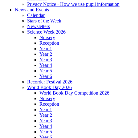
Privacy Notice - How we use pupil information
News and Events
Calendar
Stars of the Week
Newsletters
Science Week 2026
Nursery
Reception
Year 1
Year 2
Year 3
Year 4
Year 5
Year 6
Recorder Festival 2026
World Book Day 2026
World Book Day Competition 2026
Nursery
Reception
Year 1
Year 2
Year 3
Year 4
Year 5
Year 6