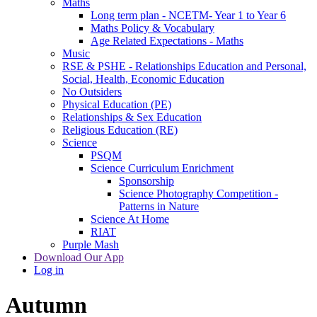
Maths
Long term plan - NCETM- Year 1 to Year 6
Maths Policy & Vocabulary
Age Related Expectations - Maths
Music
RSE & PSHE - Relationships Education and Personal,
Social, Health, Economic Education
No Outsiders
Physical Education (PE)
Relationships & Sex Education
Religious Education (RE)
Science
PSQM
Science Curriculum Enrichment
Sponsorship
Science Photography Competition -
Patterns in Nature
Science At Home
RIAT
Purple Mash
Download Our App
Log in
Autumn