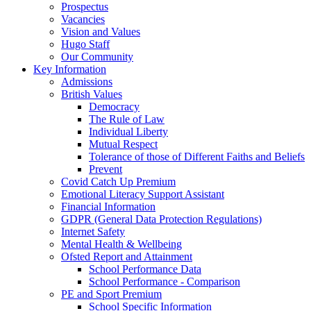
Prospectus
Vacancies
Vision and Values
Hugo Staff
Our Community
Key Information
Admissions
British Values
Democracy
The Rule of Law
Individual Liberty
Mutual Respect
Tolerance of those of Different Faiths and Beliefs
Prevent
Covid Catch Up Premium
Emotional Literacy Support Assistant
Financial Information
GDPR (General Data Protection Regulations)
Internet Safety
Mental Health & Wellbeing
Ofsted Report and Attainment
School Performance Data
School Performance - Comparison
PE and Sport Premium
School Specific Information