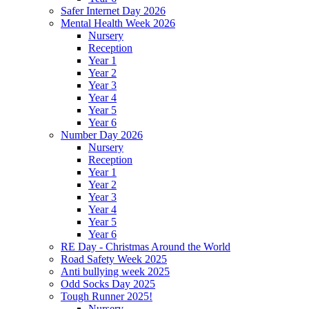
Safer Internet Day 2026
Mental Health Week 2026
Nursery
Reception
Year 1
Year 2
Year 3
Year 4
Year 5
Year 6
Number Day 2026
Nursery
Reception
Year 1
Year 2
Year 3
Year 4
Year 5
Year 6
RE Day - Christmas Around the World
Road Safety Week 2025
Anti bullying week 2025
Odd Socks Day 2025
Tough Runner 2025!
Nursery