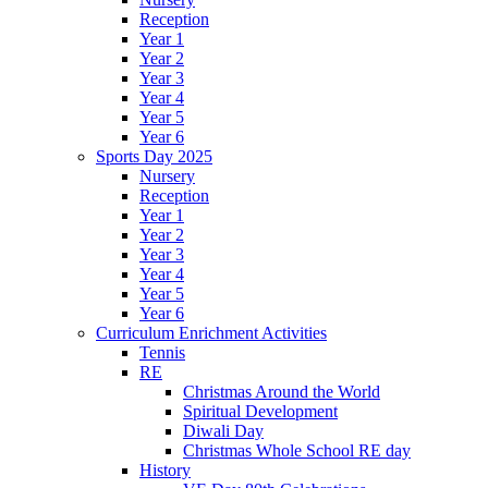
Reception
Year 1
Year 2
Year 3
Year 4
Year 5
Year 6
Sports Day 2025
Nursery
Reception
Year 1
Year 2
Year 3
Year 4
Year 5
Year 6
Curriculum Enrichment Activities
Tennis
RE
Christmas Around the World
Spiritual Development
Diwali Day
Christmas Whole School RE day
History