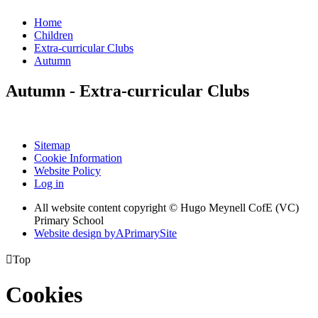
Home
Children
Extra-curricular Clubs
Autumn
Autumn - Extra-curricular Clubs
Sitemap
Cookie Information
Website Policy
Log in
All website content copyright © Hugo Meynell CofE (VC)
Primary School
Website design by
A
PrimarySite

Top
Cookies