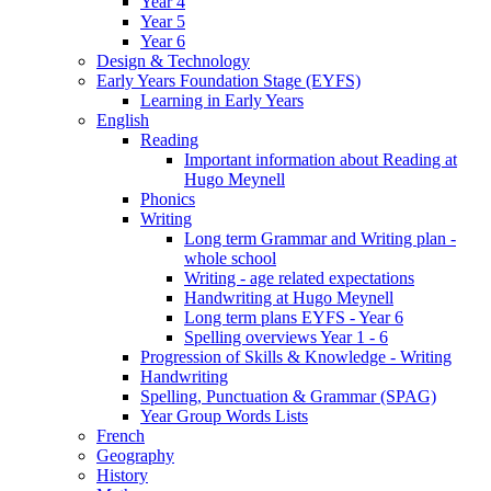
Year 4
Year 5
Year 6
Design & Technology
Early Years Foundation Stage (EYFS)
Learning in Early Years
English
Reading
Important information about Reading at
Hugo Meynell
Phonics
Writing
Long term Grammar and Writing plan -
whole school
Writing - age related expectations
Handwriting at Hugo Meynell
Long term plans EYFS - Year 6
Spelling overviews Year 1 - 6
Progression of Skills & Knowledge - Writing
Handwriting
Spelling, Punctuation & Grammar (SPAG)
Year Group Words Lists
French
Geography
History