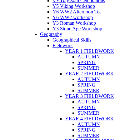
VE Day 80th Celebrations
Y5 Viking Workshop
Y6 WW2 Afternoon Tea
Y6 WW2 workshop
Y3 Roman Workshop
Y3 Stone Age Workshop
Geography
Geographical Skills
Fieldwork
YEAR 1 FIELDWORK
AUTUMN
SPRING
SUMMER
YEAR 2 FIELDWORK
AUTUMN
SPRING
SUMMER
YEAR 3 FIELDWORK
AUTUMN
SPRING
SUMMER
YEAR 4 FIELDWORK
AUTUMN
SPRING
SUMMER