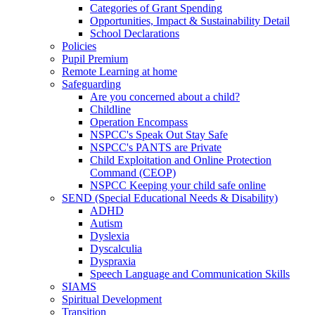
Categories of Grant Spending
Opportunities, Impact & Sustainability Detail
School Declarations
Policies
Pupil Premium
Remote Learning at home
Safeguarding
Are you concerned about a child?
Childline
Operation Encompass
NSPCC's Speak Out Stay Safe
NSPCC's PANTS are Private
Child Exploitation and Online Protection
Command (CEOP)
NSPCC Keeping your child safe online
SEND (Special Educational Needs & Disability)
ADHD
Autism
Dyslexia
Dyscalculia
Dyspraxia
Speech Language and Communication Skills
SIAMS
Spiritual Development
Transition