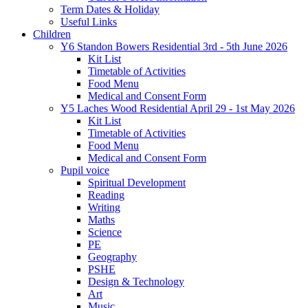
Term Dates & Holiday
Useful Links
Children
Y6 Standon Bowers Residential 3rd - 5th June 2026
Kit List
Timetable of Activities
Food Menu
Medical and Consent Form
Y5 Laches Wood Residential April 29 - 1st May 2026
Kit List
Timetable of Activities
Food Menu
Medical and Consent Form
Pupil voice
Spiritual Development
Reading
Writing
Maths
Science
PE
Geography
PSHE
Design & Technology
Art
Music