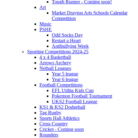
Tough Runner - Coming soon!
Art
Market Drayton Arts Schools Calendar
Competition
Music
PSHE
Odd Socks Day
Restart a Heart
Antibullying Week
Sporting Competitions 2024-25
4 x 4 Basketball
Arrows Archery
Netball Leagues
Year 5 league
Year 6 league
Football Competitions
EFL Utilita Kids Cup
Pokemon Football Tournament
UKS2 Football League
KS1 & KS2 Dodgeball
Tag Rugby
Sports Hall Athletics
Cross Country
Cricket - Coming soon
Rounders