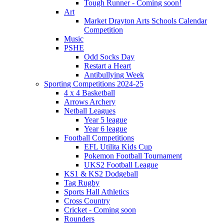
Tough Runner - Coming soon!
Art
Market Drayton Arts Schools Calendar
Competition
Music
PSHE
Odd Socks Day
Restart a Heart
Antibullying Week
Sporting Competitions 2024-25
4 x 4 Basketball
Arrows Archery
Netball Leagues
Year 5 league
Year 6 league
Football Competitions
EFL Utilita Kids Cup
Pokemon Football Tournament
UKS2 Football League
KS1 & KS2 Dodgeball
Tag Rugby
Sports Hall Athletics
Cross Country
Cricket - Coming soon
Rounders