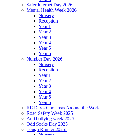
Safer Internet Day 2026
Mental Health Week 2026
Nursery
Reception
Year 1
Year 2
Year 3
Year 4
Year 5
Year 6
Number Day 2026
Nursery
Reception
Year 1
Year 2
Year 3
Year 4
Year 5
Year 6
RE Day - Christmas Around the World
Road Safety Week 2025
Anti bullying week 2025
Odd Socks Day 2025
Tough Runner 2025!
Nursery