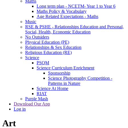
Maths
Long term plan - NCETM- Year 1 to Year 6
Maths Policy & Vocabulary
Age Related Expectations - Maths
Music
RSE & PSHE - Relationships Education and Personal,
Social, Health, Economic Education
No Outsiders
Physical Education (PE)
Relationships & Sex Education
Religious Education (RE)
Science
PSQM
Science Curriculum Enrichment
Sponsorship
Science Photography Competition -
Patterns in Nature
Science At Home
RIAT
Purple Mash
Download Our App
Log in
Art