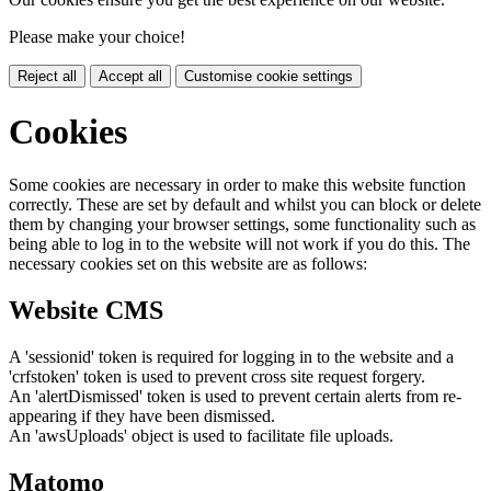
Please make your choice!
Reject all
Accept all
Customise cookie settings
Cookies
Some cookies are necessary in order to make this website function
correctly. These are set by default and whilst you can block or delete
them by changing your browser settings, some functionality such as
being able to log in to the website will not work if you do this. The
necessary cookies set on this website are as follows:
Website CMS
A 'sessionid' token is required for logging in to the website and a
'crfstoken' token is used to prevent cross site request forgery.
An 'alertDismissed' token is used to prevent certain alerts from re-
appearing if they have been dismissed.
An 'awsUploads' object is used to facilitate file uploads.
Matomo