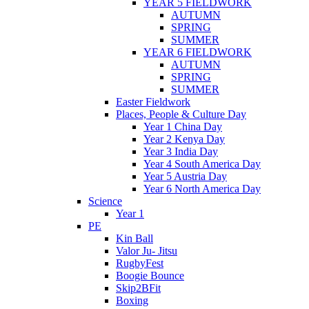
YEAR 5 FIELDWORK
AUTUMN
SPRING
SUMMER
YEAR 6 FIELDWORK
AUTUMN
SPRING
SUMMER
Easter Fieldwork
Places, People & Culture Day
Year 1 China Day
Year 2 Kenya Day
Year 3 India Day
Year 4 South America Day
Year 5 Austria Day
Year 6 North America Day
Science
Year 1
PE
Kin Ball
Valor Ju- Jitsu
RugbyFest
Boogie Bounce
Skip2BFit
Boxing