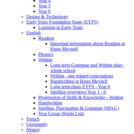
Year 4
Year 5
Year 6
Design & Technology
Early Years Foundation Stage (EYFS)
Learning in Early Years
English
Reading
Important information about Reading at
Hugo Meynell
Phonics
Writing
Long term Grammar and Writing plan -
whole school
Writing - age related expectations
Handwriting at Hugo Meynell
Long term plans EYFS - Year 6
Spelling overviews Year 1 - 6
Progression of Skills & Knowledge - Writing
Handwriting
Spelling, Punctuation & Grammar (SPAG)
Year Group Words Lists
French
Geography
History