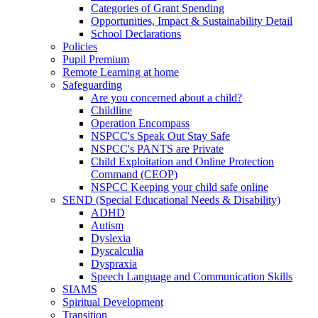
Categories of Grant Spending
Opportunities, Impact & Sustainability Detail
School Declarations
Policies
Pupil Premium
Remote Learning at home
Safeguarding
Are you concerned about a child?
Childline
Operation Encompass
NSPCC's Speak Out Stay Safe
NSPCC's PANTS are Private
Child Exploitation and Online Protection
Command (CEOP)
NSPCC Keeping your child safe online
SEND (Special Educational Needs & Disability)
ADHD
Autism
Dyslexia
Dyscalculia
Dyspraxia
Speech Language and Communication Skills
SIAMS
Spiritual Development
Transition