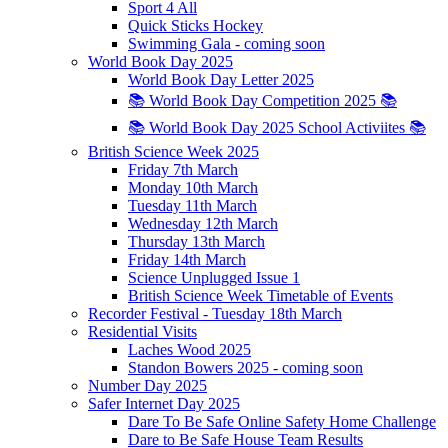
Sport 4 All
Quick Sticks Hockey
Swimming Gala - coming soon
World Book Day 2025
World Book Day Letter 2025
📚 World Book Day Competition 2025 📚
📚 World Book Day 2025 School Activiites 📚
British Science Week 2025
Friday 7th March
Monday 10th March
Tuesday 11th March
Wednesday 12th March
Thursday 13th March
Friday 14th March
Science Unplugged Issue 1
British Science Week Timetable of Events
Recorder Festival - Tuesday 18th March
Residential Visits
Laches Wood 2025
Standon Bowers 2025 - coming soon
Number Day 2025
Safer Internet Day 2025
Dare To Be Safe Online Safety Home Challenge
Dare to Be Safe House Team Results