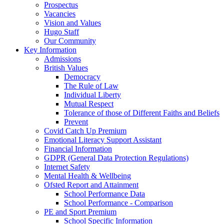
Prospectus
Vacancies
Vision and Values
Hugo Staff
Our Community
Key Information
Admissions
British Values
Democracy
The Rule of Law
Individual Liberty
Mutual Respect
Tolerance of those of Different Faiths and Beliefs
Prevent
Covid Catch Up Premium
Emotional Literacy Support Assistant
Financial Information
GDPR (General Data Protection Regulations)
Internet Safety
Mental Health & Wellbeing
Ofsted Report and Attainment
School Performance Data
School Performance - Comparison
PE and Sport Premium
School Specific Information