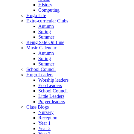
History
Computing
Hugo Life
Extra-curricular Clubs
Autumn
Spring
Summer
Being Safe On Line
Music Calendar
Autumn
Spring
Summer
School Council
Hugo Leaders
Worship leaders
Eco Leaders
School Council
Little Leaders
Prayer leaders
Class Blogs
Nursery
Reception
Year 1
Year 2
Year 3