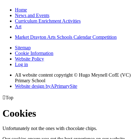
Home
News and Events
Curriculum Enrichment Activities
Art
Market Drayton Arts Schools Calendar Competition
Sitemap
Cookie Information
Website Policy
Log in
All website content copyright © Hugo Meynell CofE (VC)
Primary School
Website design by
A
PrimarySite

Top
Cookies
Unfortunately not the ones with chocolate chips.
Our cookies ensure you get the best experience on our website.