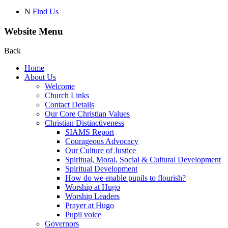
N
Find Us
Website Menu
Back
Home
About Us
Welcome
Church Links
Contact Details
Our Core Christian Values
Christian Distinctiveness
SIAMS Report
Courageous Advocacy
Our Culture of Justice
Spiritual, Moral, Social & Cultural Development
Spiritual Development
How do we enable pupils to flourish?
Worship at Hugo
Worship Leaders
Prayer at Hugo
Pupil voice
Governors