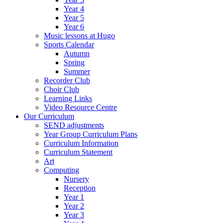
Year 4
Year 5
Year 6
Music lessons at Hugo
Sports Calendar
Autumn
Spring
Summer
Recorder Club
Choir Club
Learning Links
Video Resource Centre
Our Curriculum
SEND adjustments
Year Group Curriculum Plans
Curriculum Information
Curriculum Statement
Art
Computing
Nursery
Reception
Year 1
Year 2
Year 3