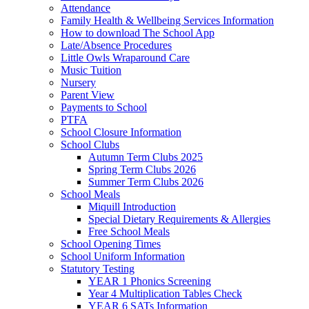
Attendance
Family Health & Wellbeing Services Information
How to download The School App
Late/Absence Procedures
Little Owls Wraparound Care
Music Tuition
Nursery
Parent View
Payments to School
PTFA
School Closure Information
School Clubs
Autumn Term Clubs 2025
Spring Term Clubs 2026
Summer Term Clubs 2026
School Meals
Miquill Introduction
Special Dietary Requirements & Allergies
Free School Meals
School Opening Times
School Uniform Information
Statutory Testing
YEAR 1 Phonics Screening
Year 4 Multiplication Tables Check
YEAR 6 SATs Information