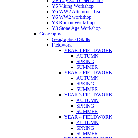
VE Day 80th Celebrations
Y5 Viking Workshop
Y6 WW2 Afternoon Tea
Y6 WW2 workshop
Y3 Roman Workshop
Y3 Stone Age Workshop
Geography
Geographical Skills
Fieldwork
YEAR 1 FIELDWORK
AUTUMN
SPRING
SUMMER
YEAR 2 FIELDWORK
AUTUMN
SPRING
SUMMER
YEAR 3 FIELDWORK
AUTUMN
SPRING
SUMMER
YEAR 4 FIELDWORK
AUTUMN
SPRING
SUMMER