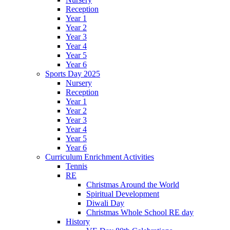
Reception
Year 1
Year 2
Year 3
Year 4
Year 5
Year 6
Sports Day 2025
Nursery
Reception
Year 1
Year 2
Year 3
Year 4
Year 5
Year 6
Curriculum Enrichment Activities
Tennis
RE
Christmas Around the World
Spiritual Development
Diwali Day
Christmas Whole School RE day
History