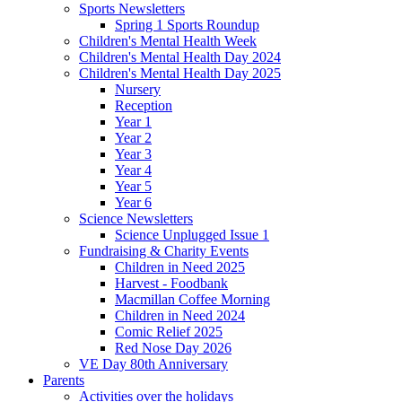
Sports Newsletters
Spring 1 Sports Roundup
Children's Mental Health Week
Children's Mental Health Day 2024
Children's Mental Health Day 2025
Nursery
Reception
Year 1
Year 2
Year 3
Year 4
Year 5
Year 6
Science Newsletters
Science Unplugged Issue 1
Fundraising & Charity Events
Children in Need 2025
Harvest - Foodbank
Macmillan Coffee Morning
Children in Need 2024
Comic Relief 2025
Red Nose Day 2026
VE Day 80th Anniversary
Parents
Activities over the holidays