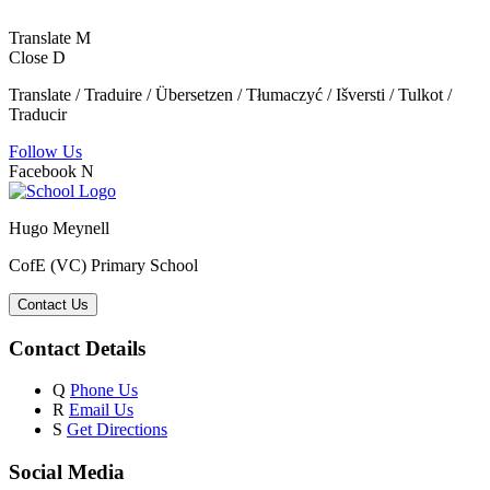
Translate
M
Close
D
Translate / Traduire / Übersetzen / Tłumaczyć / Išversti / Tulkot /
Traducir
Follow Us
Facebook
N
Hugo Meynell
CofE (VC) Primary School
Contact Us
Contact Details
Q
Phone Us
R
Email Us
S
Get Directions
Social Media