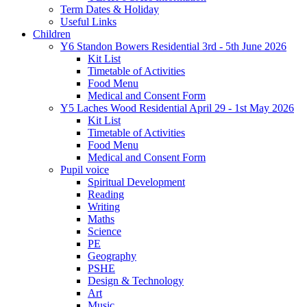
Term Dates & Holiday
Useful Links
Children
Y6 Standon Bowers Residential 3rd - 5th June 2026
Kit List
Timetable of Activities
Food Menu
Medical and Consent Form
Y5 Laches Wood Residential April 29 - 1st May 2026
Kit List
Timetable of Activities
Food Menu
Medical and Consent Form
Pupil voice
Spiritual Development
Reading
Writing
Maths
Science
PE
Geography
PSHE
Design & Technology
Art
Music