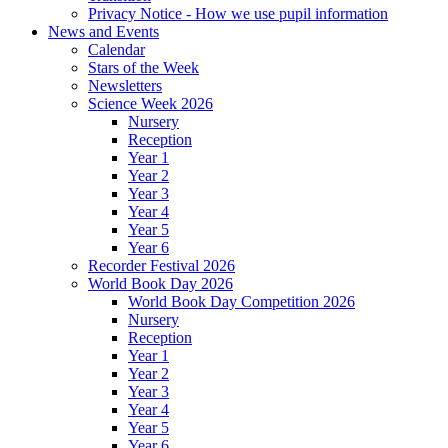
Privacy Notice - How we use pupil information
News and Events
Calendar
Stars of the Week
Newsletters
Science Week 2026
Nursery
Reception
Year 1
Year 2
Year 3
Year 4
Year 5
Year 6
Recorder Festival 2026
World Book Day 2026
World Book Day Competition 2026
Nursery
Reception
Year 1
Year 2
Year 3
Year 4
Year 5
Year 6