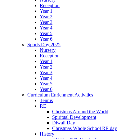
Reception
Year 1
Year 2
Year 3
Year 4
Year 5
Year 6
Sports Day 2025
Nursery
Reception
Year 1
Year 2
Year 3
Year 4
Year 5
Year 6
Curriculum Enrichment Activities
Tennis
RE
Christmas Around the World
Spiritual Development
Diwali Day
Christmas Whole School RE day
History