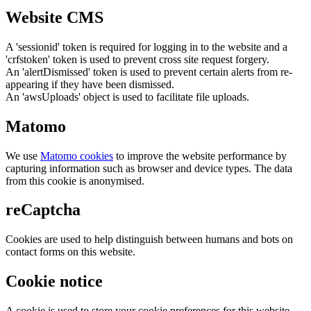
Website CMS
A 'sessionid' token is required for logging in to the website and a
'crfstoken' token is used to prevent cross site request forgery.
An 'alertDismissed' token is used to prevent certain alerts from re-
appearing if they have been dismissed.
An 'awsUploads' object is used to facilitate file uploads.
Matomo
We use
Matomo cookies
to improve the website performance by
capturing information such as browser and device types. The data
from this cookie is anonymised.
reCaptcha
Cookies are used to help distinguish between humans and bots on
contact forms on this website.
Cookie notice
A cookie is used to store your cookie preferences for this website.