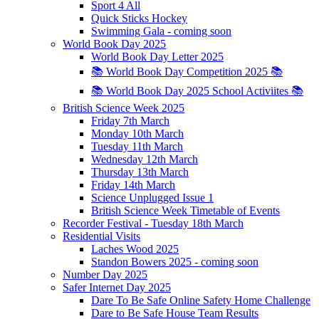
Sport 4 All
Quick Sticks Hockey
Swimming Gala - coming soon
World Book Day 2025
World Book Day Letter 2025
📚 World Book Day Competition 2025 📚
📚 World Book Day 2025 School Activiites 📚
British Science Week 2025
Friday 7th March
Monday 10th March
Tuesday 11th March
Wednesday 12th March
Thursday 13th March
Friday 14th March
Science Unplugged Issue 1
British Science Week Timetable of Events
Recorder Festival - Tuesday 18th March
Residential Visits
Laches Wood 2025
Standon Bowers 2025 - coming soon
Number Day 2025
Safer Internet Day 2025
Dare To Be Safe Online Safety Home Challenge
Dare to Be Safe House Team Results