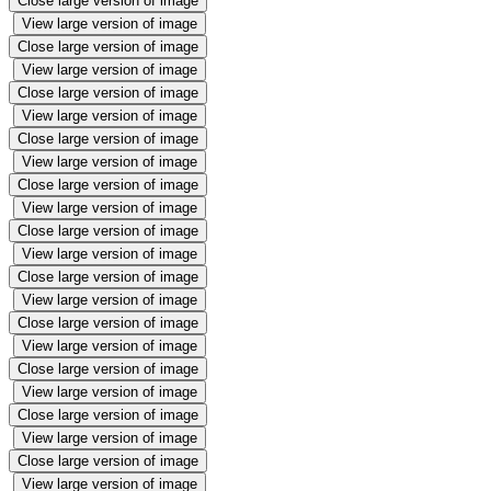
Close large version of image
View large version of image
Close large version of image
View large version of image
Close large version of image
View large version of image
Close large version of image
View large version of image
Close large version of image
View large version of image
Close large version of image
View large version of image
Close large version of image
View large version of image
Close large version of image
View large version of image
Close large version of image
View large version of image
Close large version of image
View large version of image
Close large version of image
View large version of image