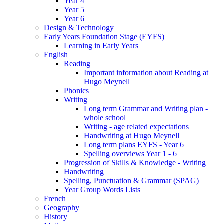
Year 4
Year 5
Year 6
Design & Technology
Early Years Foundation Stage (EYFS)
Learning in Early Years
English
Reading
Important information about Reading at
Hugo Meynell
Phonics
Writing
Long term Grammar and Writing plan -
whole school
Writing - age related expectations
Handwriting at Hugo Meynell
Long term plans EYFS - Year 6
Spelling overviews Year 1 - 6
Progression of Skills & Knowledge - Writing
Handwriting
Spelling, Punctuation & Grammar (SPAG)
Year Group Words Lists
French
Geography
History