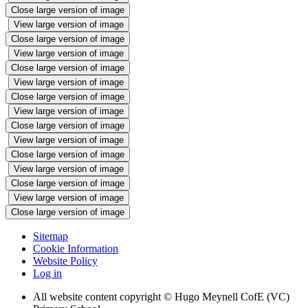
Close large version of image
View large version of image
Close large version of image
View large version of image
Close large version of image
View large version of image
Close large version of image
View large version of image
Close large version of image
View large version of image
Close large version of image
View large version of image
Close large version of image
View large version of image
Close large version of image
Sitemap
Cookie Information
Website Policy
Log in
All website content copyright © Hugo Meynell CofE (VC)