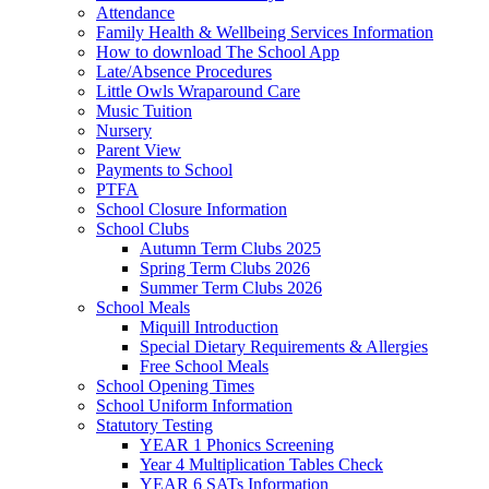
Attendance
Family Health & Wellbeing Services Information
How to download The School App
Late/Absence Procedures
Little Owls Wraparound Care
Music Tuition
Nursery
Parent View
Payments to School
PTFA
School Closure Information
School Clubs
Autumn Term Clubs 2025
Spring Term Clubs 2026
Summer Term Clubs 2026
School Meals
Miquill Introduction
Special Dietary Requirements & Allergies
Free School Meals
School Opening Times
School Uniform Information
Statutory Testing
YEAR 1 Phonics Screening
Year 4 Multiplication Tables Check
YEAR 6 SATs Information