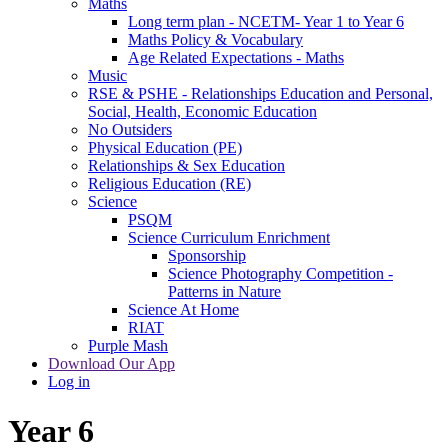
Maths
Long term plan - NCETM- Year 1 to Year 6
Maths Policy & Vocabulary
Age Related Expectations - Maths
Music
RSE & PSHE - Relationships Education and Personal,
Social, Health, Economic Education
No Outsiders
Physical Education (PE)
Relationships & Sex Education
Religious Education (RE)
Science
PSQM
Science Curriculum Enrichment
Sponsorship
Science Photography Competition -
Patterns in Nature
Science At Home
RIAT
Purple Mash
Download Our App
Log in
Year 6