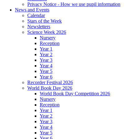
Privacy Notice - How we use pupil information
News and Events
Calendar
Stars of the Week
Newsletters
Science Week 2026
Nursery
Reception
Year 1
Year 2
Year 3
Year 4
Year 5
Year 6
Recorder Festival 2026
World Book Day 2026
World Book Day Competition 2026
Nursery
Reception
Year 1
Year 2
Year 3
Year 4
Year 5
Year 6