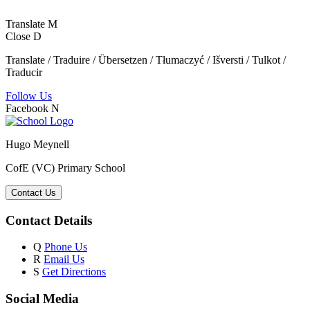
Translate
M
Close
D
Translate / Traduire / Übersetzen / Tłumaczyć / Išversti / Tulkot /
Traducir
Follow Us
Facebook
N
Hugo Meynell
CofE (VC) Primary School
Contact Us
Contact Details
Q
Phone Us
R
Email Us
S
Get Directions
Social Media