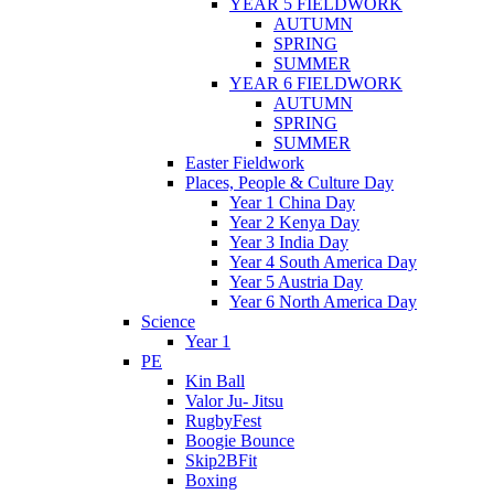
YEAR 5 FIELDWORK
AUTUMN
SPRING
SUMMER
YEAR 6 FIELDWORK
AUTUMN
SPRING
SUMMER
Easter Fieldwork
Places, People & Culture Day
Year 1 China Day
Year 2 Kenya Day
Year 3 India Day
Year 4 South America Day
Year 5 Austria Day
Year 6 North America Day
Science
Year 1
PE
Kin Ball
Valor Ju- Jitsu
RugbyFest
Boogie Bounce
Skip2BFit
Boxing