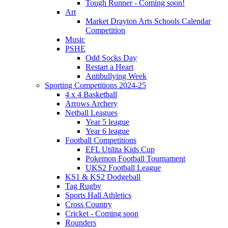
Tough Runner - Coming soon!
Art
Market Drayton Arts Schools Calendar
Competition
Music
PSHE
Odd Socks Day
Restart a Heart
Antibullying Week
Sporting Competitions 2024-25
4 x 4 Basketball
Arrows Archery
Netball Leagues
Year 5 league
Year 6 league
Football Competitions
EFL Utilita Kids Cup
Pokemon Football Tournament
UKS2 Football League
KS1 & KS2 Dodgeball
Tag Rugby
Sports Hall Athletics
Cross Country
Cricket - Coming soon
Rounders