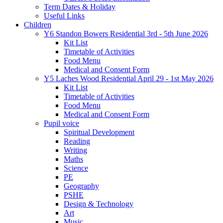
Term Dates & Holiday
Useful Links
Children
Y6 Standon Bowers Residential 3rd - 5th June 2026
Kit List
Timetable of Activities
Food Menu
Medical and Consent Form
Y5 Laches Wood Residential April 29 - 1st May 2026
Kit List
Timetable of Activities
Food Menu
Medical and Consent Form
Pupil voice
Spiritual Development
Reading
Writing
Maths
Science
PE
Geography
PSHE
Design & Technology
Art
Music