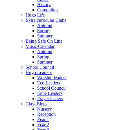
History
Computing
Hugo Life
Extra-curricular Clubs
Autumn
Spring
Summer
Being Safe On Line
Music Calendar
Autumn
Spring
Summer
School Council
Hugo Leaders
Worship leaders
Eco Leaders
School Council
Little Leaders
Prayer leaders
Class Blogs
Nursery
Reception
Year 1
Year 2
Year 3