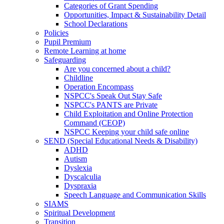
Categories of Grant Spending
Opportunities, Impact & Sustainability Detail
School Declarations
Policies
Pupil Premium
Remote Learning at home
Safeguarding
Are you concerned about a child?
Childline
Operation Encompass
NSPCC's Speak Out Stay Safe
NSPCC's PANTS are Private
Child Exploitation and Online Protection
Command (CEOP)
NSPCC Keeping your child safe online
SEND (Special Educational Needs & Disability)
ADHD
Autism
Dyslexia
Dyscalculia
Dyspraxia
Speech Language and Communication Skills
SIAMS
Spiritual Development
Transition