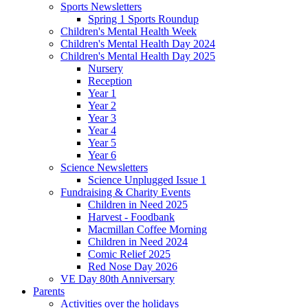
Sports Newsletters
Spring 1 Sports Roundup
Children's Mental Health Week
Children's Mental Health Day 2024
Children's Mental Health Day 2025
Nursery
Reception
Year 1
Year 2
Year 3
Year 4
Year 5
Year 6
Science Newsletters
Science Unplugged Issue 1
Fundraising & Charity Events
Children in Need 2025
Harvest - Foodbank
Macmillan Coffee Morning
Children in Need 2024
Comic Relief 2025
Red Nose Day 2026
VE Day 80th Anniversary
Parents
Activities over the holidays