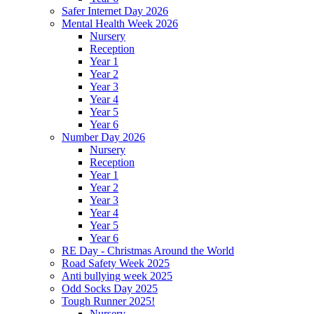
Safer Internet Day 2026
Mental Health Week 2026
Nursery
Reception
Year 1
Year 2
Year 3
Year 4
Year 5
Year 6
Number Day 2026
Nursery
Reception
Year 1
Year 2
Year 3
Year 4
Year 5
Year 6
RE Day - Christmas Around the World
Road Safety Week 2025
Anti bullying week 2025
Odd Socks Day 2025
Tough Runner 2025!
Nursery