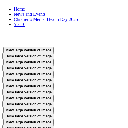
Home
News and Events
Children's Mental Health Day 2025
Year 6
View large version of image
Close large version of image
View large version of image
Close large version of image
View large version of image
Close large version of image
View large version of image
Close large version of image
View large version of image
Close large version of image
View large version of image
Close large version of image
View large version of image