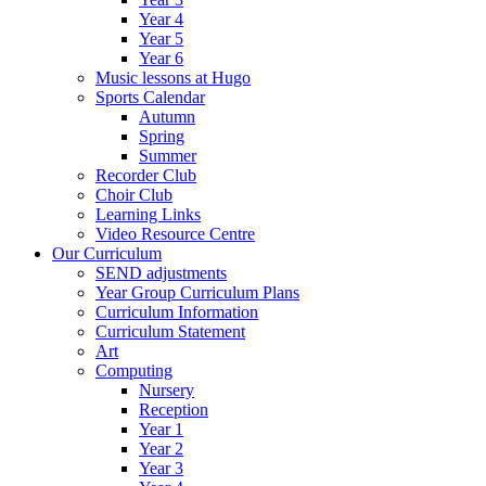
Year 4
Year 5
Year 6
Music lessons at Hugo
Sports Calendar
Autumn
Spring
Summer
Recorder Club
Choir Club
Learning Links
Video Resource Centre
Our Curriculum
SEND adjustments
Year Group Curriculum Plans
Curriculum Information
Curriculum Statement
Art
Computing
Nursery
Reception
Year 1
Year 2
Year 3