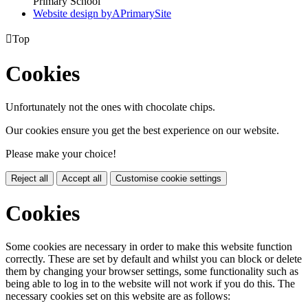
Primary School
Website design by
A
PrimarySite

Top
Cookies
Unfortunately not the ones with chocolate chips.
Our cookies ensure you get the best experience on our website.
Please make your choice!
Reject all
Accept all
Customise cookie settings
Cookies
Some cookies are necessary in order to make this website function
correctly. These are set by default and whilst you can block or delete
them by changing your browser settings, some functionality such as
being able to log in to the website will not work if you do this. The
necessary cookies set on this website are as follows: