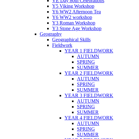
VE Day 80th Celebrations
Y5 Viking Workshop
Y6 WW2 Afternoon Tea
Y6 WW2 workshop
Y3 Roman Workshop
Y3 Stone Age Workshop
Geography
Geographical Skills
Fieldwork
YEAR 1 FIELDWORK
AUTUMN
SPRING
SUMMER
YEAR 2 FIELDWORK
AUTUMN
SPRING
SUMMER
YEAR 3 FIELDWORK
AUTUMN
SPRING
SUMMER
YEAR 4 FIELDWORK
AUTUMN
SPRING
SUMMER