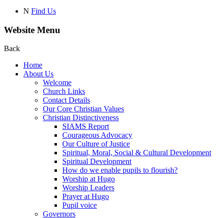
N
Find Us
Website Menu
Back
Home
About Us
Welcome
Church Links
Contact Details
Our Core Christian Values
Christian Distinctiveness
SIAMS Report
Courageous Advocacy
Our Culture of Justice
Spiritual, Moral, Social & Cultural Development
Spiritual Development
How do we enable pupils to flourish?
Worship at Hugo
Worship Leaders
Prayer at Hugo
Pupil voice
Governors