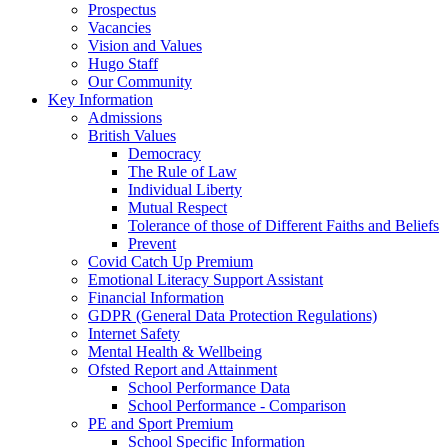
Prospectus
Vacancies
Vision and Values
Hugo Staff
Our Community
Key Information
Admissions
British Values
Democracy
The Rule of Law
Individual Liberty
Mutual Respect
Tolerance of those of Different Faiths and Beliefs
Prevent
Covid Catch Up Premium
Emotional Literacy Support Assistant
Financial Information
GDPR (General Data Protection Regulations)
Internet Safety
Mental Health & Wellbeing
Ofsted Report and Attainment
School Performance Data
School Performance - Comparison
PE and Sport Premium
School Specific Information