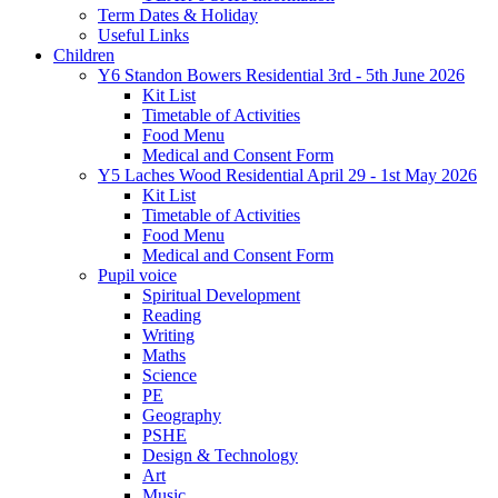
Term Dates & Holiday
Useful Links
Children
Y6 Standon Bowers Residential 3rd - 5th June 2026
Kit List
Timetable of Activities
Food Menu
Medical and Consent Form
Y5 Laches Wood Residential April 29 - 1st May 2026
Kit List
Timetable of Activities
Food Menu
Medical and Consent Form
Pupil voice
Spiritual Development
Reading
Writing
Maths
Science
PE
Geography
PSHE
Design & Technology
Art
Music