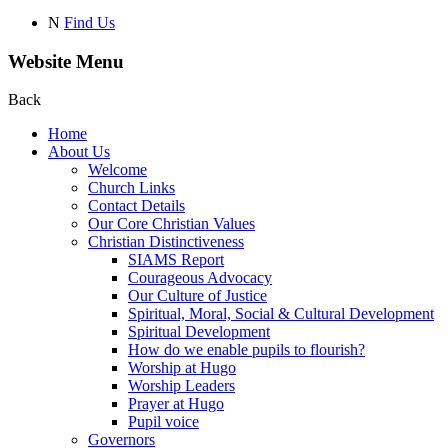
N
Find Us
Website Menu
Back
Home
About Us
Welcome
Church Links
Contact Details
Our Core Christian Values
Christian Distinctiveness
SIAMS Report
Courageous Advocacy
Our Culture of Justice
Spiritual, Moral, Social & Cultural Development
Spiritual Development
How do we enable pupils to flourish?
Worship at Hugo
Worship Leaders
Prayer at Hugo
Pupil voice
Governors