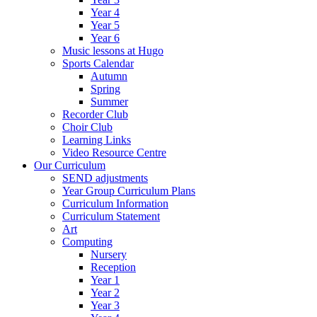
Year 4
Year 5
Year 6
Music lessons at Hugo
Sports Calendar
Autumn
Spring
Summer
Recorder Club
Choir Club
Learning Links
Video Resource Centre
Our Curriculum
SEND adjustments
Year Group Curriculum Plans
Curriculum Information
Curriculum Statement
Art
Computing
Nursery
Reception
Year 1
Year 2
Year 3