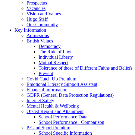
Prospectus
Vacancies
Vision and Values
Hugo Staff
Our Community
Key Information
Admissions
British Values
Democracy
The Rule of Law
Individual Liberty
Mutual Respect
Tolerance of those of Different Faiths and Beliefs
Prevent
Covid Catch Up Premium
Emotional Literacy Support Assistant
Financial Information
GDPR (General Data Protection Regulations)
Internet Safety
Mental Health & Wellbeing
Ofsted Report and Attainment
School Performance Data
School Performance - Comparison
PE and Sport Premium
School Specific Information