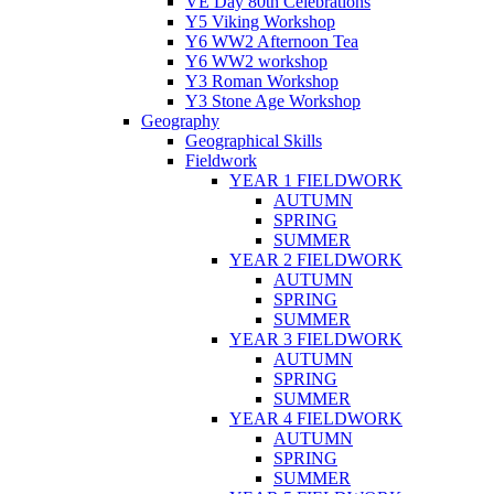
VE Day 80th Celebrations
Y5 Viking Workshop
Y6 WW2 Afternoon Tea
Y6 WW2 workshop
Y3 Roman Workshop
Y3 Stone Age Workshop
Geography
Geographical Skills
Fieldwork
YEAR 1 FIELDWORK
AUTUMN
SPRING
SUMMER
YEAR 2 FIELDWORK
AUTUMN
SPRING
SUMMER
YEAR 3 FIELDWORK
AUTUMN
SPRING
SUMMER
YEAR 4 FIELDWORK
AUTUMN
SPRING
SUMMER