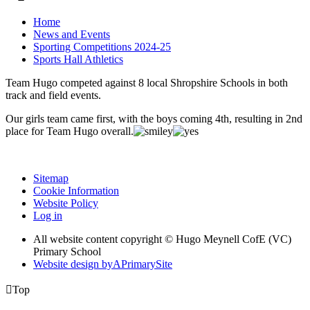
Home
News and Events
Sporting Competitions 2024-25
Sports Hall Athletics
Team Hugo competed against 8 local Shropshire Schools in both
track and field events.
Our girls team came first, with the boys coming 4th, resulting in 2nd
place for Team Hugo overall.
Sitemap
Cookie Information
Website Policy
Log in
All website content copyright © Hugo Meynell CofE (VC)
Primary School
Website design by
A
PrimarySite

Top