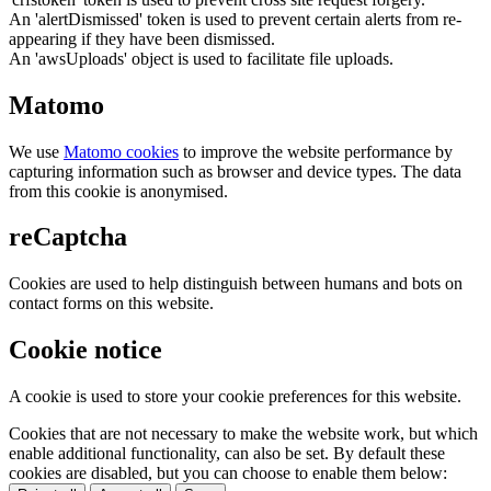
An 'alertDismissed' token is used to prevent certain alerts from re-
appearing if they have been dismissed.
An 'awsUploads' object is used to facilitate file uploads.
Matomo
We use
Matomo cookies
to improve the website performance by
capturing information such as browser and device types. The data
from this cookie is anonymised.
reCaptcha
Cookies are used to help distinguish between humans and bots on
contact forms on this website.
Cookie notice
A cookie is used to store your cookie preferences for this website.
Cookies that are not necessary to make the website work, but which
enable additional functionality, can also be set. By default these
cookies are disabled, but you can choose to enable them below: