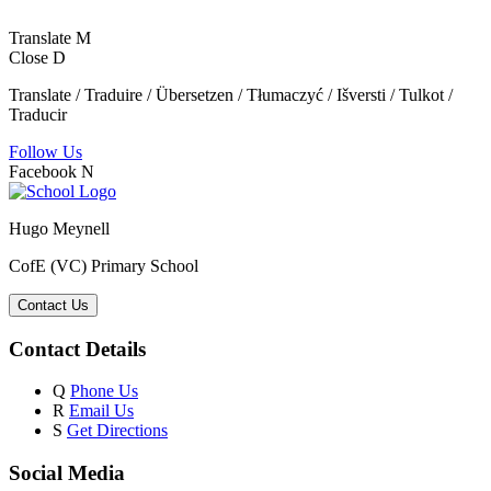
Translate
M
Close
D
Translate / Traduire / Übersetzen / Tłumaczyć / Išversti / Tulkot /
Traducir
Follow Us
Facebook
N
Hugo Meynell
CofE (VC) Primary School
Contact Us
Contact Details
Q
Phone Us
R
Email Us
S
Get Directions
Social Media