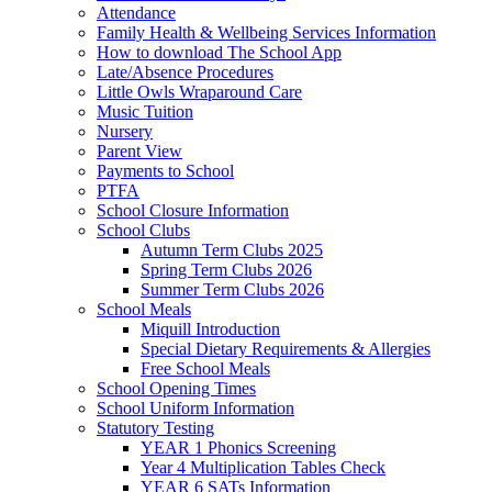
Attendance
Family Health & Wellbeing Services Information
How to download The School App
Late/Absence Procedures
Little Owls Wraparound Care
Music Tuition
Nursery
Parent View
Payments to School
PTFA
School Closure Information
School Clubs
Autumn Term Clubs 2025
Spring Term Clubs 2026
Summer Term Clubs 2026
School Meals
Miquill Introduction
Special Dietary Requirements & Allergies
Free School Meals
School Opening Times
School Uniform Information
Statutory Testing
YEAR 1 Phonics Screening
Year 4 Multiplication Tables Check
YEAR 6 SATs Information