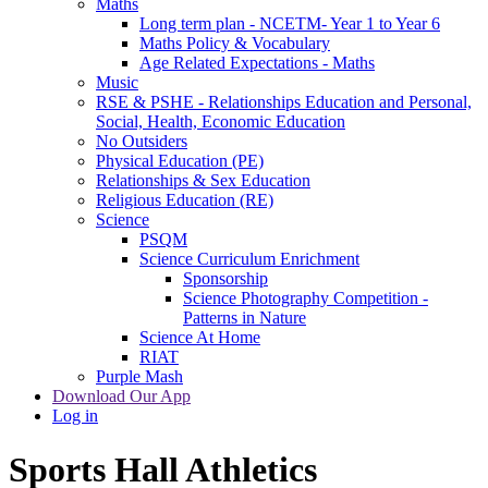
Maths
Long term plan - NCETM- Year 1 to Year 6
Maths Policy & Vocabulary
Age Related Expectations - Maths
Music
RSE & PSHE - Relationships Education and Personal,
Social, Health, Economic Education
No Outsiders
Physical Education (PE)
Relationships & Sex Education
Religious Education (RE)
Science
PSQM
Science Curriculum Enrichment
Sponsorship
Science Photography Competition -
Patterns in Nature
Science At Home
RIAT
Purple Mash
Download Our App
Log in
Sports Hall Athletics