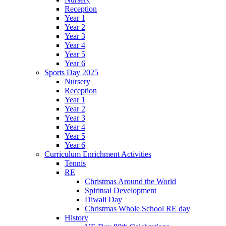
Reception
Year 1
Year 2
Year 3
Year 4
Year 5
Year 6
Sports Day 2025
Nursery
Reception
Year 1
Year 2
Year 3
Year 4
Year 5
Year 6
Curriculum Enrichment Activities
Tennis
RE
Christmas Around the World
Spiritual Development
Diwali Day
Christmas Whole School RE day
History