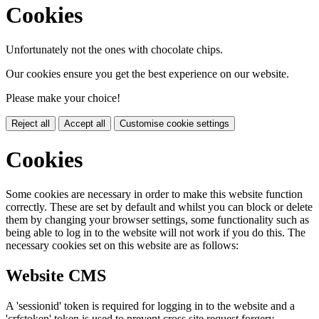
Cookies
Unfortunately not the ones with chocolate chips.
Our cookies ensure you get the best experience on our website.
Please make your choice!
Reject all
Accept all
Customise cookie settings
Cookies
Some cookies are necessary in order to make this website function
correctly. These are set by default and whilst you can block or delete
them by changing your browser settings, some functionality such as
being able to log in to the website will not work if you do this. The
necessary cookies set on this website are as follows:
Website CMS
A 'sessionid' token is required for logging in to the website and a
'crfstoken' token is used to prevent cross site request forgery.