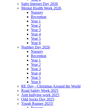
Safer Internet Day 2026
Mental Health Week 2026
Nursery
Reception
Year 1
Year 2
Year 3
Year 4
Year 5
Year 6
Number Day 2026
Nursery
Reception
Year 1
Year 2
Year 3
Year 4
Year 5
Year 6
RE Day - Christmas Around the World
Road Safety Week 2025
Anti bullying week 2025
Odd Socks Day 2025
Tough Runner 2025!
Nursery