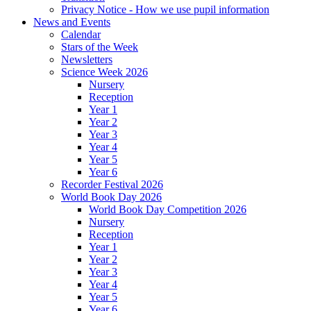
Privacy Notice - How we use pupil information
News and Events
Calendar
Stars of the Week
Newsletters
Science Week 2026
Nursery
Reception
Year 1
Year 2
Year 3
Year 4
Year 5
Year 6
Recorder Festival 2026
World Book Day 2026
World Book Day Competition 2026
Nursery
Reception
Year 1
Year 2
Year 3
Year 4
Year 5
Year 6