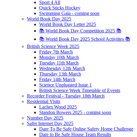
Sport 4 All
Quick Sticks Hockey
Swimming Gala - coming soon
World Book Day 2025
World Book Day Letter 2025
📚 World Book Day Competition 2025 📚
📚 World Book Day 2025 School Activiites 📚
British Science Week 2025
Friday 7th March
Monday 10th March
Tuesday 11th March
Wednesday 12th March
Thursday 13th March
Friday 14th March
Science Unplugged Issue 1
British Science Week Timetable of Events
Recorder Festival - Tuesday 18th March
Residential Visits
Laches Wood 2025
Standon Bowers 2025 - coming soon
Number Day 2025
Safer Internet Day 2025
Dare To Be Safe Online Safety Home Challenge
Dare to Be Safe House Team Results