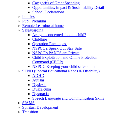
Categories of Grant Spending
Opportunities, Impact & Sustainability Detail
School Declarations
Policies
Pupil Premium
Remote Learning at home
Safeguarding
Are you concerned about a child?
Childline
Operation Encompass
NSPCC's Speak Out Stay Safe
NSPCC's PANTS are Private
Child Exploitation and Online Protection
Command (CEOP)
NSPCC Keeping your child safe online
SEND (Special Educational Needs & Disability)
ADHD
Autism
Dyslexia
Dyscalculia
Dyspraxia
Speech Language and Communication Skills
SIAMS
Spiritual Development
Transition