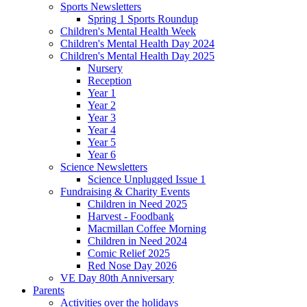
Sports Newsletters
Spring 1 Sports Roundup
Children's Mental Health Week
Children's Mental Health Day 2024
Children's Mental Health Day 2025
Nursery
Reception
Year 1
Year 2
Year 3
Year 4
Year 5
Year 6
Science Newsletters
Science Unplugged Issue 1
Fundraising & Charity Events
Children in Need 2025
Harvest - Foodbank
Macmillan Coffee Morning
Children in Need 2024
Comic Relief 2025
Red Nose Day 2026
VE Day 80th Anniversary
Parents
Activities over the holidays