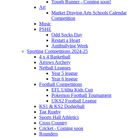
Tough Runner - Coming soon!
Art
Market Drayton Arts Schools Calendar
Competition
Music
PSHE
Odd Socks Day
Restart a Heart
Antibullying Week
Sporting Competitions 2024-25
4 x 4 Basketball
Arrows Archery
Netball Leagues
Year 5 league
Year 6 league
Football Competitions
EFL Utilita Kids Cup
Pokemon Football Tournament
UKS2 Football League
KS1 & KS2 Dodgeball
Tag Rugby
Sports Hall Athletics
Cross Country
Cricket - Coming soon
Rounders