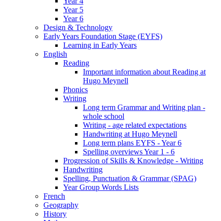
Year 4
Year 5
Year 6
Design & Technology
Early Years Foundation Stage (EYFS)
Learning in Early Years
English
Reading
Important information about Reading at
Hugo Meynell
Phonics
Writing
Long term Grammar and Writing plan -
whole school
Writing - age related expectations
Handwriting at Hugo Meynell
Long term plans EYFS - Year 6
Spelling overviews Year 1 - 6
Progression of Skills & Knowledge - Writing
Handwriting
Spelling, Punctuation & Grammar (SPAG)
Year Group Words Lists
French
Geography
History