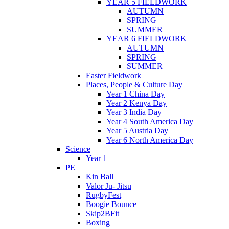
YEAR 5 FIELDWORK
AUTUMN
SPRING
SUMMER
YEAR 6 FIELDWORK
AUTUMN
SPRING
SUMMER
Easter Fieldwork
Places, People & Culture Day
Year 1 China Day
Year 2 Kenya Day
Year 3 India Day
Year 4 South America Day
Year 5 Austria Day
Year 6 North America Day
Science
Year 1
PE
Kin Ball
Valor Ju- Jitsu
RugbyFest
Boogie Bounce
Skip2BFit
Boxing