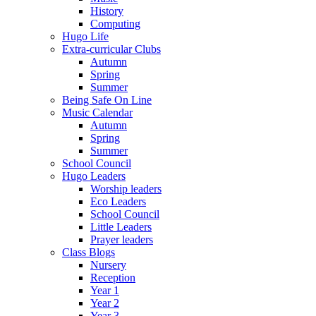
History
Computing
Hugo Life
Extra-curricular Clubs
Autumn
Spring
Summer
Being Safe On Line
Music Calendar
Autumn
Spring
Summer
School Council
Hugo Leaders
Worship leaders
Eco Leaders
School Council
Little Leaders
Prayer leaders
Class Blogs
Nursery
Reception
Year 1
Year 2
Year 3