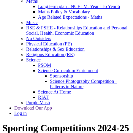
Maths
Long term plan - NCETM- Year 1 to Year 6
Maths Policy & Vocabulary
Age Related Expectations - Maths
Music
RSE & PSHE - Relationships Education and Personal,
Social, Health, Economic Education
No Outsiders
Physical Education (PE)
Relationships & Sex Education
Religious Education (RE)
Science
PSQM
Science Curriculum Enrichment
Sponsorship
Science Photography Competition -
Patterns in Nature
Science At Home
RIAT
Purple Mash
Download Our App
Log in
Sporting Competitions 2024-25