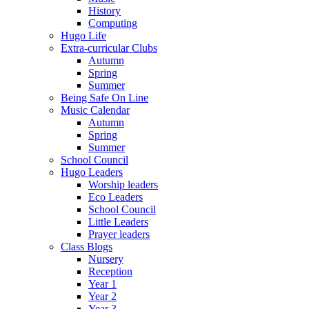
History
Computing
Hugo Life
Extra-curricular Clubs
Autumn
Spring
Summer
Being Safe On Line
Music Calendar
Autumn
Spring
Summer
School Council
Hugo Leaders
Worship leaders
Eco Leaders
School Council
Little Leaders
Prayer leaders
Class Blogs
Nursery
Reception
Year 1
Year 2
Year 3