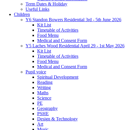
Term Dates & Holiday
Useful Links
Children
Y6 Standon Bowers Residential 3rd - 5th June 2026
Kit List
Timetable of Activities
Food Menu
Medical and Consent Form
Y5 Laches Wood Residential April 29 - 1st May 2026
Kit List
Timetable of Activities
Food Menu
Medical and Consent Form
Pupil voice
Spiritual Development
Reading
Writing
Maths
Science
PE
Geography
PSHE
Design & Technology
Art
Music