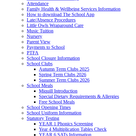
Attendance
Family Health & Wellbeing Services Information
How to download The School App
Late/Absence Procedures
Little Owls Wraparound Care
Music Tuition
Nursery
Parent View
Payments to School
PTFA
School Closure Information
School Clubs
Autumn Term Clubs 2025
Spring Term Clubs 2026
Summer Term Clubs 2026
School Meals
Miquill Introduction
Special Dietary Requirements & Allergies
Free School Meals
School Opening Times
School Uniform Information
Statutory Testing
YEAR 1 Phonics Screening
Year 4 Multiplication Tables Check
YEAR 6 SATs Information