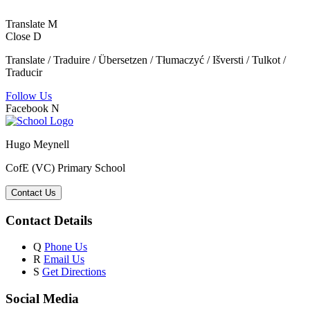
Translate
M
Close
D
Translate / Traduire / Übersetzen / Tłumaczyć / Išversti / Tulkot /
Traducir
Follow Us
Facebook
N
Hugo Meynell
CofE (VC) Primary School
Contact Us
Contact Details
Q
Phone Us
R
Email Us
S
Get Directions
Social Media