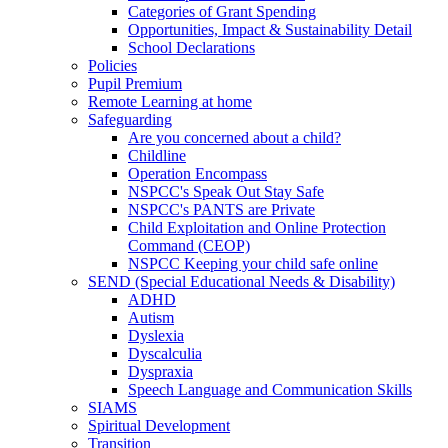
Categories of Grant Spending
Opportunities, Impact & Sustainability Detail
School Declarations
Policies
Pupil Premium
Remote Learning at home
Safeguarding
Are you concerned about a child?
Childline
Operation Encompass
NSPCC's Speak Out Stay Safe
NSPCC's PANTS are Private
Child Exploitation and Online Protection
Command (CEOP)
NSPCC Keeping your child safe online
SEND (Special Educational Needs & Disability)
ADHD
Autism
Dyslexia
Dyscalculia
Dyspraxia
Speech Language and Communication Skills
SIAMS
Spiritual Development
Transition