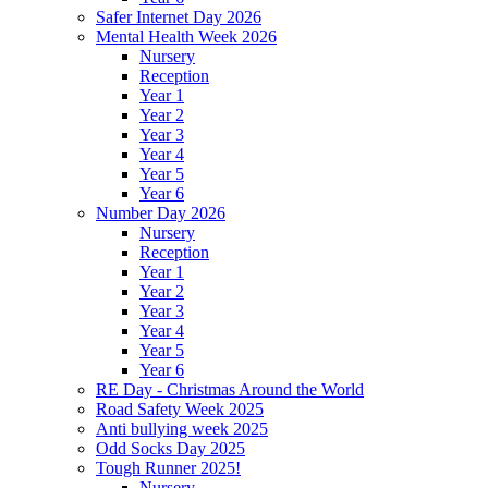
Safer Internet Day 2026
Mental Health Week 2026
Nursery
Reception
Year 1
Year 2
Year 3
Year 4
Year 5
Year 6
Number Day 2026
Nursery
Reception
Year 1
Year 2
Year 3
Year 4
Year 5
Year 6
RE Day - Christmas Around the World
Road Safety Week 2025
Anti bullying week 2025
Odd Socks Day 2025
Tough Runner 2025!
Nursery