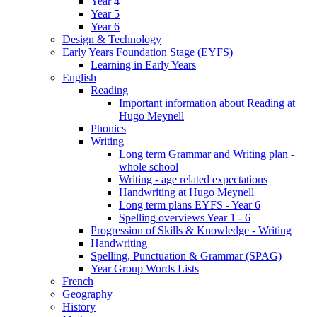
Year 4
Year 5
Year 6
Design & Technology
Early Years Foundation Stage (EYFS)
Learning in Early Years
English
Reading
Important information about Reading at
Hugo Meynell
Phonics
Writing
Long term Grammar and Writing plan -
whole school
Writing - age related expectations
Handwriting at Hugo Meynell
Long term plans EYFS - Year 6
Spelling overviews Year 1 - 6
Progression of Skills & Knowledge - Writing
Handwriting
Spelling, Punctuation & Grammar (SPAG)
Year Group Words Lists
French
Geography
History