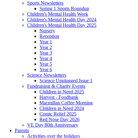
Sports Newsletters
Spring 1 Sports Roundup
Children's Mental Health Week
Children's Mental Health Day 2024
Children's Mental Health Day 2025
Nursery
Reception
Year 1
Year 2
Year 3
Year 4
Year 5
Year 6
Science Newsletters
Science Unplugged Issue 1
Fundraising & Charity Events
Children in Need 2025
Harvest - Foodbank
Macmillan Coffee Morning
Children in Need 2024
Comic Relief 2025
Red Nose Day 2026
VE Day 80th Anniversary
Parents
Activities over the holidays