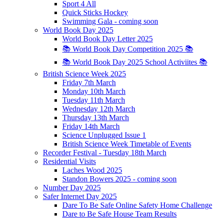
Sport 4 All
Quick Sticks Hockey
Swimming Gala - coming soon
World Book Day 2025
World Book Day Letter 2025
📚 World Book Day Competition 2025 📚
📚 World Book Day 2025 School Activiites 📚
British Science Week 2025
Friday 7th March
Monday 10th March
Tuesday 11th March
Wednesday 12th March
Thursday 13th March
Friday 14th March
Science Unplugged Issue 1
British Science Week Timetable of Events
Recorder Festival - Tuesday 18th March
Residential Visits
Laches Wood 2025
Standon Bowers 2025 - coming soon
Number Day 2025
Safer Internet Day 2025
Dare To Be Safe Online Safety Home Challenge
Dare to Be Safe House Team Results