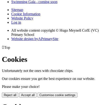
Swimming Gala - coming soon
Sitemap
Cookie Information
Website Policy
Log in
All website content copyright © Hugo Meynell CofE (VC)
Primary School
Website design by
A
PrimarySite

Top
Cookies
Unfortunately not the ones with chocolate chips.
Our cookies ensure you get the best experience on our website.
Please make your choice!
Reject all
Accept all
Customise cookie settings