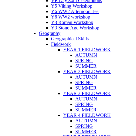
VE Day 80th Celebrations
Y5 Viking Workshop
Y6 WW2 Afternoon Tea
Y6 WW2 workshop
Y3 Roman Workshop
Y3 Stone Age Workshop
Geography
Geographical Skills
Fieldwork
YEAR 1 FIELDWORK
AUTUMN
SPRING
SUMMER
YEAR 2 FIELDWORK
AUTUMN
SPRING
SUMMER
YEAR 3 FIELDWORK
AUTUMN
SPRING
SUMMER
YEAR 4 FIELDWORK
AUTUMN
SPRING
SUMMER