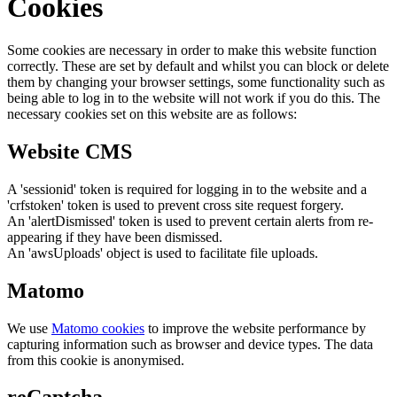
Cookies
Some cookies are necessary in order to make this website function
correctly. These are set by default and whilst you can block or delete
them by changing your browser settings, some functionality such as
being able to log in to the website will not work if you do this. The
necessary cookies set on this website are as follows:
Website CMS
A 'sessionid' token is required for logging in to the website and a
'crfstoken' token is used to prevent cross site request forgery.
An 'alertDismissed' token is used to prevent certain alerts from re-
appearing if they have been dismissed.
An 'awsUploads' object is used to facilitate file uploads.
Matomo
We use
Matomo cookies
to improve the website performance by
capturing information such as browser and device types. The data
from this cookie is anonymised.