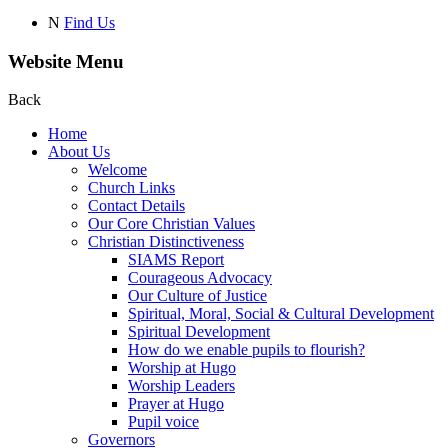
N
Find Us
Website Menu
Back
Home
About Us
Welcome
Church Links
Contact Details
Our Core Christian Values
Christian Distinctiveness
SIAMS Report
Courageous Advocacy
Our Culture of Justice
Spiritual, Moral, Social & Cultural Development
Spiritual Development
How do we enable pupils to flourish?
Worship at Hugo
Worship Leaders
Prayer at Hugo
Pupil voice
Governors