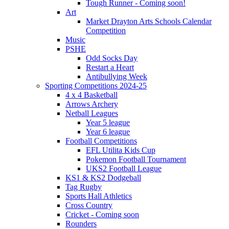
Tough Runner - Coming soon!
Art
Market Drayton Arts Schools Calendar
Competition
Music
PSHE
Odd Socks Day
Restart a Heart
Antibullying Week
Sporting Competitions 2024-25
4 x 4 Basketball
Arrows Archery
Netball Leagues
Year 5 league
Year 6 league
Football Competitions
EFL Utilita Kids Cup
Pokemon Football Tournament
UKS2 Football League
KS1 & KS2 Dodgeball
Tag Rugby
Sports Hall Athletics
Cross Country
Cricket - Coming soon
Rounders