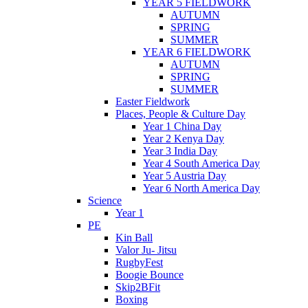
YEAR 5 FIELDWORK
AUTUMN
SPRING
SUMMER
YEAR 6 FIELDWORK
AUTUMN
SPRING
SUMMER
Easter Fieldwork
Places, People & Culture Day
Year 1 China Day
Year 2 Kenya Day
Year 3 India Day
Year 4 South America Day
Year 5 Austria Day
Year 6 North America Day
Science
Year 1
PE
Kin Ball
Valor Ju- Jitsu
RugbyFest
Boogie Bounce
Skip2BFit
Boxing