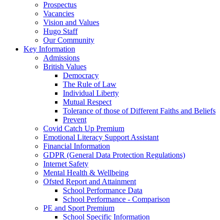
Prospectus
Vacancies
Vision and Values
Hugo Staff
Our Community
Key Information
Admissions
British Values
Democracy
The Rule of Law
Individual Liberty
Mutual Respect
Tolerance of those of Different Faiths and Beliefs
Prevent
Covid Catch Up Premium
Emotional Literacy Support Assistant
Financial Information
GDPR (General Data Protection Regulations)
Internet Safety
Mental Health & Wellbeing
Ofsted Report and Attainment
School Performance Data
School Performance - Comparison
PE and Sport Premium
School Specific Information