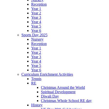
Reception
Year 1
Year 2
Year 3
Year 4
Year 5
Year 6
Sports Day 2025
Nursery
Reception
Year 1
Year 2
Year 3
Year 4
Year 5
Year 6
Curriculum Enrichment Activities
Tennis
RE
Christmas Around the World
Spiritual Development
Diwali Day
Christmas Whole School RE day
History