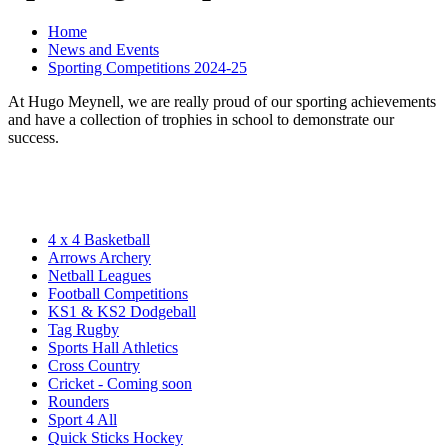
Home
News and Events
Sporting Competitions 2024-25
At Hugo Meynell, we are really proud of our sporting achievements
and have a collection of trophies in school to demonstrate our
success.
4 x 4 Basketball
Arrows Archery
Netball Leagues
Football Competitions
KS1 & KS2 Dodgeball
Tag Rugby
Sports Hall Athletics
Cross Country
Cricket - Coming soon
Rounders
Sport 4 All
Quick Sticks Hockey