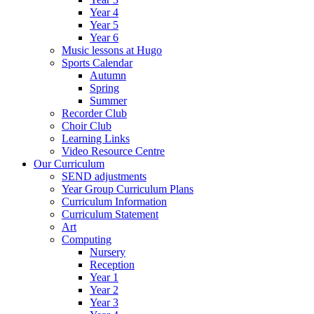
Year 4
Year 5
Year 6
Music lessons at Hugo
Sports Calendar
Autumn
Spring
Summer
Recorder Club
Choir Club
Learning Links
Video Resource Centre
Our Curriculum
SEND adjustments
Year Group Curriculum Plans
Curriculum Information
Curriculum Statement
Art
Computing
Nursery
Reception
Year 1
Year 2
Year 3