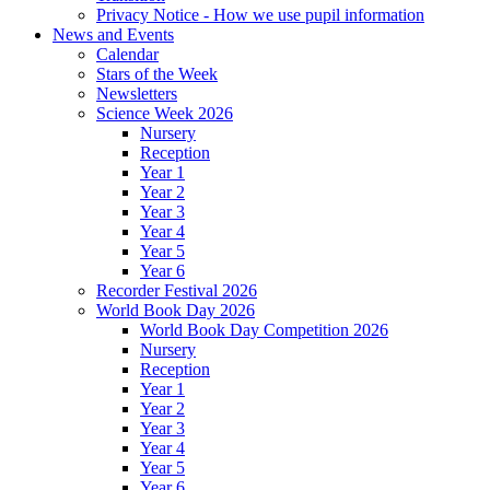
Privacy Notice - How we use pupil information
News and Events
Calendar
Stars of the Week
Newsletters
Science Week 2026
Nursery
Reception
Year 1
Year 2
Year 3
Year 4
Year 5
Year 6
Recorder Festival 2026
World Book Day 2026
World Book Day Competition 2026
Nursery
Reception
Year 1
Year 2
Year 3
Year 4
Year 5
Year 6