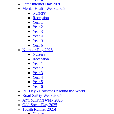
Safer Internet Day 2026
Mental Health Week 2026
Nursery
Reception
Year 1
Year 2
Year 3
Year 4
Year 5
Year 6
Number Day 2026
Nursery
Reception
Year 1
Year 2
Year 3
Year 4
Year 5
Year 6
RE Day - Christmas Around the World
Road Safety Week 2025
Anti bullying week 2025
Odd Socks Day 2025
Tough Runner 2025!
Nursery