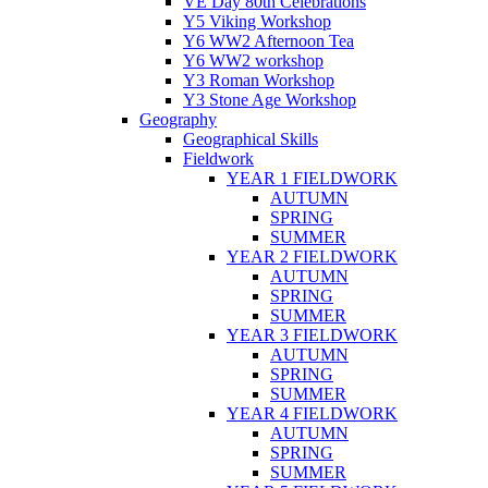
VE Day 80th Celebrations
Y5 Viking Workshop
Y6 WW2 Afternoon Tea
Y6 WW2 workshop
Y3 Roman Workshop
Y3 Stone Age Workshop
Geography
Geographical Skills
Fieldwork
YEAR 1 FIELDWORK
AUTUMN
SPRING
SUMMER
YEAR 2 FIELDWORK
AUTUMN
SPRING
SUMMER
YEAR 3 FIELDWORK
AUTUMN
SPRING
SUMMER
YEAR 4 FIELDWORK
AUTUMN
SPRING
SUMMER