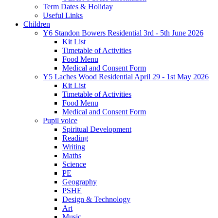
Term Dates & Holiday
Useful Links
Children
Y6 Standon Bowers Residential 3rd - 5th June 2026
Kit List
Timetable of Activities
Food Menu
Medical and Consent Form
Y5 Laches Wood Residential April 29 - 1st May 2026
Kit List
Timetable of Activities
Food Menu
Medical and Consent Form
Pupil voice
Spiritual Development
Reading
Writing
Maths
Science
PE
Geography
PSHE
Design & Technology
Art
Music