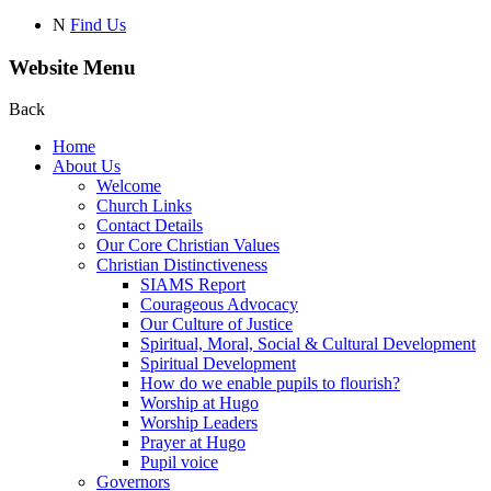
N
Find Us
Website Menu
Back
Home
About Us
Welcome
Church Links
Contact Details
Our Core Christian Values
Christian Distinctiveness
SIAMS Report
Courageous Advocacy
Our Culture of Justice
Spiritual, Moral, Social & Cultural Development
Spiritual Development
How do we enable pupils to flourish?
Worship at Hugo
Worship Leaders
Prayer at Hugo
Pupil voice
Governors