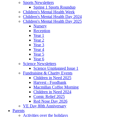
Sports Newsletters
Spring 1 Sports Roundup
Children's Mental Health Week
Children's Mental Health Day 2024
Children's Mental Health Day 2025
Nursery
Reception
Year 1
Year 2
Year 3
Year 4
Year 5
Year 6
Science Newsletters
Science Unplugged Issue 1
Fundraising & Charity Events
Children in Need 2025
Harvest - Foodbank
Macmillan Coffee Morning
Children in Need 2024
Comic Relief 2025
Red Nose Day 2026
VE Day 80th Anniversary
Parents
Activities over the holidays