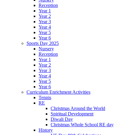
Reception
Year 1
Year 2
Year 3
Year 4
Year 5
Year 6
Sports Day 2025
Nursery
Reception
Year 1
Year 2
Year 3
Year 4
Year 5
Year 6
Curriculum Enrichment Activities
Tennis
RE
Christmas Around the World
Spiritual Development
Diwali Day
Christmas Whole School RE day
History