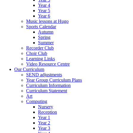
Year 4
Year 5
Year 6
Music lessons at Hugo
Sports Calendar
Autumn
Spring
Summer
Recorder Club
Choir Club
Learning Links
Video Resource Centre
Our Curriculum
SEND adjustments
Year Group Curriculum Plans
Curriculum Information
Curriculum Statement
Art
Computing
Nursery
Reception
Year 1
Year 2
Year 3