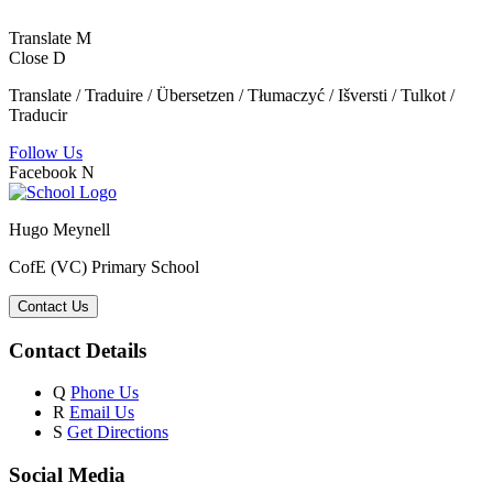
Translate
M
Close
D
Translate / Traduire / Übersetzen / Tłumaczyć / Išversti / Tulkot /
Traducir
Follow Us
Facebook
N
Hugo Meynell
CofE (VC) Primary School
Contact Us
Contact Details
Q
Phone Us
R
Email Us
S
Get Directions
Social Media