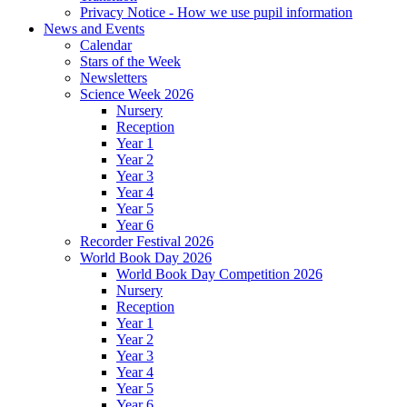
Privacy Notice - How we use pupil information
News and Events
Calendar
Stars of the Week
Newsletters
Science Week 2026
Nursery
Reception
Year 1
Year 2
Year 3
Year 4
Year 5
Year 6
Recorder Festival 2026
World Book Day 2026
World Book Day Competition 2026
Nursery
Reception
Year 1
Year 2
Year 3
Year 4
Year 5
Year 6