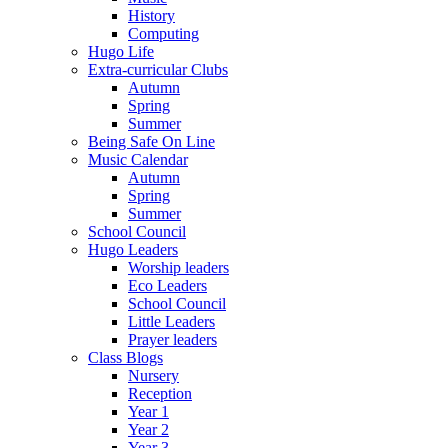
History
Computing
Hugo Life
Extra-curricular Clubs
Autumn
Spring
Summer
Being Safe On Line
Music Calendar
Autumn
Spring
Summer
School Council
Hugo Leaders
Worship leaders
Eco Leaders
School Council
Little Leaders
Prayer leaders
Class Blogs
Nursery
Reception
Year 1
Year 2
Year 3