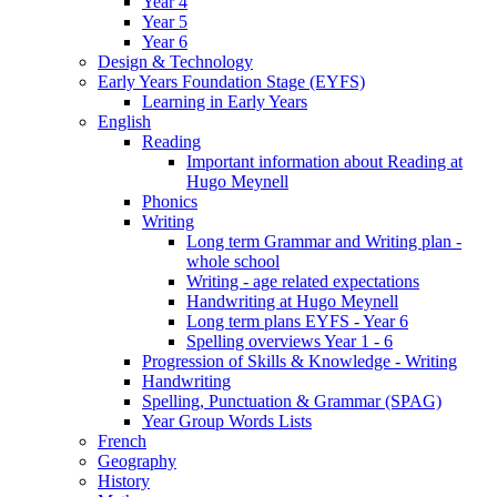
Year 4
Year 5
Year 6
Design & Technology
Early Years Foundation Stage (EYFS)
Learning in Early Years
English
Reading
Important information about Reading at
Hugo Meynell
Phonics
Writing
Long term Grammar and Writing plan -
whole school
Writing - age related expectations
Handwriting at Hugo Meynell
Long term plans EYFS - Year 6
Spelling overviews Year 1 - 6
Progression of Skills & Knowledge - Writing
Handwriting
Spelling, Punctuation & Grammar (SPAG)
Year Group Words Lists
French
Geography
History