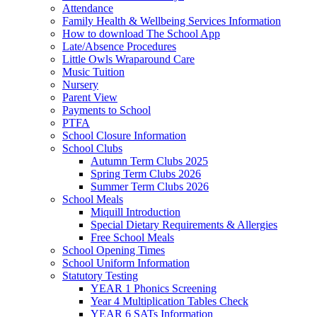
Attendance
Family Health & Wellbeing Services Information
How to download The School App
Late/Absence Procedures
Little Owls Wraparound Care
Music Tuition
Nursery
Parent View
Payments to School
PTFA
School Closure Information
School Clubs
Autumn Term Clubs 2025
Spring Term Clubs 2026
Summer Term Clubs 2026
School Meals
Miquill Introduction
Special Dietary Requirements & Allergies
Free School Meals
School Opening Times
School Uniform Information
Statutory Testing
YEAR 1 Phonics Screening
Year 4 Multiplication Tables Check
YEAR 6 SATs Information