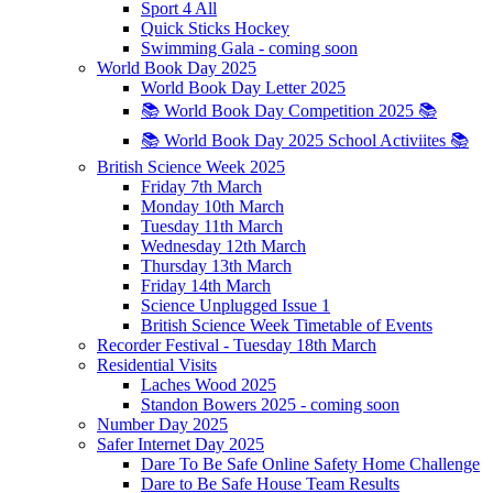
Sport 4 All
Quick Sticks Hockey
Swimming Gala - coming soon
World Book Day 2025
World Book Day Letter 2025
📚 World Book Day Competition 2025 📚
📚 World Book Day 2025 School Activiites 📚
British Science Week 2025
Friday 7th March
Monday 10th March
Tuesday 11th March
Wednesday 12th March
Thursday 13th March
Friday 14th March
Science Unplugged Issue 1
British Science Week Timetable of Events
Recorder Festival - Tuesday 18th March
Residential Visits
Laches Wood 2025
Standon Bowers 2025 - coming soon
Number Day 2025
Safer Internet Day 2025
Dare To Be Safe Online Safety Home Challenge
Dare to Be Safe House Team Results