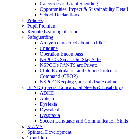
Categories of Grant Spending
Opportunities, Impact & Sustainability Detail
School Declarations
Policies
Pupil Premium
Remote Learning at home
Safeguarding
Are you concerned about a child?
Childline
Operation Encompass
NSPCC's Speak Out Stay Safe
NSPCC's PANTS are Private
Child Exploitation and Online Protection
Command (CEOP)
NSPCC Keeping your child safe online
SEND (Special Educational Needs & Disability)
ADHD
Autism
Dyslexia
Dyscalculia
Dyspraxia
Speech Language and Communication Skills
SIAMS
Spiritual Development
Transition