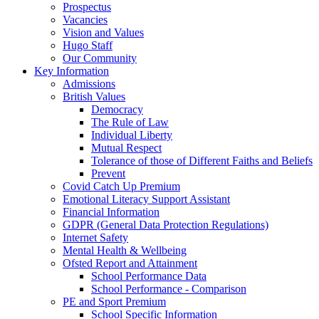
Prospectus
Vacancies
Vision and Values
Hugo Staff
Our Community
Key Information
Admissions
British Values
Democracy
The Rule of Law
Individual Liberty
Mutual Respect
Tolerance of those of Different Faiths and Beliefs
Prevent
Covid Catch Up Premium
Emotional Literacy Support Assistant
Financial Information
GDPR (General Data Protection Regulations)
Internet Safety
Mental Health & Wellbeing
Ofsted Report and Attainment
School Performance Data
School Performance - Comparison
PE and Sport Premium
School Specific Information