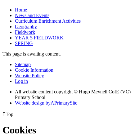
Home
News and Events
Curriculum Enrichment Activities
Geography
Fieldwork
YEAR 5 FIELDWORK
SPRING
This page is awaiting content.
Sitemap
Cookie Information
Website Policy
Log in
All website content copyright © Hugo Meynell CofE (VC)
Primary School
Website design by
A
PrimarySite

Top
Cookies