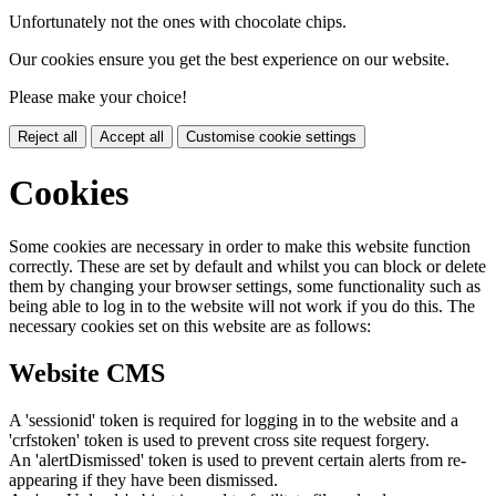
Unfortunately not the ones with chocolate chips.
Our cookies ensure you get the best experience on our website.
Please make your choice!
Reject all
Accept all
Customise cookie settings
Cookies
Some cookies are necessary in order to make this website function
correctly. These are set by default and whilst you can block or delete
them by changing your browser settings, some functionality such as
being able to log in to the website will not work if you do this. The
necessary cookies set on this website are as follows:
Website CMS
A 'sessionid' token is required for logging in to the website and a
'crfstoken' token is used to prevent cross site request forgery.
An 'alertDismissed' token is used to prevent certain alerts from re-
appearing if they have been dismissed.