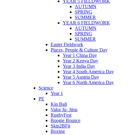
YEAR 5 FIELDWORK
AUTUMN
SPRING
SUMMER
YEAR 6 FIELDWORK
AUTUMN
SPRING
SUMMER
Easter Fieldwork
Places, People & Culture Day
Year 1 China Day
Year 2 Kenya Day
Year 3 India Day
Year 4 South America Day
Year 5 Austria Day
Year 6 North America Day
Science
Year 1
PE
Kin Ball
Valor Ju- Jitsu
RugbyFest
Boogie Bounce
Skip2BFit
Boxing