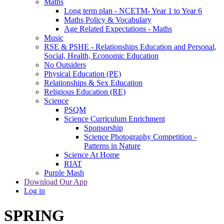
Maths
Long term plan - NCETM- Year 1 to Year 6
Maths Policy & Vocabulary
Age Related Expectations - Maths
Music
RSE & PSHE - Relationships Education and Personal,
Social, Health, Economic Education
No Outsiders
Physical Education (PE)
Relationships & Sex Education
Religious Education (RE)
Science
PSQM
Science Curriculum Enrichment
Sponsorship
Science Photography Competition -
Patterns in Nature
Science At Home
RIAT
Purple Mash
Download Our App
Log in
SPRING