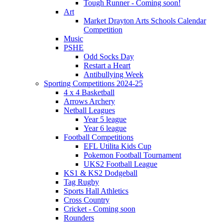
Tough Runner - Coming soon!
Art
Market Drayton Arts Schools Calendar
Competition
Music
PSHE
Odd Socks Day
Restart a Heart
Antibullying Week
Sporting Competitions 2024-25
4 x 4 Basketball
Arrows Archery
Netball Leagues
Year 5 league
Year 6 league
Football Competitions
EFL Utilita Kids Cup
Pokemon Football Tournament
UKS2 Football League
KS1 & KS2 Dodgeball
Tag Rugby
Sports Hall Athletics
Cross Country
Cricket - Coming soon
Rounders