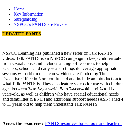
Home
Key Information
Safeguarding
NSPCC's PANTS are Private
UPDATED PANTS
NSPCC Learning has published a new series of Talk PANTS
videos. Talk PANTS is an NSPCC campaign to keep children safe
from sexual abuse and includes a range of resources to help
teachers, schools and early years settings deliver age-appropriate
sessions with children. The new videos are funded by The
Executive Office in Northern Ireland and include an introduction to
what Talk PANTS is. They also feature videos for use with children
aged between 3- to 5-years-old, 5- to 7-years-old, and 7- to 11-
years-old, as well as children who have special educational needs
and disabilities (SEND) and additional support needs (ASN) aged 4-
to 11-years-old to help them understand Talk PANTS.
Access the resources:
PANTS resources for schools and teachers |