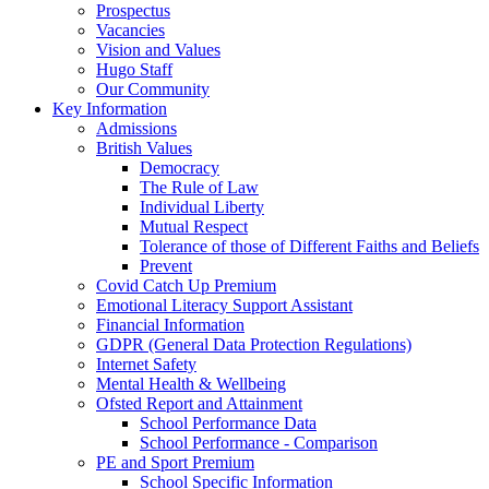
Prospectus
Vacancies
Vision and Values
Hugo Staff
Our Community
Key Information
Admissions
British Values
Democracy
The Rule of Law
Individual Liberty
Mutual Respect
Tolerance of those of Different Faiths and Beliefs
Prevent
Covid Catch Up Premium
Emotional Literacy Support Assistant
Financial Information
GDPR (General Data Protection Regulations)
Internet Safety
Mental Health & Wellbeing
Ofsted Report and Attainment
School Performance Data
School Performance - Comparison
PE and Sport Premium
School Specific Information