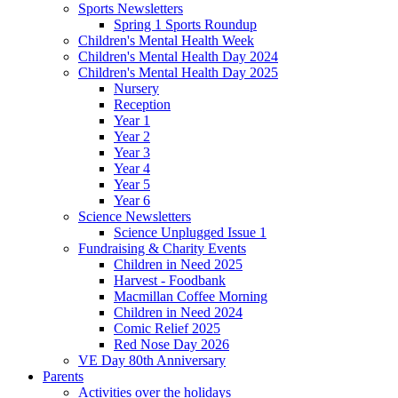
Sports Newsletters
Spring 1 Sports Roundup
Children's Mental Health Week
Children's Mental Health Day 2024
Children's Mental Health Day 2025
Nursery
Reception
Year 1
Year 2
Year 3
Year 4
Year 5
Year 6
Science Newsletters
Science Unplugged Issue 1
Fundraising & Charity Events
Children in Need 2025
Harvest - Foodbank
Macmillan Coffee Morning
Children in Need 2024
Comic Relief 2025
Red Nose Day 2026
VE Day 80th Anniversary
Parents
Activities over the holidays