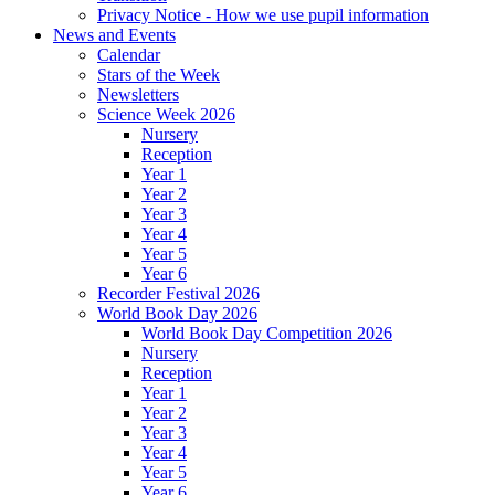
Privacy Notice - How we use pupil information
News and Events
Calendar
Stars of the Week
Newsletters
Science Week 2026
Nursery
Reception
Year 1
Year 2
Year 3
Year 4
Year 5
Year 6
Recorder Festival 2026
World Book Day 2026
World Book Day Competition 2026
Nursery
Reception
Year 1
Year 2
Year 3
Year 4
Year 5
Year 6