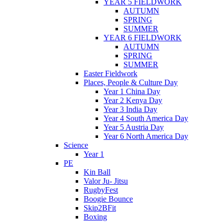
YEAR 5 FIELDWORK
AUTUMN
SPRING
SUMMER
YEAR 6 FIELDWORK
AUTUMN
SPRING
SUMMER
Easter Fieldwork
Places, People & Culture Day
Year 1 China Day
Year 2 Kenya Day
Year 3 India Day
Year 4 South America Day
Year 5 Austria Day
Year 6 North America Day
Science
Year 1
PE
Kin Ball
Valor Ju- Jitsu
RugbyFest
Boogie Bounce
Skip2BFit
Boxing