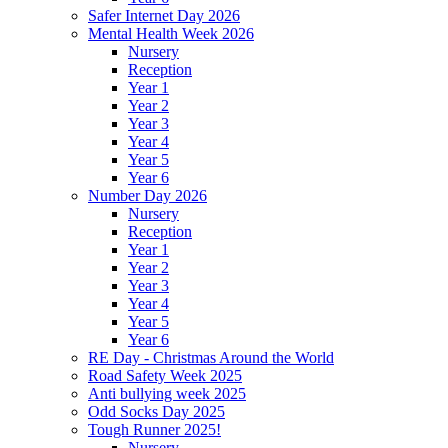
Safer Internet Day 2026
Mental Health Week 2026
Nursery
Reception
Year 1
Year 2
Year 3
Year 4
Year 5
Year 6
Number Day 2026
Nursery
Reception
Year 1
Year 2
Year 3
Year 4
Year 5
Year 6
RE Day - Christmas Around the World
Road Safety Week 2025
Anti bullying week 2025
Odd Socks Day 2025
Tough Runner 2025!
Nursery