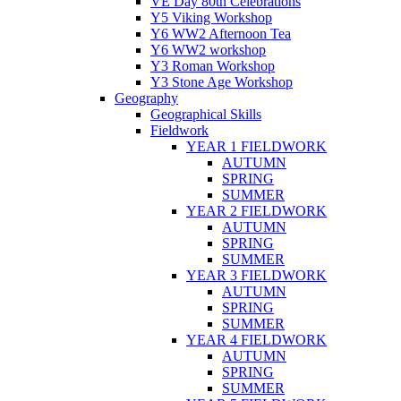
VE Day 80th Celebrations
Y5 Viking Workshop
Y6 WW2 Afternoon Tea
Y6 WW2 workshop
Y3 Roman Workshop
Y3 Stone Age Workshop
Geography
Geographical Skills
Fieldwork
YEAR 1 FIELDWORK
AUTUMN
SPRING
SUMMER
YEAR 2 FIELDWORK
AUTUMN
SPRING
SUMMER
YEAR 3 FIELDWORK
AUTUMN
SPRING
SUMMER
YEAR 4 FIELDWORK
AUTUMN
SPRING
SUMMER