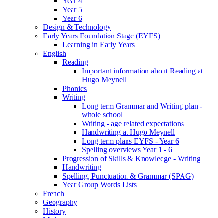
Year 4
Year 5
Year 6
Design & Technology
Early Years Foundation Stage (EYFS)
Learning in Early Years
English
Reading
Important information about Reading at
Hugo Meynell
Phonics
Writing
Long term Grammar and Writing plan -
whole school
Writing - age related expectations
Handwriting at Hugo Meynell
Long term plans EYFS - Year 6
Spelling overviews Year 1 - 6
Progression of Skills & Knowledge - Writing
Handwriting
Spelling, Punctuation & Grammar (SPAG)
Year Group Words Lists
French
Geography
History