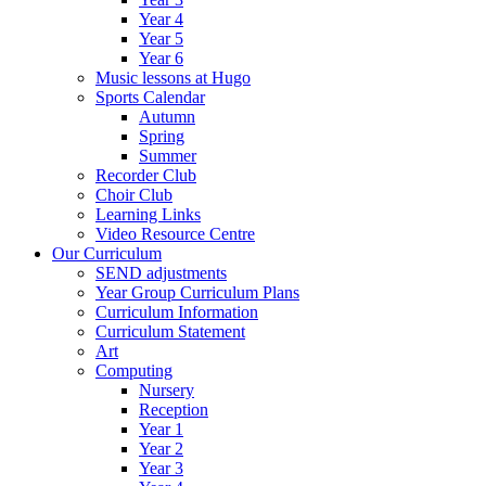
Year 4
Year 5
Year 6
Music lessons at Hugo
Sports Calendar
Autumn
Spring
Summer
Recorder Club
Choir Club
Learning Links
Video Resource Centre
Our Curriculum
SEND adjustments
Year Group Curriculum Plans
Curriculum Information
Curriculum Statement
Art
Computing
Nursery
Reception
Year 1
Year 2
Year 3