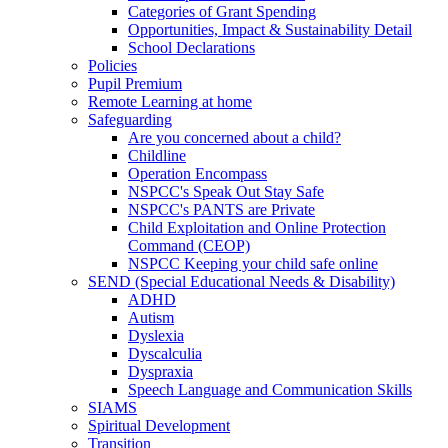
Categories of Grant Spending
Opportunities, Impact & Sustainability Detail
School Declarations
Policies
Pupil Premium
Remote Learning at home
Safeguarding
Are you concerned about a child?
Childline
Operation Encompass
NSPCC's Speak Out Stay Safe
NSPCC's PANTS are Private
Child Exploitation and Online Protection
Command (CEOP)
NSPCC Keeping your child safe online
SEND (Special Educational Needs & Disability)
ADHD
Autism
Dyslexia
Dyscalculia
Dyspraxia
Speech Language and Communication Skills
SIAMS
Spiritual Development
Transition