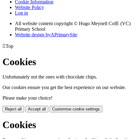
Cookie Information
Website Policy
Log in
All website content copyright © Hugo Meynell CofE (VC)
Primary School
Website design by
A
PrimarySite

Top
Cookies
Unfortunately not the ones with chocolate chips.
Our cookies ensure you get the best experience on our website.
Please make your choice!
Reject all
Accept all
Customise cookie settings
Cookies