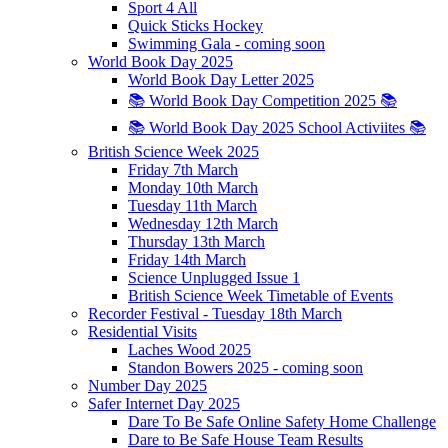
Sport 4 All
Quick Sticks Hockey
Swimming Gala - coming soon
World Book Day 2025
World Book Day Letter 2025
📚 World Book Day Competition 2025 📚
📚 World Book Day 2025 School Activiites 📚
British Science Week 2025
Friday 7th March
Monday 10th March
Tuesday 11th March
Wednesday 12th March
Thursday 13th March
Friday 14th March
Science Unplugged Issue 1
British Science Week Timetable of Events
Recorder Festival - Tuesday 18th March
Residential Visits
Laches Wood 2025
Standon Bowers 2025 - coming soon
Number Day 2025
Safer Internet Day 2025
Dare To Be Safe Online Safety Home Challenge
Dare to Be Safe House Team Results