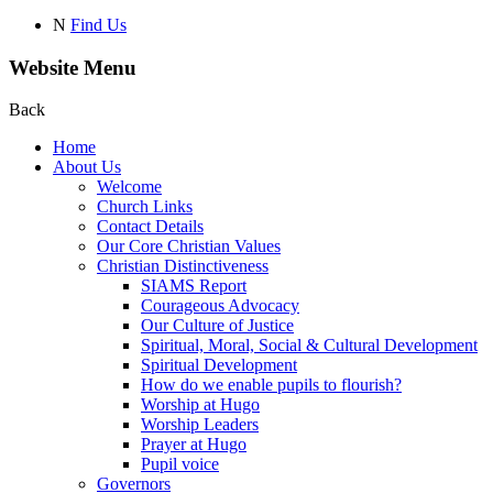
N
Find Us
Website Menu
Back
Home
About Us
Welcome
Church Links
Contact Details
Our Core Christian Values
Christian Distinctiveness
SIAMS Report
Courageous Advocacy
Our Culture of Justice
Spiritual, Moral, Social & Cultural Development
Spiritual Development
How do we enable pupils to flourish?
Worship at Hugo
Worship Leaders
Prayer at Hugo
Pupil voice
Governors