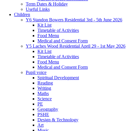
Term Dates & Holiday
Useful Links
Children
Y6 Standon Bowers Residential 3rd - 5th June 2026
Kit List
Timetable of Activities
Food Menu
Medical and Consent Form
Y5 Laches Wood Residential April 29 - 1st May 2026
Kit List
Timetable of Activities
Food Menu
Medical and Consent Form
Pupil voice
Spiritual Development
Reading
Writing
Maths
Science
PE
Geography
PSHE
Design & Technology
Art
Music