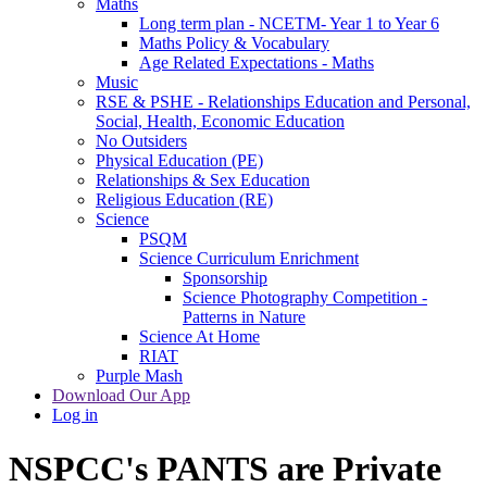
Maths
Long term plan - NCETM- Year 1 to Year 6
Maths Policy & Vocabulary
Age Related Expectations - Maths
Music
RSE & PSHE - Relationships Education and Personal,
Social, Health, Economic Education
No Outsiders
Physical Education (PE)
Relationships & Sex Education
Religious Education (RE)
Science
PSQM
Science Curriculum Enrichment
Sponsorship
Science Photography Competition -
Patterns in Nature
Science At Home
RIAT
Purple Mash
Download Our App
Log in
NSPCC's PANTS are Private