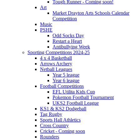
Tough Runner - Coming soon!
Art
Market Drayton Arts Schools Calendar
Competition
Music
PSHE
Odd Socks Day
Restart a Heart
Antibullying Week
Sporting Competitions 2024-25
4 x 4 Basketball
Arrows Archery
Netball Leagues
Year 5 league
Year 6 league
Football Competitions
EFL Utilita Kids Cup
Pokemon Football Tournament
UKS2 Football League
KS1 & KS2 Dodgeball
Tag Rugby
Sports Hall Athletics
Cross Country
Cricket - Coming soon
Rounders