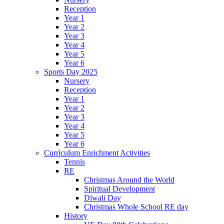
Reception
Year 1
Year 2
Year 3
Year 4
Year 5
Year 6
Sports Day 2025
Nursery
Reception
Year 1
Year 2
Year 3
Year 4
Year 5
Year 6
Curriculum Enrichment Activities
Tennis
RE
Christmas Around the World
Spiritual Development
Diwali Day
Christmas Whole School RE day
History