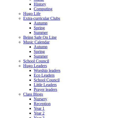
History
Computing
Hugo Life
Extra-curricular Clubs
Autumn
Spring
Summer
Being Safe On Line
Music Calendar
Autumn
Spring
Summer
School Council
Hugo Leaders
Worship leaders
Eco Leaders
School Council
Little Leaders
Prayer leaders
Class Blogs
Nursery
Reception
Year 1
Year 2
Year 3