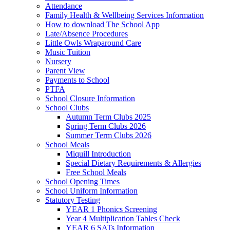
Attendance
Family Health & Wellbeing Services Information
How to download The School App
Late/Absence Procedures
Little Owls Wraparound Care
Music Tuition
Nursery
Parent View
Payments to School
PTFA
School Closure Information
School Clubs
Autumn Term Clubs 2025
Spring Term Clubs 2026
Summer Term Clubs 2026
School Meals
Miquill Introduction
Special Dietary Requirements & Allergies
Free School Meals
School Opening Times
School Uniform Information
Statutory Testing
YEAR 1 Phonics Screening
Year 4 Multiplication Tables Check
YEAR 6 SATs Information