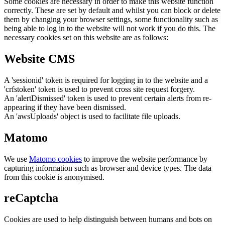
Some cookies are necessary in order to make this website function
correctly. These are set by default and whilst you can block or delete
them by changing your browser settings, some functionality such as
being able to log in to the website will not work if you do this. The
necessary cookies set on this website are as follows:
Website CMS
A 'sessionid' token is required for logging in to the website and a
'crfstoken' token is used to prevent cross site request forgery.
An 'alertDismissed' token is used to prevent certain alerts from re-
appearing if they have been dismissed.
An 'awsUploads' object is used to facilitate file uploads.
Matomo
We use
Matomo cookies
to improve the website performance by
capturing information such as browser and device types. The data
from this cookie is anonymised.
reCaptcha
Cookies are used to help distinguish between humans and bots on