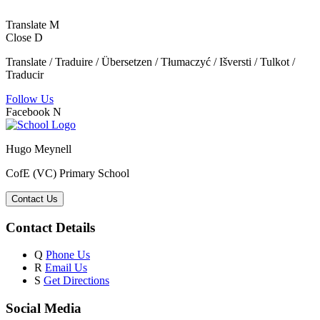
Translate
M
Close
D
Translate / Traduire / Übersetzen / Tłumaczyć / Išversti / Tulkot /
Traducir
Follow Us
Facebook
N
Hugo Meynell
CofE (VC) Primary School
Contact Us
Contact Details
Q
Phone Us
R
Email Us
S
Get Directions
Social Media