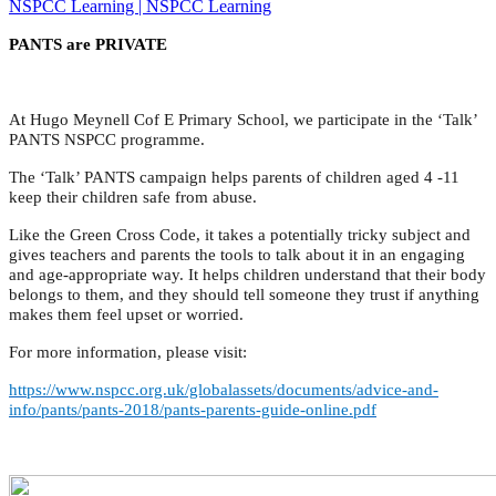
NSPCC Learning | NSPCC Learning
PANTS are PRIVATE
At Hugo Meynell Cof E Primary School, we participate in the ‘Talk’
PANTS NSPCC programme.
The ‘Talk’ PANTS campaign helps parents of children aged 4 -11
keep their children safe from abuse.
Like the Green Cross Code, it takes a potentially tricky subject and
gives teachers and parents the tools to talk about it in an engaging
and age-appropriate way. It helps children understand that their body
belongs to them, and they should tell someone they trust if anything
makes them feel upset or worried.
For more information, please visit:
https://www.nspcc.org.uk/globalassets/documents/advice-and-
info/pants/pants-2018/pants-parents-guide-online.pdf