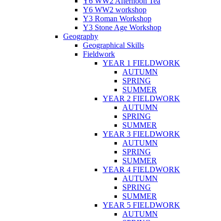
Y6 WW2 Afternoon Tea
Y6 WW2 workshop
Y3 Roman Workshop
Y3 Stone Age Workshop
Geography
Geographical Skills
Fieldwork
YEAR 1 FIELDWORK
AUTUMN
SPRING
SUMMER
YEAR 2 FIELDWORK
AUTUMN
SPRING
SUMMER
YEAR 3 FIELDWORK
AUTUMN
SPRING
SUMMER
YEAR 4 FIELDWORK
AUTUMN
SPRING
SUMMER
YEAR 5 FIELDWORK
AUTUMN