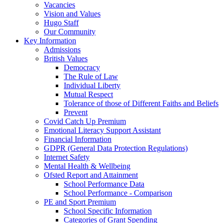
Vacancies
Vision and Values
Hugo Staff
Our Community
Key Information
Admissions
British Values
Democracy
The Rule of Law
Individual Liberty
Mutual Respect
Tolerance of those of Different Faiths and Beliefs
Prevent
Covid Catch Up Premium
Emotional Literacy Support Assistant
Financial Information
GDPR (General Data Protection Regulations)
Internet Safety
Mental Health & Wellbeing
Ofsted Report and Attainment
School Performance Data
School Performance - Comparison
PE and Sport Premium
School Specific Information
Categories of Grant Spending