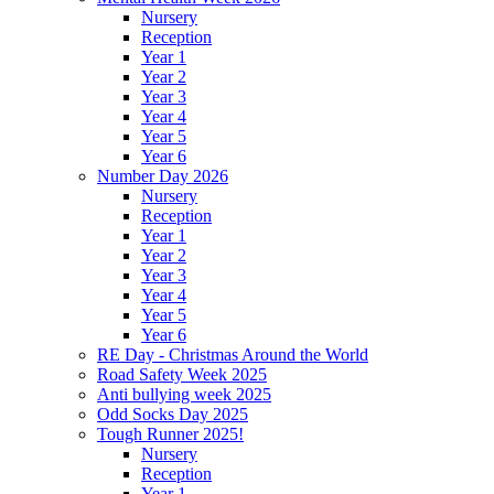
Nursery
Reception
Year 1
Year 2
Year 3
Year 4
Year 5
Year 6
Number Day 2026
Nursery
Reception
Year 1
Year 2
Year 3
Year 4
Year 5
Year 6
RE Day - Christmas Around the World
Road Safety Week 2025
Anti bullying week 2025
Odd Socks Day 2025
Tough Runner 2025!
Nursery
Reception
Year 1