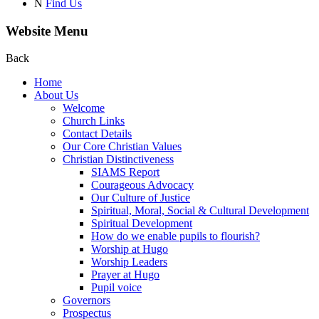
N
Find Us
Website Menu
Back
Home
About Us
Welcome
Church Links
Contact Details
Our Core Christian Values
Christian Distinctiveness
SIAMS Report
Courageous Advocacy
Our Culture of Justice
Spiritual, Moral, Social & Cultural Development
Spiritual Development
How do we enable pupils to flourish?
Worship at Hugo
Worship Leaders
Prayer at Hugo
Pupil voice
Governors
Prospectus