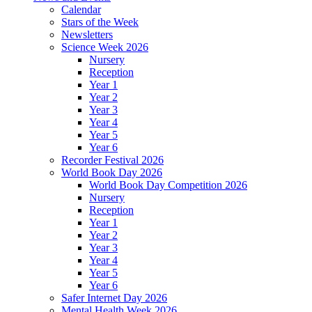
Calendar
Stars of the Week
Newsletters
Science Week 2026
Nursery
Reception
Year 1
Year 2
Year 3
Year 4
Year 5
Year 6
Recorder Festival 2026
World Book Day 2026
World Book Day Competition 2026
Nursery
Reception
Year 1
Year 2
Year 3
Year 4
Year 5
Year 6
Safer Internet Day 2026
Mental Health Week 2026