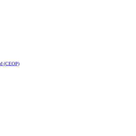
and (CEOP)