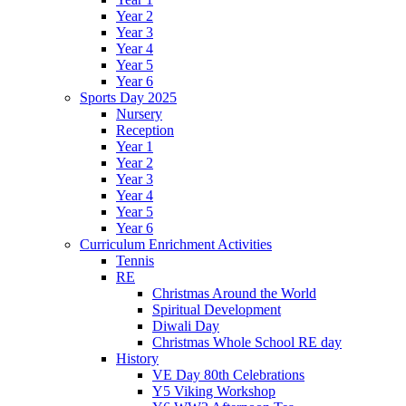
Year 2
Year 3
Year 4
Year 5
Year 6
Sports Day 2025
Nursery
Reception
Year 1
Year 2
Year 3
Year 4
Year 5
Year 6
Curriculum Enrichment Activities
Tennis
RE
Christmas Around the World
Spiritual Development
Diwali Day
Christmas Whole School RE day
History
VE Day 80th Celebrations
Y5 Viking Workshop