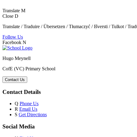
Translate
M
Close
D
Translate / Traduire / Übersetzen / Tłumaczyć / Išversti / Tulkot / Trad
Follow Us
Facebook
N
Hugo Meynell
CofE (VC) Primary School
Contact Us
Contact Details
Q
Phone Us
R
Email Us
S
Get Directions
Social Media