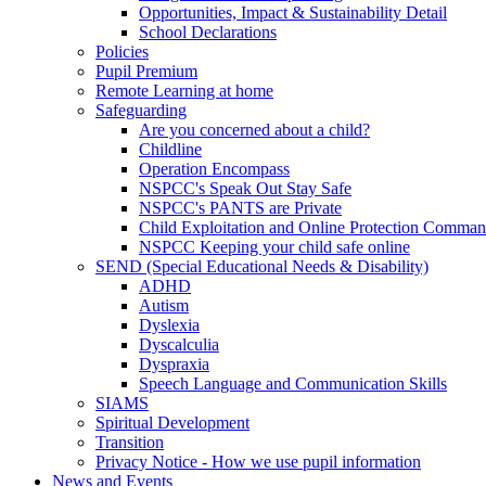
Opportunities, Impact & Sustainability Detail
School Declarations
Policies
Pupil Premium
Remote Learning at home
Safeguarding
Are you concerned about a child?
Childline
Operation Encompass
NSPCC's Speak Out Stay Safe
NSPCC's PANTS are Private
Child Exploitation and Online Protection Comm
NSPCC Keeping your child safe online
SEND (Special Educational Needs & Disability)
ADHD
Autism
Dyslexia
Dyscalculia
Dyspraxia
Speech Language and Communication Skills
SIAMS
Spiritual Development
Transition
Privacy Notice - How we use pupil information
News and Events