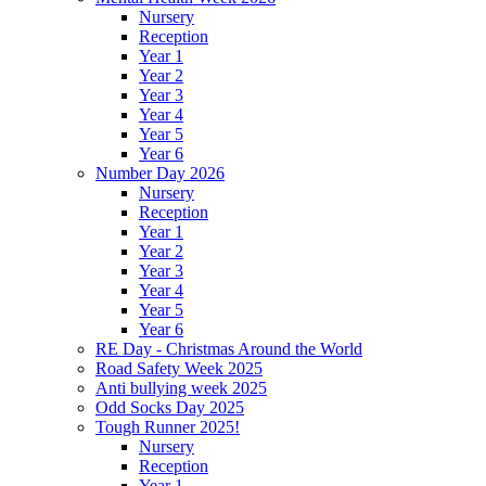
Nursery
Reception
Year 1
Year 2
Year 3
Year 4
Year 5
Year 6
Number Day 2026
Nursery
Reception
Year 1
Year 2
Year 3
Year 4
Year 5
Year 6
RE Day - Christmas Around the World
Road Safety Week 2025
Anti bullying week 2025
Odd Socks Day 2025
Tough Runner 2025!
Nursery
Reception
Year 1