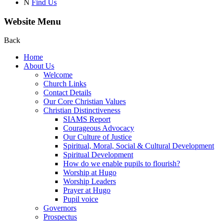
N
Find Us
Website Menu
Back
Home
About Us
Welcome
Church Links
Contact Details
Our Core Christian Values
Christian Distinctiveness
SIAMS Report
Courageous Advocacy
Our Culture of Justice
Spiritual, Moral, Social & Cultural Development
Spiritual Development
How do we enable pupils to flourish?
Worship at Hugo
Worship Leaders
Prayer at Hugo
Pupil voice
Governors
Prospectus