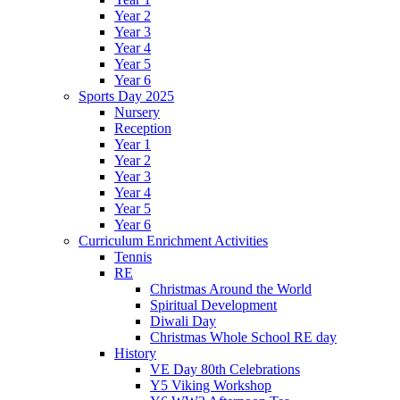
Year 2
Year 3
Year 4
Year 5
Year 6
Sports Day 2025
Nursery
Reception
Year 1
Year 2
Year 3
Year 4
Year 5
Year 6
Curriculum Enrichment Activities
Tennis
RE
Christmas Around the World
Spiritual Development
Diwali Day
Christmas Whole School RE day
History
VE Day 80th Celebrations
Y5 Viking Workshop