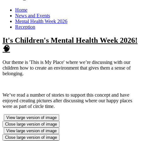
Home
News and Events
Mental Health Week 2026
Reception
It's Children's Mental Health Week 2026!
🧠
Our theme is 'This is My Place' where we’re discussing with our
children how to create an environment that gives them a sense of
belonging.
We’ve read a number of stories to support this concept and have
enjoyed creating pictures after discussing where our happy places
were as part of circle time.
View large version of image
Close large version of image
View large version of image
Close large version of image