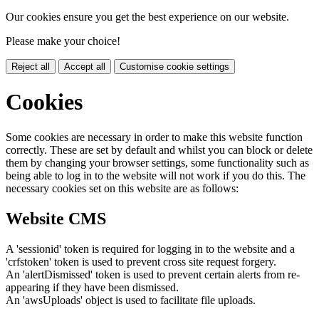
Our cookies ensure you get the best experience on our website.
Please make your choice!
Reject all
Accept all
Customise cookie settings
Cookies
Some cookies are necessary in order to make this website function
correctly. These are set by default and whilst you can block or delete
them by changing your browser settings, some functionality such as
being able to log in to the website will not work if you do this. The
necessary cookies set on this website are as follows:
Website CMS
A 'sessionid' token is required for logging in to the website and a
'crfstoken' token is used to prevent cross site request forgery.
An 'alertDismissed' token is used to prevent certain alerts from re-
appearing if they have been dismissed.
An 'awsUploads' object is used to facilitate file uploads.