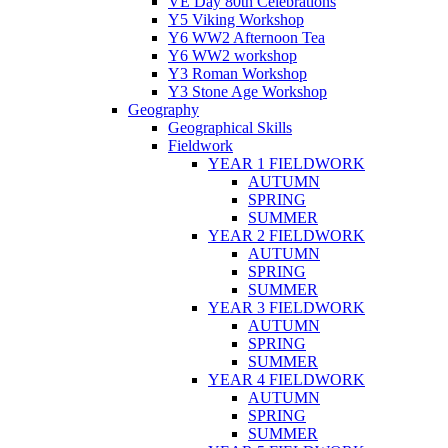
VE Day 80th Celebrations
Y5 Viking Workshop
Y6 WW2 Afternoon Tea
Y6 WW2 workshop
Y3 Roman Workshop
Y3 Stone Age Workshop
Geography
Geographical Skills
Fieldwork
YEAR 1 FIELDWORK
AUTUMN
SPRING
SUMMER
YEAR 2 FIELDWORK
AUTUMN
SPRING
SUMMER
YEAR 3 FIELDWORK
AUTUMN
SPRING
SUMMER
YEAR 4 FIELDWORK
AUTUMN
SPRING
SUMMER