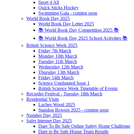
Sport 4 All
Quick Sticks Hockey
Swimming Gala - coming soon
World Book Day 2025
World Book Day Letter 2025
📚 World Book Day Competition 2025 📚
📚 World Book Day 2025 School Activiites 📚
British Science Week 2025
Friday 7th March
Monday 10th March
Tuesday 11th March
Wednesday 12th March
Thursday 13th March
Friday 14th March
Science Unplugged Issue 1
British Science Week Timetable of Events
Recorder Festival - Tuesday 18th March
Residential Visits
Laches Wood 2025
Standon Bowers 2025 - coming soon
Number Day 2025
Safer Internet Day 2025
Dare To Be Safe Online Safety Home Challenge
Dare to Be Safe House Team Results