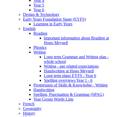
Year 4
Year 5
Year 6
Design & Technology
Early Years Foundation Stage (EYFS)
Learning in Early Years
English
Reading
Important information about Reading at
Hugo Meynell
Phonics
Writing
Long term Grammar and Writing plan -
whole school
Writing - age related expectations
Handwriting at Hugo Meynell
Long term plans EYFS - Year 6
Spelling overviews Year 1 - 6
Progression of Skills & Knowledge - Writing
Handwriting
Spelling, Punctuation & Grammar (SPAG)
Year Group Words Lists
French
Geography
History