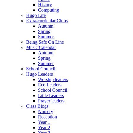
History
Computing
Hugo Life
Extra-curricular Clubs
Autumn
Spring
Summer
Being Safe On Line
Music Calendar
Autumn
Spring
Summer
School Council
Hugo Leaders
Worship leaders
Eco Leaders
School Council
Little Leaders
Prayer leaders
Class Blogs
Nursery
Reception
Year 1
Year 2
Year 3