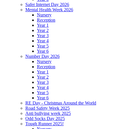
Safer Internet Day 2026
Mental Health Week 2026
Nursery
Reception
Year 1
Year 2
Year 3
Year 4
Year 5
Year 6
Number Day 2026
Nursery
Reception
Year 1
Year 2
Year 3
Year 4
Year 5
Year 6
RE Day - Christmas Around the World
Road Safety Week 2025
Anti bullying week 2025
Odd Socks Day 2025
Tough Runner 2025!
Nursery