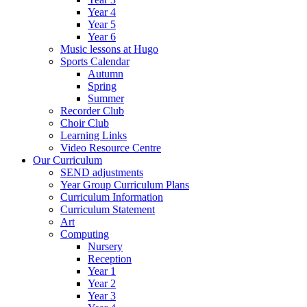
Year 4
Year 5
Year 6
Music lessons at Hugo
Sports Calendar
Autumn
Spring
Summer
Recorder Club
Choir Club
Learning Links
Video Resource Centre
Our Curriculum
SEND adjustments
Year Group Curriculum Plans
Curriculum Information
Curriculum Statement
Art
Computing
Nursery
Reception
Year 1
Year 2
Year 3