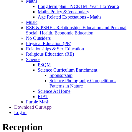
Maths
Long term plan - NCETM- Year 1 to Year 6
Maths Policy & Vocabulary
Age Related Expectations - Maths
Music
RSE & PSHE - Relationships Education and Personal,
Social, Health, Economic Education
No Outsiders
Physical Education (PE)
Relationships & Sex Education
Religious Education (RE)
Science
PSQM
Science Curriculum Enrichment
Sponsorship
Science Photography Competition -
Patterns in Nature
Science At Home
RIAT
Purple Mash
Download Our App
Log in
Reception