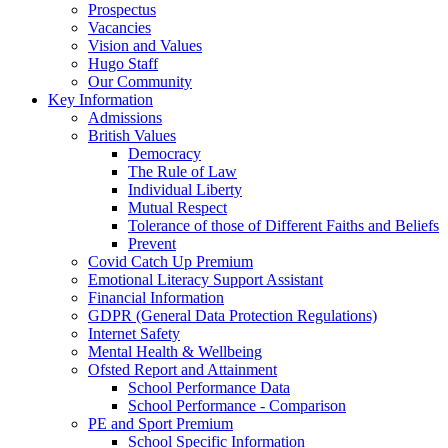
Prospectus
Vacancies
Vision and Values
Hugo Staff
Our Community
Key Information
Admissions
British Values
Democracy
The Rule of Law
Individual Liberty
Mutual Respect
Tolerance of those of Different Faiths and Beliefs
Prevent
Covid Catch Up Premium
Emotional Literacy Support Assistant
Financial Information
GDPR (General Data Protection Regulations)
Internet Safety
Mental Health & Wellbeing
Ofsted Report and Attainment
School Performance Data
School Performance - Comparison
PE and Sport Premium
School Specific Information