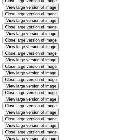
Close large version of image
View large version of image
Close large version of image
View large version of image
Close large version of image
View large version of image
Close large version of image
View large version of image
Close large version of image
View large version of image
Close large version of image
View large version of image
Close large version of image
View large version of image
Close large version of image
View large version of image
Close large version of image
View large version of image
Close large version of image
View large version of image
Close large version of image
View large version of image