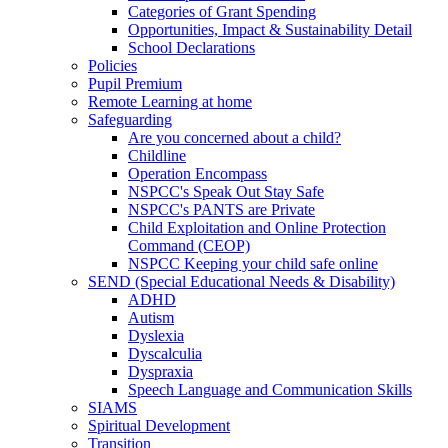
Categories of Grant Spending
Opportunities, Impact & Sustainability Detail
School Declarations
Policies
Pupil Premium
Remote Learning at home
Safeguarding
Are you concerned about a child?
Childline
Operation Encompass
NSPCC's Speak Out Stay Safe
NSPCC's PANTS are Private
Child Exploitation and Online Protection
Command (CEOP)
NSPCC Keeping your child safe online
SEND (Special Educational Needs & Disability)
ADHD
Autism
Dyslexia
Dyscalculia
Dyspraxia
Speech Language and Communication Skills
SIAMS
Spiritual Development
Transition