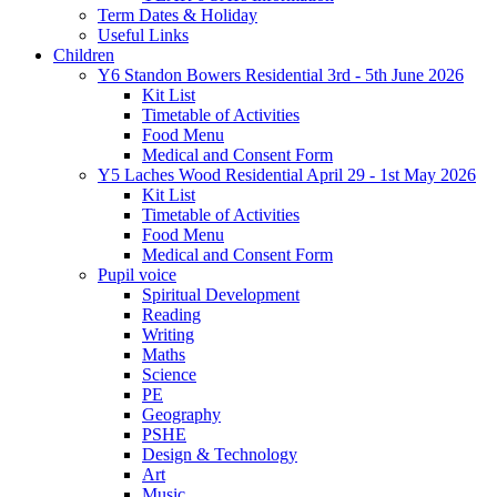
Term Dates & Holiday
Useful Links
Children
Y6 Standon Bowers Residential 3rd - 5th June 2026
Kit List
Timetable of Activities
Food Menu
Medical and Consent Form
Y5 Laches Wood Residential April 29 - 1st May 2026
Kit List
Timetable of Activities
Food Menu
Medical and Consent Form
Pupil voice
Spiritual Development
Reading
Writing
Maths
Science
PE
Geography
PSHE
Design & Technology
Art
Music