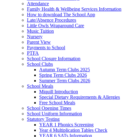
Attendance
Family Health & Wellbeing Services Information
How to download The School App
Late/Absence Procedures
Little Owls Wraparound Care
Music Tuition
Nursery
Parent View
Payments to School
PTFA
School Closure Information
School Clubs
Autumn Term Clubs 2025
Spring Term Clubs 2026
Summer Term Clubs 2026
School Meals
Miquill Introduction
Special Dietary Requirements & Allergies
Free School Meals
School Opening Times
School Uniform Information
Statutory Testing
YEAR 1 Phonics Screening
Year 4 Multiplication Tables Check
YEAR 6 SATs Information