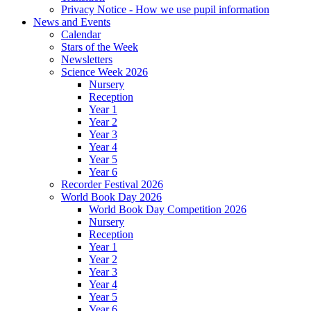
Privacy Notice - How we use pupil information
News and Events
Calendar
Stars of the Week
Newsletters
Science Week 2026
Nursery
Reception
Year 1
Year 2
Year 3
Year 4
Year 5
Year 6
Recorder Festival 2026
World Book Day 2026
World Book Day Competition 2026
Nursery
Reception
Year 1
Year 2
Year 3
Year 4
Year 5
Year 6