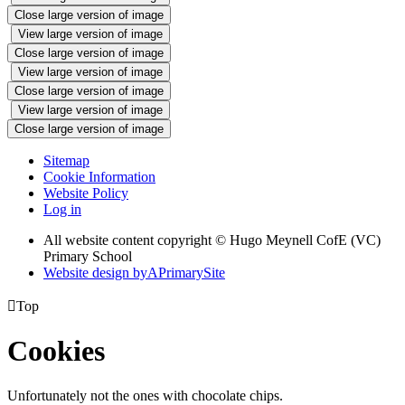
Close large version of image
View large version of image
Close large version of image
View large version of image
Close large version of image
View large version of image
Close large version of image
Sitemap
Cookie Information
Website Policy
Log in
All website content copyright © Hugo Meynell CofE (VC)
Primary School
Website design by
A
PrimarySite

Top
Cookies
Unfortunately not the ones with chocolate chips.