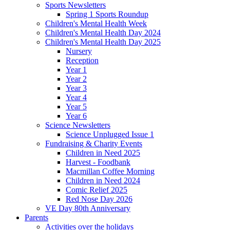
Sports Newsletters
Spring 1 Sports Roundup
Children's Mental Health Week
Children's Mental Health Day 2024
Children's Mental Health Day 2025
Nursery
Reception
Year 1
Year 2
Year 3
Year 4
Year 5
Year 6
Science Newsletters
Science Unplugged Issue 1
Fundraising & Charity Events
Children in Need 2025
Harvest - Foodbank
Macmillan Coffee Morning
Children in Need 2024
Comic Relief 2025
Red Nose Day 2026
VE Day 80th Anniversary
Parents
Activities over the holidays