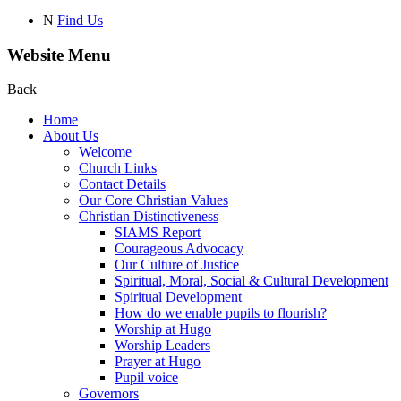
N
Find Us
Website Menu
Back
Home
About Us
Welcome
Church Links
Contact Details
Our Core Christian Values
Christian Distinctiveness
SIAMS Report
Courageous Advocacy
Our Culture of Justice
Spiritual, Moral, Social & Cultural Development
Spiritual Development
How do we enable pupils to flourish?
Worship at Hugo
Worship Leaders
Prayer at Hugo
Pupil voice
Governors