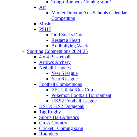
Tough Runner - Coming soon!
Art
Market Drayton Arts Schools Calendar
Competition
Music
PSHE
Odd Socks Day
Restart a Heart
Antibullying Week
Sporting Competitions 2024-25
4 x 4 Basketball
Arrows Archery
Netball Leagues
Year 5 league
Year 6 league
Football Competitions
EFL Utilita Kids Cup
Pokemon Football Tournament
UKS2 Football League
KS1 & KS2 Dodgeball
Tag Rugby
Sports Hall Athletics
Cross Country
Cricket - Coming soon
Rounders