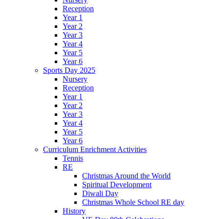
Reception
Year 1
Year 2
Year 3
Year 4
Year 5
Year 6
Sports Day 2025
Nursery
Reception
Year 1
Year 2
Year 3
Year 4
Year 5
Year 6
Curriculum Enrichment Activities
Tennis
RE
Christmas Around the World
Spiritual Development
Diwali Day
Christmas Whole School RE day
History