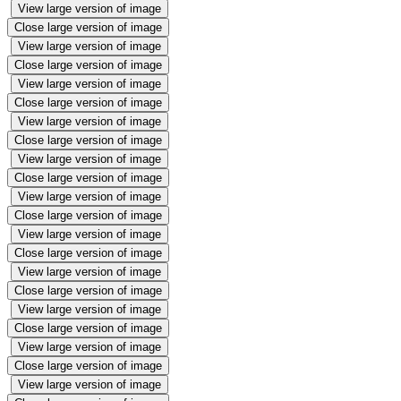
View large version of image
Close large version of image
View large version of image
Close large version of image
View large version of image
Close large version of image
View large version of image
Close large version of image
View large version of image
Close large version of image
View large version of image
Close large version of image
View large version of image
Close large version of image
View large version of image
Close large version of image
View large version of image
Close large version of image
View large version of image
Close large version of image
View large version of image