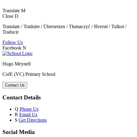
Translate
M
Close
D
Translate / Traduire / Übersetzen / Tłumaczyć / Išversti / Tulkot /
Traducir
Follow Us
Facebook
N
Hugo Meynell
CofE (VC) Primary School
Contact Us
Contact Details
Q
Phone Us
R
Email Us
S
Get Directions
Social Media