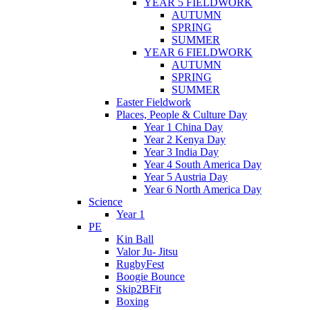
YEAR 5 FIELDWORK
AUTUMN
SPRING
SUMMER
YEAR 6 FIELDWORK
AUTUMN
SPRING
SUMMER
Easter Fieldwork
Places, People & Culture Day
Year 1 China Day
Year 2 Kenya Day
Year 3 India Day
Year 4 South America Day
Year 5 Austria Day
Year 6 North America Day
Science
Year 1
PE
Kin Ball
Valor Ju- Jitsu
RugbyFest
Boogie Bounce
Skip2BFit
Boxing