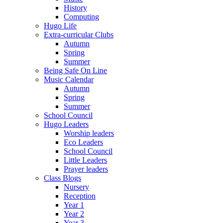
History
Computing
Hugo Life
Extra-curricular Clubs
Autumn
Spring
Summer
Being Safe On Line
Music Calendar
Autumn
Spring
Summer
School Council
Hugo Leaders
Worship leaders
Eco Leaders
School Council
Little Leaders
Prayer leaders
Class Blogs
Nursery
Reception
Year 1
Year 2
Year 3