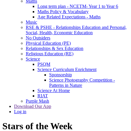
Maths
Long term plan - NCETM- Year 1 to Year 6
Maths Policy & Vocabulary
Age Related Expectations - Maths
Music
RSE & PSHE - Relationships Education and Personal,
Social, Health, Economic Education
No Outsiders
Physical Education (PE)
Relationships & Sex Education
Religious Education (RE)
Science
PSQM
Science Curriculum Enrichment
Sponsorship
Science Photography Competition -
Patterns in Nature
Science At Home
RIAT
Purple Mash
Download Our App
Log in
Stars of the Week