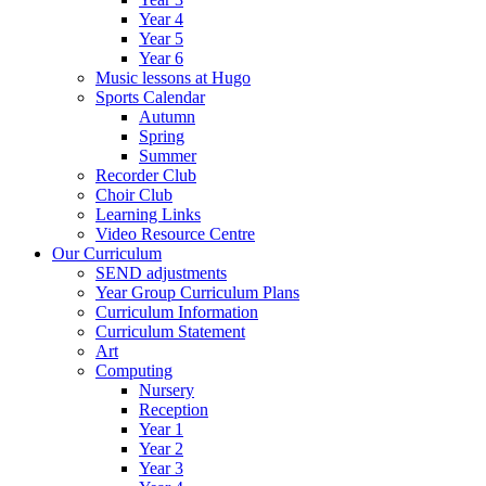
Year 4
Year 5
Year 6
Music lessons at Hugo
Sports Calendar
Autumn
Spring
Summer
Recorder Club
Choir Club
Learning Links
Video Resource Centre
Our Curriculum
SEND adjustments
Year Group Curriculum Plans
Curriculum Information
Curriculum Statement
Art
Computing
Nursery
Reception
Year 1
Year 2
Year 3