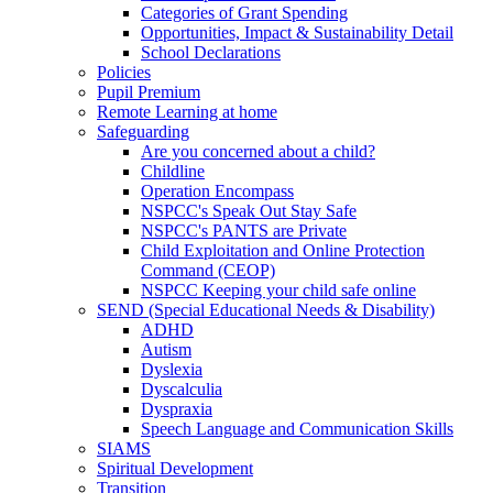
Categories of Grant Spending
Opportunities, Impact & Sustainability Detail
School Declarations
Policies
Pupil Premium
Remote Learning at home
Safeguarding
Are you concerned about a child?
Childline
Operation Encompass
NSPCC's Speak Out Stay Safe
NSPCC's PANTS are Private
Child Exploitation and Online Protection
Command (CEOP)
NSPCC Keeping your child safe online
SEND (Special Educational Needs & Disability)
ADHD
Autism
Dyslexia
Dyscalculia
Dyspraxia
Speech Language and Communication Skills
SIAMS
Spiritual Development
Transition