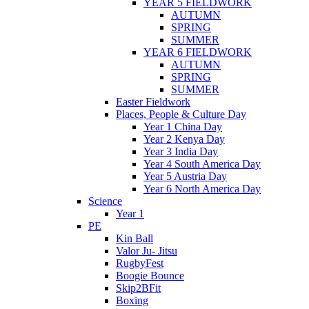
YEAR 5 FIELDWORK
AUTUMN
SPRING
SUMMER
YEAR 6 FIELDWORK
AUTUMN
SPRING
SUMMER
Easter Fieldwork
Places, People & Culture Day
Year 1 China Day
Year 2 Kenya Day
Year 3 India Day
Year 4 South America Day
Year 5 Austria Day
Year 6 North America Day
Science
Year 1
PE
Kin Ball
Valor Ju- Jitsu
RugbyFest
Boogie Bounce
Skip2BFit
Boxing