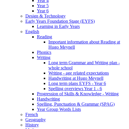
Year 4
Year 5
Year 6
Design & Technology
Early Years Foundation Stage (EYFS)
Learning in Early Years
English
Reading
Important information about Reading at
Hugo Meynell
Phonics
Writing
Long term Grammar and Writing plan -
whole school
Writing - age related expectations
Handwriting at Hugo Meynell
Long term plans EYFS - Year 6
Spelling overviews Year 1 - 6
Progression of Skills & Knowledge - Writing
Handwriting
Spelling, Punctuation & Grammar (SPAG)
Year Group Words Lists
French
Geography
History