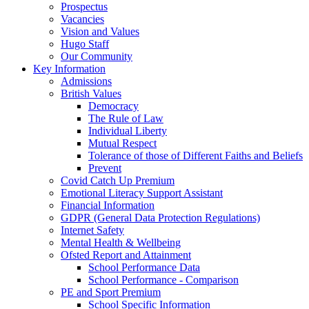
Prospectus
Vacancies
Vision and Values
Hugo Staff
Our Community
Key Information
Admissions
British Values
Democracy
The Rule of Law
Individual Liberty
Mutual Respect
Tolerance of those of Different Faiths and Beliefs
Prevent
Covid Catch Up Premium
Emotional Literacy Support Assistant
Financial Information
GDPR (General Data Protection Regulations)
Internet Safety
Mental Health & Wellbeing
Ofsted Report and Attainment
School Performance Data
School Performance - Comparison
PE and Sport Premium
School Specific Information