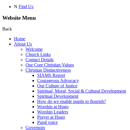
N
Find Us
Website Menu
Back
Home
About Us
Welcome
Church Links
Contact Details
Our Core Christian Values
Christian Distinctiveness
SIAMS Report
Courageous Advocacy
Our Culture of Justice
Spiritual, Moral, Social & Cultural Development
Spiritual Development
How do we enable pupils to flourish?
Worship at Hugo
Worship Leaders
Prayer at Hugo
Pupil voice
Governors