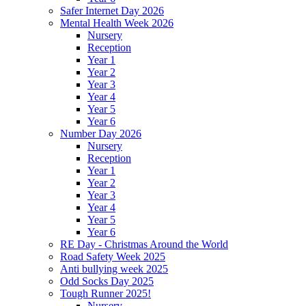
Safer Internet Day 2026
Mental Health Week 2026
Nursery
Reception
Year 1
Year 2
Year 3
Year 4
Year 5
Year 6
Number Day 2026
Nursery
Reception
Year 1
Year 2
Year 3
Year 4
Year 5
Year 6
RE Day - Christmas Around the World
Road Safety Week 2025
Anti bullying week 2025
Odd Socks Day 2025
Tough Runner 2025!
Nursery