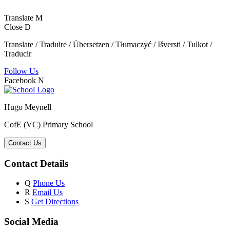
Translate
M
Close
D
Translate / Traduire / Übersetzen / Tłumaczyć / Išversti / Tulkot /
Traducir
Follow Us
Facebook
N
Hugo Meynell
CofE (VC) Primary School
Contact Us
Contact Details
Q
Phone Us
R
Email Us
S
Get Directions
Social Media