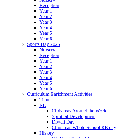
Reception
Year 1
Year 2
Year 3
Year 4
Year 5
Year 6
Sports Day 2025
Nursery
Reception
Year 1
Year 2
Year 3
Year 4
Year 5
Year 6
Curriculum Enrichment Activities
Tennis
RE
Christmas Around the World
Spiritual Development
Diwali Day
Christmas Whole School RE day
History