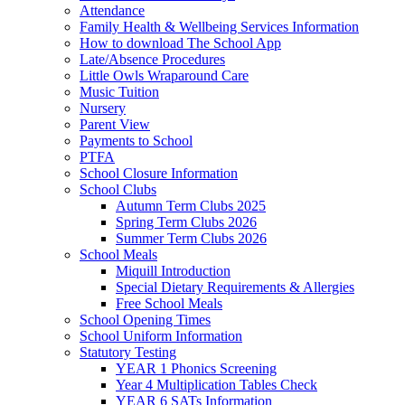
Attendance
Family Health & Wellbeing Services Information
How to download The School App
Late/Absence Procedures
Little Owls Wraparound Care
Music Tuition
Nursery
Parent View
Payments to School
PTFA
School Closure Information
School Clubs
Autumn Term Clubs 2025
Spring Term Clubs 2026
Summer Term Clubs 2026
School Meals
Miquill Introduction
Special Dietary Requirements & Allergies
Free School Meals
School Opening Times
School Uniform Information
Statutory Testing
YEAR 1 Phonics Screening
Year 4 Multiplication Tables Check
YEAR 6 SATs Information