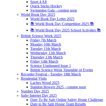
Sport 4 All
Quick Sticks Hockey
Swimming Gala - coming soon
World Book Day 2025
World Book Day Letter 2025
📚 World Book Day Competition 2025 📚
📚 World Book Day 2025 School Activiites 📚
British Science Week 2025
Friday 7th March
Monday 10th March
Tuesday 11th March
Wednesday 12th March
Thursday 13th March
Friday 14th March
Science Unplugged Issue 1
British Science Week Timetable of Events
Recorder Festival - Tuesday 18th March
Residential Visits
Laches Wood 2025
Standon Bowers 2025 - coming soon
Number Day 2025
Safer Internet Day 2025
Dare To Be Safe Online Safety Home Challenge
Dare to Be Safe House Team Results