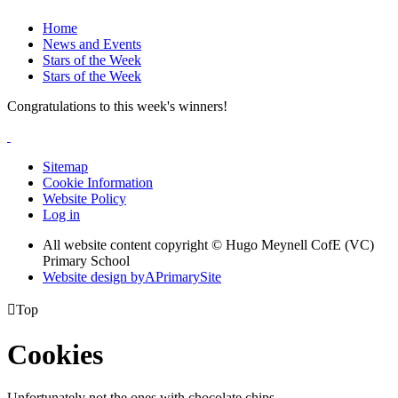
Home
News and Events
Stars of the Week
Stars of the Week
Congratulations to this week's winners!
Sitemap
Cookie Information
Website Policy
Log in
All website content copyright © Hugo Meynell CofE (VC)
Primary School
Website design by
A
PrimarySite

Top
Cookies
Unfortunately not the ones with chocolate chips.