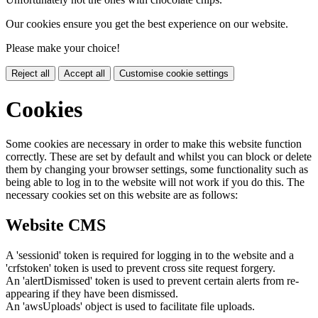
Our cookies ensure you get the best experience on our website.
Please make your choice!
Reject all
Accept all
Customise cookie settings
Cookies
Some cookies are necessary in order to make this website function
correctly. These are set by default and whilst you can block or delete
them by changing your browser settings, some functionality such as
being able to log in to the website will not work if you do this. The
necessary cookies set on this website are as follows:
Website CMS
A 'sessionid' token is required for logging in to the website and a
'crfstoken' token is used to prevent cross site request forgery.
An 'alertDismissed' token is used to prevent certain alerts from re-
appearing if they have been dismissed.
An 'awsUploads' object is used to facilitate file uploads.