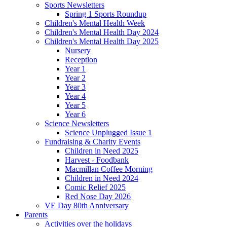
Sports Newsletters
Spring 1 Sports Roundup
Children's Mental Health Week
Children's Mental Health Day 2024
Children's Mental Health Day 2025
Nursery
Reception
Year 1
Year 2
Year 3
Year 4
Year 5
Year 6
Science Newsletters
Science Unplugged Issue 1
Fundraising & Charity Events
Children in Need 2025
Harvest - Foodbank
Macmillan Coffee Morning
Children in Need 2024
Comic Relief 2025
Red Nose Day 2026
VE Day 80th Anniversary
Parents
Activities over the holidays