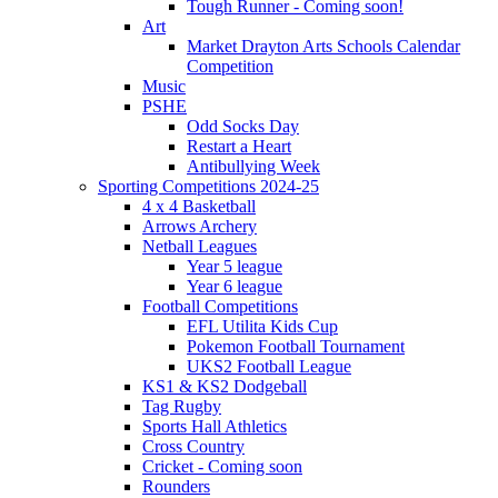
Tough Runner - Coming soon!
Art
Market Drayton Arts Schools Calendar
Competition
Music
PSHE
Odd Socks Day
Restart a Heart
Antibullying Week
Sporting Competitions 2024-25
4 x 4 Basketball
Arrows Archery
Netball Leagues
Year 5 league
Year 6 league
Football Competitions
EFL Utilita Kids Cup
Pokemon Football Tournament
UKS2 Football League
KS1 & KS2 Dodgeball
Tag Rugby
Sports Hall Athletics
Cross Country
Cricket - Coming soon
Rounders