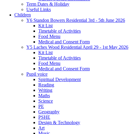
Term Dates & Holiday
Useful Links
Children
Y6 Standon Bowers Residential 3rd - 5th June 2026
Kit List
Timetable of Activities
Food Menu
Medical and Consent Form
Y5 Laches Wood Residential April 29 - 1st May 2026
Kit List
Timetable of Activities
Food Menu
Medical and Consent Form
Pupil voice
Spiritual Development
Reading
Writing
Maths
Science
PE
Geography
PSHE
Design & Technology
Art
Music