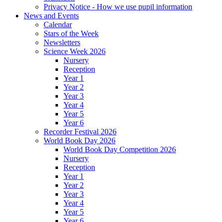
Privacy Notice - How we use pupil information
News and Events
Calendar
Stars of the Week
Newsletters
Science Week 2026
Nursery
Reception
Year 1
Year 2
Year 3
Year 4
Year 5
Year 6
Recorder Festival 2026
World Book Day 2026
World Book Day Competition 2026
Nursery
Reception
Year 1
Year 2
Year 3
Year 4
Year 5
Year 6