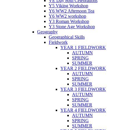
VE Day 80th Celebrations
Y5 Viking Workshop
Y6 WW2 Afternoon Tea
Y6 WW2 workshop
Y3 Roman Workshop
Y3 Stone Age Workshop
Geography
Geographical Skills
Fieldwork
YEAR 1 FIELDWORK
AUTUMN
SPRING
SUMMER
YEAR 2 FIELDWORK
AUTUMN
SPRING
SUMMER
YEAR 3 FIELDWORK
AUTUMN
SPRING
SUMMER
YEAR 4 FIELDWORK
AUTUMN
SPRING
SUMMER