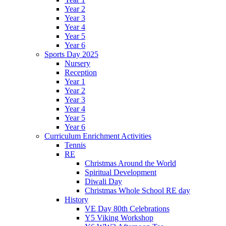
Year 2
Year 3
Year 4
Year 5
Year 6
Sports Day 2025
Nursery
Reception
Year 1
Year 2
Year 3
Year 4
Year 5
Year 6
Curriculum Enrichment Activities
Tennis
RE
Christmas Around the World
Spiritual Development
Diwali Day
Christmas Whole School RE day
History
VE Day 80th Celebrations
Y5 Viking Workshop