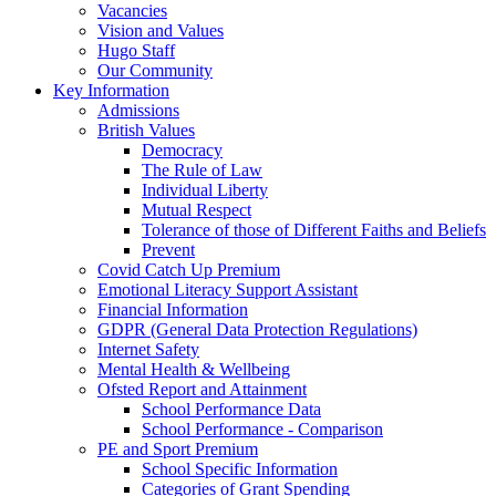
Vacancies
Vision and Values
Hugo Staff
Our Community
Key Information
Admissions
British Values
Democracy
The Rule of Law
Individual Liberty
Mutual Respect
Tolerance of those of Different Faiths and Beliefs
Prevent
Covid Catch Up Premium
Emotional Literacy Support Assistant
Financial Information
GDPR (General Data Protection Regulations)
Internet Safety
Mental Health & Wellbeing
Ofsted Report and Attainment
School Performance Data
School Performance - Comparison
PE and Sport Premium
School Specific Information
Categories of Grant Spending