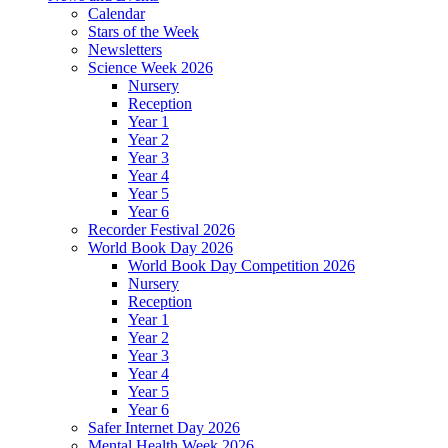
Calendar
Stars of the Week
Newsletters
Science Week 2026
Nursery
Reception
Year 1
Year 2
Year 3
Year 4
Year 5
Year 6
Recorder Festival 2026
World Book Day 2026
World Book Day Competition 2026
Nursery
Reception
Year 1
Year 2
Year 3
Year 4
Year 5
Year 6
Safer Internet Day 2026
Mental Health Week 2026