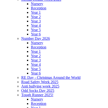
Nursery
Reception
Year 1
Year 2
Year 3
Year 4
Year 5
Year 6
Number Day 2026
Nursery
Reception
Year 1
Year 2
Year 3
Year 4
Year 5
Year 6
RE Day - Christmas Around the World
Road Safety Week 2025
Anti bullying week 2025
Odd Socks Day 2025
Tough Runner 2025!
Nursery
Reception
Year 1