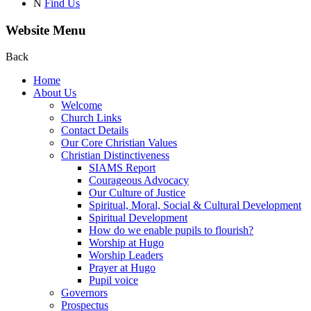
N
Find Us
Website Menu
Back
Home
About Us
Welcome
Church Links
Contact Details
Our Core Christian Values
Christian Distinctiveness
SIAMS Report
Courageous Advocacy
Our Culture of Justice
Spiritual, Moral, Social & Cultural Development
Spiritual Development
How do we enable pupils to flourish?
Worship at Hugo
Worship Leaders
Prayer at Hugo
Pupil voice
Governors
Prospectus