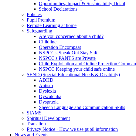
Opportunities, Impact & Sustainability Detail
School Declarations
Policies
Pupil Premium
Remote Learning at home
Safeguarding
Are you concerned about a child?
Childline
Operation Encompass
NSPCC's Speak Out Stay Safe
NSPCC's PANTS are Private
Child Exploitation and Online Protection Comm
NSPCC Keeping your child safe online
SEND (Special Educational Needs & Disability)
ADHD
Autism
Dyslexia
Dyscalculia
Dyspraxia
Speech Language and Communication Skills
SIAMS
Spiritual Development
Transition
Privacy Notice - How we use pupil information
News and Events