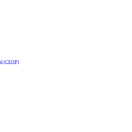
and (CEOP)