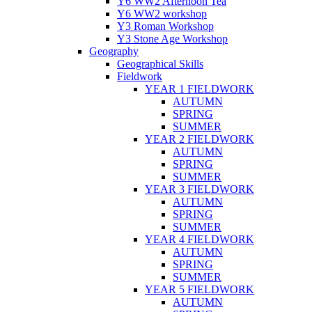
Y6 WW2 Afternoon Tea
Y6 WW2 workshop
Y3 Roman Workshop
Y3 Stone Age Workshop
Geography
Geographical Skills
Fieldwork
YEAR 1 FIELDWORK
AUTUMN
SPRING
SUMMER
YEAR 2 FIELDWORK
AUTUMN
SPRING
SUMMER
YEAR 3 FIELDWORK
AUTUMN
SPRING
SUMMER
YEAR 4 FIELDWORK
AUTUMN
SPRING
SUMMER
YEAR 5 FIELDWORK
AUTUMN