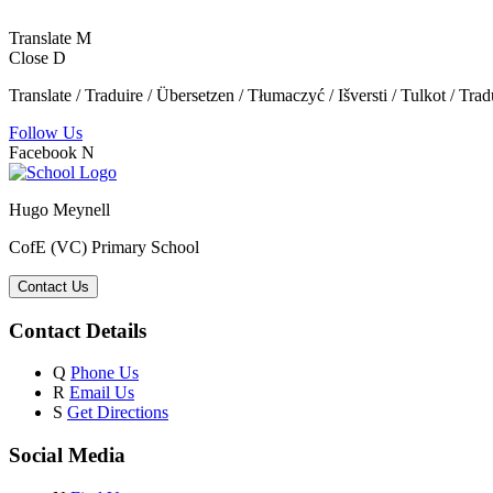
Translate
M
Close
D
Translate / Traduire / Übersetzen / Tłumaczyć / Išversti / Tulkot / Trad
Follow Us
Facebook
N
Hugo Meynell
CofE (VC) Primary School
Contact Us
Contact Details
Q
Phone Us
R
Email Us
S
Get Directions
Social Media