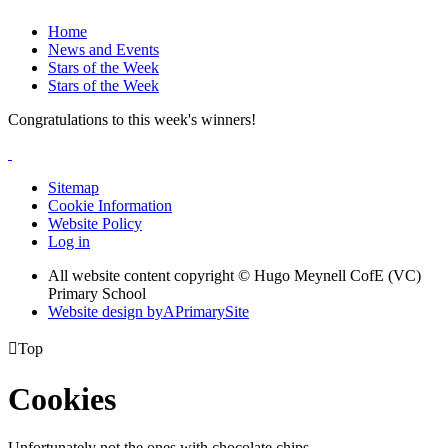
Home
News and Events
Stars of the Week
Stars of the Week
Congratulations to this week's winners!
Sitemap
Cookie Information
Website Policy
Log in
All website content copyright © Hugo Meynell CofE (VC)
Primary School
Website design by
A
PrimarySite

Top
Cookies
Unfortunately not the ones with chocolate chips.