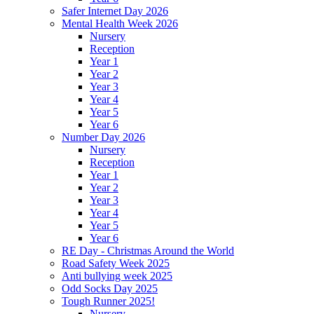
Safer Internet Day 2026
Mental Health Week 2026
Nursery
Reception
Year 1
Year 2
Year 3
Year 4
Year 5
Year 6
Number Day 2026
Nursery
Reception
Year 1
Year 2
Year 3
Year 4
Year 5
Year 6
RE Day - Christmas Around the World
Road Safety Week 2025
Anti bullying week 2025
Odd Socks Day 2025
Tough Runner 2025!
Nursery