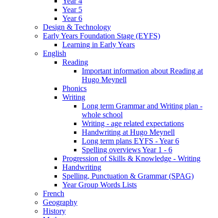
Year 4
Year 5
Year 6
Design & Technology
Early Years Foundation Stage (EYFS)
Learning in Early Years
English
Reading
Important information about Reading at
Hugo Meynell
Phonics
Writing
Long term Grammar and Writing plan -
whole school
Writing - age related expectations
Handwriting at Hugo Meynell
Long term plans EYFS - Year 6
Spelling overviews Year 1 - 6
Progression of Skills & Knowledge - Writing
Handwriting
Spelling, Punctuation & Grammar (SPAG)
Year Group Words Lists
French
Geography
History