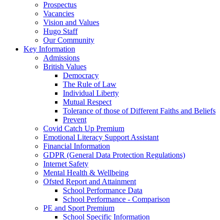
Prospectus
Vacancies
Vision and Values
Hugo Staff
Our Community
Key Information
Admissions
British Values
Democracy
The Rule of Law
Individual Liberty
Mutual Respect
Tolerance of those of Different Faiths and Beliefs
Prevent
Covid Catch Up Premium
Emotional Literacy Support Assistant
Financial Information
GDPR (General Data Protection Regulations)
Internet Safety
Mental Health & Wellbeing
Ofsted Report and Attainment
School Performance Data
School Performance - Comparison
PE and Sport Premium
School Specific Information