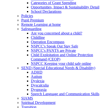
Categories of Grant Spending
Opportunities, Impact & Sustainability Detail
School Declarations
Policies
Pupil Premium
Remote Learning at home
Safeguarding
Are you concerned about a child?
Childline
Operation Encompass
NSPCC's Speak Out Stay Safe
NSPCC's PANTS are Private
Child Exploitation and Online Protection
Command (CEOP)
NSPCC Keeping your child safe online
SEND (Special Educational Needs & Disability)
ADHD
Autism
Dyslexia
Dyscalculia
Dyspraxia
Speech Language and Communication Skills
SIAMS
Spiritual Development
Transition