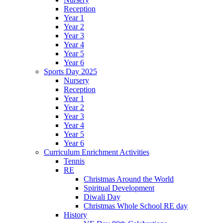
Reception
Year 1
Year 2
Year 3
Year 4
Year 5
Year 6
Sports Day 2025
Nursery
Reception
Year 1
Year 2
Year 3
Year 4
Year 5
Year 6
Curriculum Enrichment Activities
Tennis
RE
Christmas Around the World
Spiritual Development
Diwali Day
Christmas Whole School RE day
History