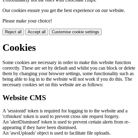
Our cookies ensure you get the best experience on our website.
Please make your choice!
Reject all
Accept all
Customise cookie settings
Cookies
Some cookies are necessary in order to make this website function
correctly. These are set by default and whilst you can block or delete
them by changing your browser settings, some functionality such as
being able to log in to the website will not work if you do this. The
necessary cookies set on this website are as follows:
Website CMS
A 'sessionid' token is required for logging in to the website and a
'crfstoken' token is used to prevent cross site request forgery.
An 'alertDismissed' token is used to prevent certain alerts from re-
appearing if they have been dismissed.
An 'awsUploads' object is used to facilitate file uploads.