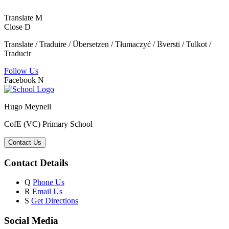
Translate
M
Close
D
Translate / Traduire / Übersetzen / Tłumaczyć / Išversti / Tulkot /
Traducir
Follow Us
Facebook
N
Hugo Meynell
CofE (VC) Primary School
Contact Us
Contact Details
Q
Phone Us
R
Email Us
S
Get Directions
Social Media