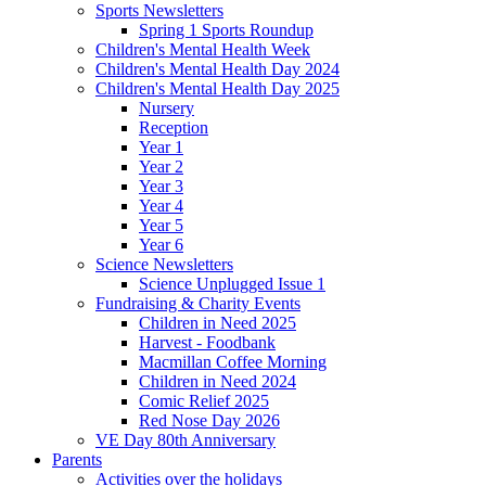
Sports Newsletters
Spring 1 Sports Roundup
Children's Mental Health Week
Children's Mental Health Day 2024
Children's Mental Health Day 2025
Nursery
Reception
Year 1
Year 2
Year 3
Year 4
Year 5
Year 6
Science Newsletters
Science Unplugged Issue 1
Fundraising & Charity Events
Children in Need 2025
Harvest - Foodbank
Macmillan Coffee Morning
Children in Need 2024
Comic Relief 2025
Red Nose Day 2026
VE Day 80th Anniversary
Parents
Activities over the holidays