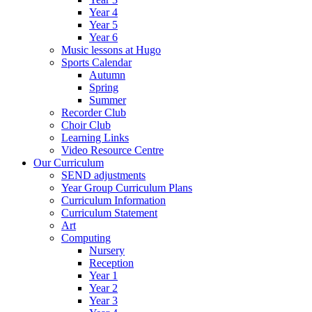
Year 4
Year 5
Year 6
Music lessons at Hugo
Sports Calendar
Autumn
Spring
Summer
Recorder Club
Choir Club
Learning Links
Video Resource Centre
Our Curriculum
SEND adjustments
Year Group Curriculum Plans
Curriculum Information
Curriculum Statement
Art
Computing
Nursery
Reception
Year 1
Year 2
Year 3