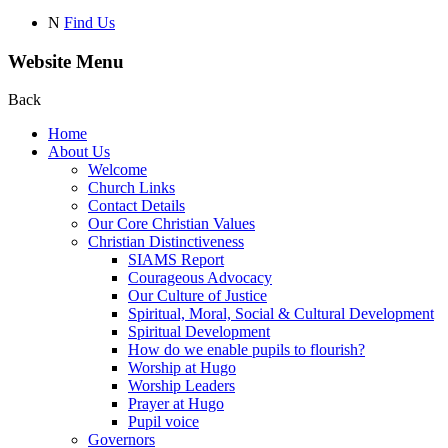
N
Find Us
Website Menu
Back
Home
About Us
Welcome
Church Links
Contact Details
Our Core Christian Values
Christian Distinctiveness
SIAMS Report
Courageous Advocacy
Our Culture of Justice
Spiritual, Moral, Social & Cultural Development
Spiritual Development
How do we enable pupils to flourish?
Worship at Hugo
Worship Leaders
Prayer at Hugo
Pupil voice
Governors