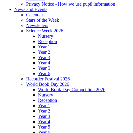
Privacy Notice - How we use pupil information
News and Events
Calendar
Stars of the Week
Newsletters
Science Week 2026
Nursery
Reception
Year 1
Year 2
Year 3
Year 4
Year 5
Year 6
Recorder Festival 2026
World Book Day 2026
World Book Day Competition 2026
Nursery
Reception
Year 1
Year 2
Year 3
Year 4
Year 5
Year 6