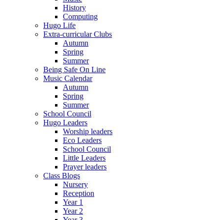
History
Computing
Hugo Life
Extra-curricular Clubs
Autumn
Spring
Summer
Being Safe On Line
Music Calendar
Autumn
Spring
Summer
School Council
Hugo Leaders
Worship leaders
Eco Leaders
School Council
Little Leaders
Prayer leaders
Class Blogs
Nursery
Reception
Year 1
Year 2
Year 3