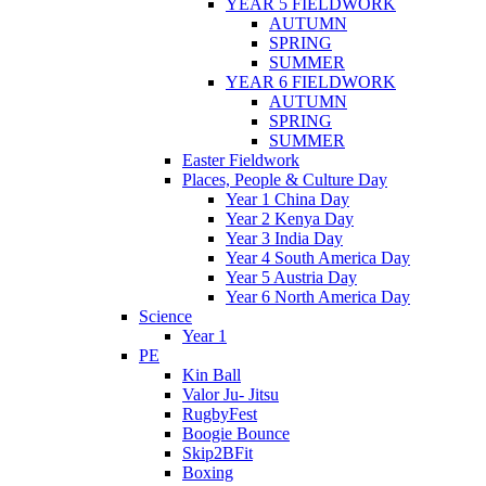
YEAR 5 FIELDWORK
AUTUMN
SPRING
SUMMER
YEAR 6 FIELDWORK
AUTUMN
SPRING
SUMMER
Easter Fieldwork
Places, People & Culture Day
Year 1 China Day
Year 2 Kenya Day
Year 3 India Day
Year 4 South America Day
Year 5 Austria Day
Year 6 North America Day
Science
Year 1
PE
Kin Ball
Valor Ju- Jitsu
RugbyFest
Boogie Bounce
Skip2BFit
Boxing