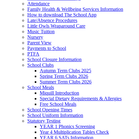
Attendance
Family Health & Wellbeing Services Information
How to download The School App
Late/Absence Procedures
Little Owls Wraparound Care
Music Tuition
Nursery
Parent View
Payments to School
PTFA
School Closure Information
School Clubs
Autumn Term Clubs 2025
Spring Term Clubs 2026
Summer Term Clubs 2026
School Meals
Miquill Introduction
Special Dietary Requirements & Allergies
Free School Meals
School Opening Times
School Uniform Information
Statutory Testing
YEAR 1 Phonics Screening
Year 4 Multiplication Tables Check
YEAR 6 SATs Information