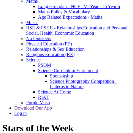
Maths
Long term plan - NCETM- Year 1 to Year 6
Maths Policy & Vocabulary
Age Related Expectations - Maths
Music
RSE & PSHE - Relationships Education and Personal,
Social, Health, Economic Education
No Outsiders
Physical Education (PE)
Relationships & Sex Education
Religious Education (RE)
Science
PSQM
Science Curriculum Enrichment
Sponsorship
Science Photography Competition -
Patterns in Nature
Science At Home
RIAT
Purple Mash
Download Our App
Log in
Stars of the Week