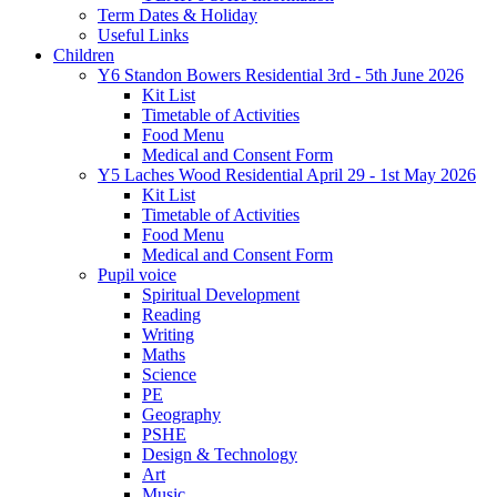
Term Dates & Holiday
Useful Links
Children
Y6 Standon Bowers Residential 3rd - 5th June 2026
Kit List
Timetable of Activities
Food Menu
Medical and Consent Form
Y5 Laches Wood Residential April 29 - 1st May 2026
Kit List
Timetable of Activities
Food Menu
Medical and Consent Form
Pupil voice
Spiritual Development
Reading
Writing
Maths
Science
PE
Geography
PSHE
Design & Technology
Art
Music