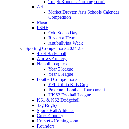
Tough Runner - Coming soon!
Art
Market Drayton Arts Schools Calendar
Competition
Music
PSHE
Odd Socks Day
Restart a Heart
Antibullying Week
Sporting Competitions 2024-25
4 x 4 Basketball
Arrows Archery
Netball Leagues
Year 5 league
Year 6 league
Football Competitions
EFL Utilita Kids Cup
Pokemon Football Tournament
UKS2 Football League
KS1 & KS2 Dodgeball
Tag Rugby
Sports Hall Athletics
Cross Country
Cricket - Coming soon
Rounders