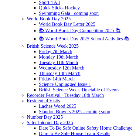
Sport 4 All
Quick Sticks Hockey
Swimming Gala - coming soon
World Book Day 2025
World Book Day Letter 2025
📚 World Book Day Competition 2025 📚
📚 World Book Day 2025 School Activiites 📚
British Science Week 2025
Friday 7th March
Monday 10th March
Tuesday 11th March
Wednesday 12th March
Thursday 13th March
Friday 14th March
Science Unplugged Issue 1
British Science Week Timetable of Events
Recorder Festival - Tuesday 18th March
Residential Visits
Laches Wood 2025
Standon Bowers 2025 - coming soon
Number Day 2025
Safer Internet Day 2025
Dare To Be Safe Online Safety Home Challenge
Dare to Be Safe House Team Results