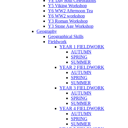
VE Day 80th Celebrations
Y5 Viking Workshop
Y6 WW2 Afternoon Tea
Y6 WW2 workshop
Y3 Roman Workshop
Y3 Stone Age Workshop
Geography
Geographical Skills
Fieldwork
YEAR 1 FIELDWORK
AUTUMN
SPRING
SUMMER
YEAR 2 FIELDWORK
AUTUMN
SPRING
SUMMER
YEAR 3 FIELDWORK
AUTUMN
SPRING
SUMMER
YEAR 4 FIELDWORK
AUTUMN
SPRING
SUMMER