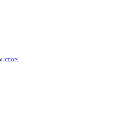
and (CEOP)