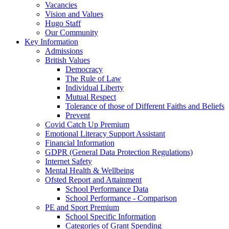
Vacancies
Vision and Values
Hugo Staff
Our Community
Key Information
Admissions
British Values
Democracy
The Rule of Law
Individual Liberty
Mutual Respect
Tolerance of those of Different Faiths and Beliefs
Prevent
Covid Catch Up Premium
Emotional Literacy Support Assistant
Financial Information
GDPR (General Data Protection Regulations)
Internet Safety
Mental Health & Wellbeing
Ofsted Report and Attainment
School Performance Data
School Performance - Comparison
PE and Sport Premium
School Specific Information
Categories of Grant Spending