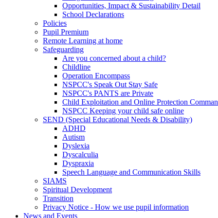
Opportunities, Impact & Sustainability Detail
School Declarations
Policies
Pupil Premium
Remote Learning at home
Safeguarding
Are you concerned about a child?
Childline
Operation Encompass
NSPCC's Speak Out Stay Safe
NSPCC's PANTS are Private
Child Exploitation and Online Protection Comm
NSPCC Keeping your child safe online
SEND (Special Educational Needs & Disability)
ADHD
Autism
Dyslexia
Dyscalculia
Dyspraxia
Speech Language and Communication Skills
SIAMS
Spiritual Development
Transition
Privacy Notice - How we use pupil information
News and Events