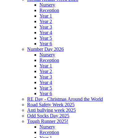
Nursery
Reception
Year 1
Year 2
Year 3
Year 4
Year 5
Year 6
Number Day 2026
Nursery
Reception
Year 1
Year 2
Year 3
Year 4
Year 5
Year 6
RE Day - Christmas Around the World
Road Safety Week 2025
Anti bullying week 2025
Odd Socks Day 2025
Tough Runner 2025!
Nursery
Reception
Year 1