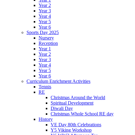
Year 2
Year 3
Year 4
Year 5
Year 6
Sports Day 2025
Nursery
Reception
Year 1
Year 2
Year 3
Year 4
Year 5
Year 6
Curriculum Enrichment Activities
Tennis
RE
Christmas Around the World
Spiritual Development
Diwali Day
Christmas Whole School RE day
History
VE Day 80th Celebrations
Y5 Viking Workshop