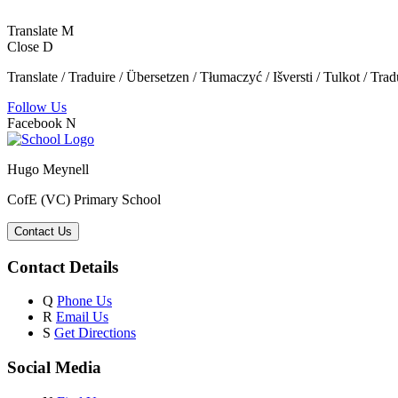
Translate
M
Close
D
Translate / Traduire / Übersetzen / Tłumaczyć / Išversti / Tulkot / Trad
Follow Us
Facebook
N
Hugo Meynell
CofE (VC) Primary School
Contact Us
Contact Details
Q
Phone Us
R
Email Us
S
Get Directions
Social Media