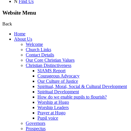
N
Find Us
Website Menu
Back
Home
About Us
Welcome
Church Links
Contact Details
Our Core Christian Values
Christian Distinctiveness
SIAMS Report
Courageous Advocacy
Our Culture of Justice
Spiritual, Moral, Social & Cultural Development
Spiritual Development
How do we enable pupils to flourish?
Worship at Hugo
Worship Leaders
Prayer at Hugo
Pupil voice
Governors
Prospectus