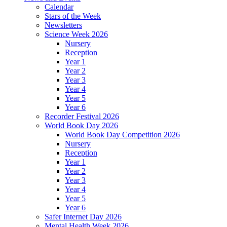
Calendar
Stars of the Week
Newsletters
Science Week 2026
Nursery
Reception
Year 1
Year 2
Year 3
Year 4
Year 5
Year 6
Recorder Festival 2026
World Book Day 2026
World Book Day Competition 2026
Nursery
Reception
Year 1
Year 2
Year 3
Year 4
Year 5
Year 6
Safer Internet Day 2026
Mental Health Week 2026