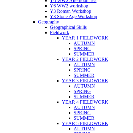
Y6 WW2 Afternoon Tea
Y6 WW2 workshop
Y3 Roman Workshop
Y3 Stone Age Workshop
Geography
Geographical Skills
Fieldwork
YEAR 1 FIELDWORK
AUTUMN
SPRING
SUMMER
YEAR 2 FIELDWORK
AUTUMN
SPRING
SUMMER
YEAR 3 FIELDWORK
AUTUMN
SPRING
SUMMER
YEAR 4 FIELDWORK
AUTUMN
SPRING
SUMMER
YEAR 5 FIELDWORK
AUTUMN